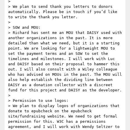
> 

> We plan to send thank you letters to donors 
automatically. Please be in touch if you’d like 
to write the thank you letter.

> 

> SOW and MOU:

> Richard has sent me an MOU that DAISY used with 
another organizations in the past. It is more 
detailed than what we need, but it is a starting 
point. We are looking for a lightweight MOU to 
set the payment terms and an SOW to set the 
timelines and milestones. I will work with Luc 
and DAISY based on their proposal to hammer this 
out. I will also consult with a Wiley colleague 
who has advised on MOUs in the past. The MOU will 
also help establish the dividing line between 
DAISY as a donation collector with a discreet 
fund for this project and DAISY as the developer.

> 

> Permission to use logos:

> We plan to display logos of organizations that 
donate to epubcheck on the epubcheck 
site/fundraising website. We need to get formal 
permission for this. W3C has a permissions 
agreement, and I will work with Wendy Seltzer to 