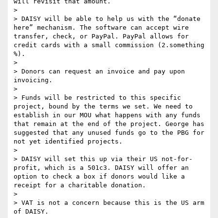
will revisit that amount.

> 

> DAISY will be able to help us with the “donate 
here” mechanism. The software can accept wire 
transfer, check, or PayPal. PayPal allows for 
credit cards with a small commission (2.something 
%).

> 

> Donors can request an invoice and pay upon 
invoicing.

> 

> Funds will be restricted to this specific 
project, bound by the terms we set. We need to 
establish in our MOU what happens with any funds 
that remain at the end of the project. George has 
suggested that any unused funds go to the PBG for 
not yet identified projects.

> 

> DAISY will set this up via their US not-for-
profit, which is a 501c3. DAISY will offer an 
option to check a box if donors would like a 
receipt for a charitable donation.

> 

> VAT is not a concern because this is the US arm 
of DAISY.
