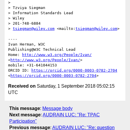
> 

> Tzviya Siegman

> Information Standards Lead

> Wiley

> 201-748-6884

> 
tsiegman@wiley.com
 <mailto:
tsiegman@wiley.com
>

----

Ivan Herman, W3C

Publishing@W3C Technical Lead

Home: 
http://www.w3.org/People/Ivan/
<
http://www.w3.org/People/Ivan/
>

mobile: +31-641044153

ORCID ID: 
https://orcid.org/0000-0003-0782-2704
<
https://orcid.org/0000-0003-0782-2704
Received on
Saturday, 1 September 2018 05:02:15
UTC
This message
:
Message body
Next message
:
AUDRAIN LUC: "Re: TPAC
Participation"
Previous message
:
AUDRAIN LUC: "Re: question