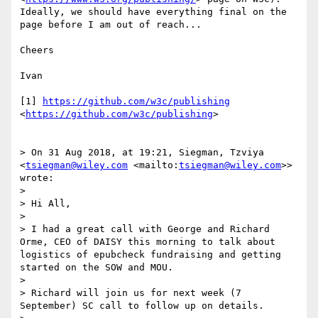
Ideally, we should have everything final on the 
page before I am out of reach...

Cheers

Ivan

[1] 
https://github.com/w3c/publishing
<
https://github.com/w3c/publishing
>

> On 31 Aug 2018, at 19:21, Siegman, Tzviya 
<
tsiegman@wiley.com
 <mailto:
tsiegman@wiley.com
>> 
wrote:

> 

> Hi All,

> 

> I had a great call with George and Richard 
Orme, CEO of DAISY this morning to talk about 
logistics of epubcheck fundraising and getting 
started on the SOW and MOU.

> 

> Richard will join us for next week (7 
September) SC call to follow up on details.
