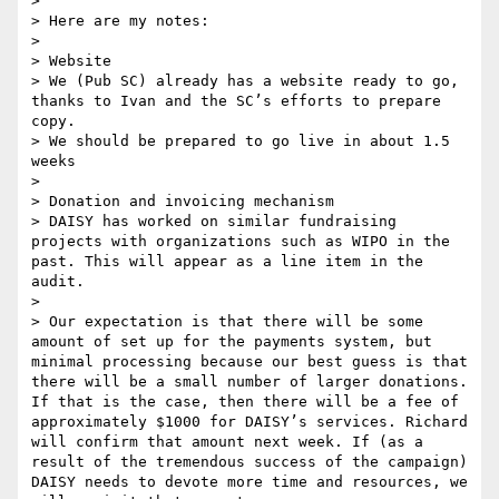
> 

> Here are my notes:

> 

> Website

> We (Pub SC) already has a website ready to go, 
thanks to Ivan and the SC’s efforts to prepare 
copy.

> We should be prepared to go live in about 1.5 
weeks

> 

> Donation and invoicing mechanism

> DAISY has worked on similar fundraising 
projects with organizations such as WIPO in the 
past. This will appear as a line item in the 
audit.

> 

> Our expectation is that there will be some 
amount of set up for the payments system, but 
minimal processing because our best guess is that 
there will be a small number of larger donations. 
If that is the case, then there will be a fee of 
approximately $1000 for DAISY’s services. Richard 
will confirm that amount next week. If (as a 
result of the tremendous success of the campaign) 
DAISY needs to devote more time and resources, we 