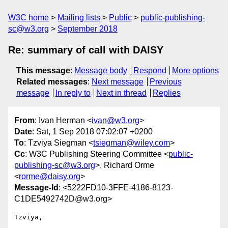
W3C home
Mailing lists
Public
public-publishing-
sc@w3.org
September 2018
Re: summary of call with DAISY
This message
:
Message body
Respond
More options
Related messages
:
Next message
Previous
message
In reply to
Next in thread
Replies
From
: Ivan Herman <
ivan@w3.org
>
Date
: Sat, 1 Sep 2018 07:02:07 +0200
To
: Tzviya Siegman <
tsiegman@wiley.com
>
Cc
: W3C Publishing Steering Committee <
public-
publishing-sc@w3.org
>, Richard Orme
<
rorme@daisy.org
>
Message-Id
: <5222FD10-3FFE-4186-8123-
C1DE5492742D@w3.org>
Tzviya,
