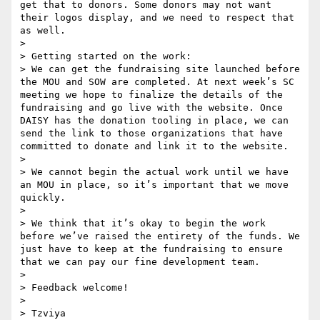
get that to donors. Some donors may not want 
their logos display, and we need to respect that 
as well.

> 

> Getting started on the work:

> We can get the fundraising site launched before 
the MOU and SOW are completed. At next week’s SC 
meeting we hope to finalize the details of the 
fundraising and go live with the website. Once 
DAISY has the donation tooling in place, we can 
send the link to those organizations that have 
committed to donate and link it to the website.

> 

> We cannot begin the actual work until we have 
an MOU in place, so it’s important that we move 
quickly.

> 

> We think that it’s okay to begin the work 
before we’ve raised the entirety of the funds. We 
just have to keep at the fundraising to ensure 
that we can pay our fine development team.

> 

> Feedback welcome!

> 

> Tzviya
