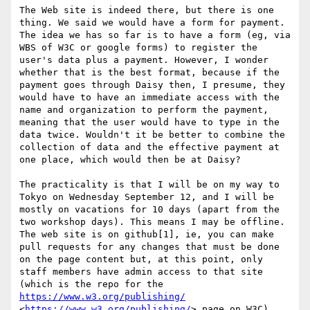
The Web site is indeed there, but there is one 
thing. We said we would have a form for payment. 
The idea we has so far is to have a form (eg, via 
WBS of W3C or google forms) to register the 
user's data plus a payment. However, I wonder 
whether that is the best format, because if the 
payment goes through Daisy then, I presume, they 
would have to have an immediate access with the 
name and organization to perform the payment, 
meaning that the user would have to type in the 
data twice. Wouldn't it be better to combine the 
collection of data and the effective payment at 
one place, which would then be at Daisy?

The practicality is that I will be on my way to 
Tokyo on Wednesday September 12, and I will be 
mostly on vacations for 10 days (apart from the 
two workshop days). This means I may be offline. 
The web site is on github[1], ie, you can make 
pull requests for any changes that must be done 
on the page content but, at this point, only 
staff members have admin access to that site 
(which is the repo for the 
https://www.w3.org/publishing/
<
https://www.w3.org/publishing/
> page on W3C). 