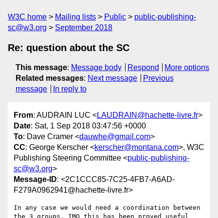
W3C home
Mailing lists
Public
public-publishing-
sc@w3.org
September 2018
Re: question about the SC
This message
:
Message body
Respond
More options
Related messages
:
Next message
Previous
message
In reply to
From
: AUDRAIN LUC <
LAUDRAIN@hachette-livre.fr
>
Date
: Sat, 1 Sep 2018 03:47:56 +0000
To
: Dave Cramer <
dauwhe@gmail.com
>
CC
: George Kerscher <
kerscher@montana.com
>, W3C
Publishing Steering Committee <
public-publishing-
sc@w3.org
>
Message-ID
: <2C1CCC85-7C25-4FB7-A6AD-
F279A0962941@hachette-livre.fr>
In any case we would need a coordination between 
the 3 groups. IMO this has been proved useful 