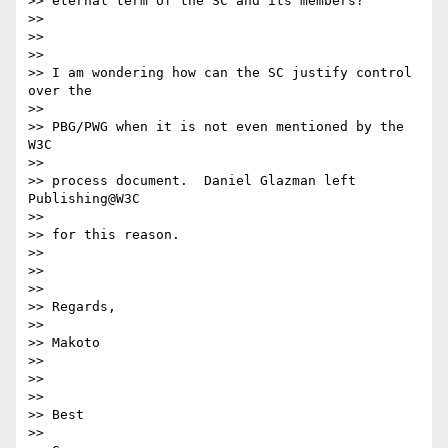
>> eternal term of the SC and its members?

>> 

>> 

>> 

>> I am wondering how can the SC justify control 
over the

>> 

>> PBG/PWG when it is not even mentioned by the 
W3C

>> 

>> process document.  Daniel Glazman left 
Publishing@W3C

>> 

>> for this reason.

>> 

>> 

>> 

>> Regards,

>> 

>> Makoto

>> 

>> 

>> 

>> Best

>> 
