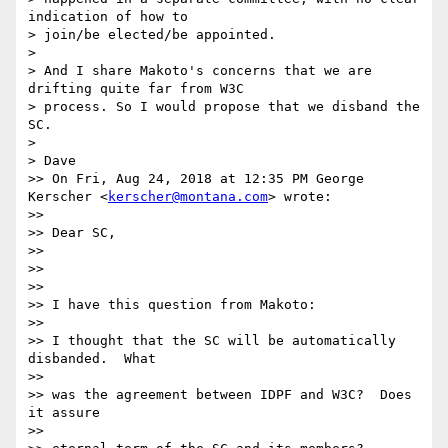
indication of how to

> join/be elected/be appointed.

> 

> And I share Makoto's concerns that we are 
drifting quite far from W3C

> process. So I would propose that we disband the 
SC.

> 

> Dave

>> On Fri, Aug 24, 2018 at 12:35 PM George 
Kerscher <
kerscher@montana.com
> wrote:

>> 

>> Dear SC,

>> 

>> 

>> 

>> I have this question from Makoto:

>> 

>> I thought that the SC will be automatically 
disbanded.  What

>> 

>> was the agreement between IDPF and W3C?  Does 
it assure

>> 
