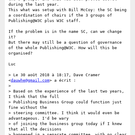
during the last year. 

This what was setup with Bill McCoy: the SC being 
a coordination of chairs if the 3 groups of 
Publishing@W3C plus W3C staff. 

If the problem is in the name SC, can we change 
it?  

But there may still be a question of governance 
of the whole Publishing@W3C. How will this be 
organised?

Luc

> Le 30 août 2018 à 18:17, Dave Cramer 
<
dauwhe@gmail.com
> a écrit :

> 

> Based on the experience of the last two years, 
I think that the full

> Publishing Business Group could function just 
fine without the

> steering committee. I think it would even be 
advantageous. I'd be wary

> of joining the business group today if I knew 
that all the decisions

> happened in a separate committee, with no clear 