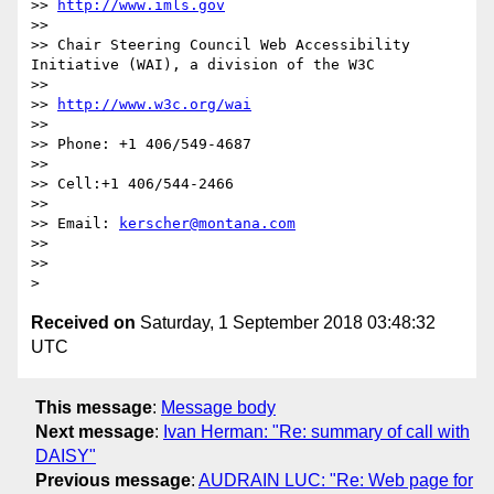
>> 
http://www.imls.gov
>> 

>> Chair Steering Council Web Accessibility 
Initiative (WAI), a division of the W3C

>> 

>> 
http://www.w3c.org/wai
>> 

>> Phone: +1 406/549-4687

>> 

>> Cell:+1 406/544-2466

>> 

>> Email: 
kerscher@montana.com
>> 

>> 

Received on
Saturday, 1 September 2018 03:48:32
UTC
This message
:
Message body
Next message
:
Ivan Herman: "Re: summary of call with
DAISY"
Previous message
:
AUDRAIN LUC: "Re: Web page for