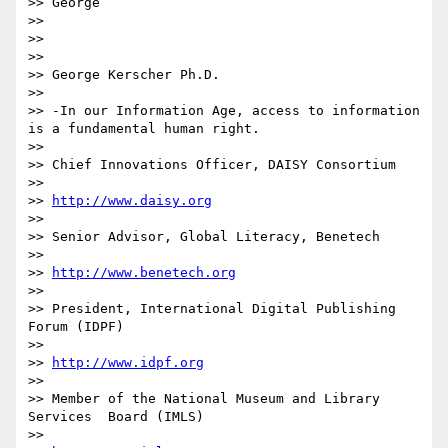
>> George

>> 

>> 

>> 

>> George Kerscher Ph.D.

>> 

>> -In our Information Age, access to information 
is a fundamental human right.

>> 

>> Chief Innovations Officer, DAISY Consortium

>> 

>> 
http://www.daisy.org
>> 

>> Senior Advisor, Global Literacy, Benetech

>> 

>> 
http://www.benetech.org
>> 

>> President, International Digital Publishing 
Forum (IDPF)

>> 

>> 
http://www.idpf.org
>> 

>> Member of the National Museum and Library 
Services  Board (IMLS)

>> 
