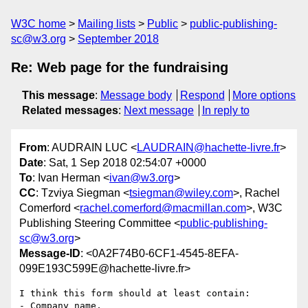
W3C home
Mailing lists
Public
public-publishing-
sc@w3.org
September 2018
Re: Web page for the fundraising
This message
:
Message body
Respond
More options
Related messages
:
Next message
In reply to
From
: AUDRAIN LUC <
LAUDRAIN@hachette-livre.fr
>
Date
: Sat, 1 Sep 2018 02:54:07 +0000
To
: Ivan Herman <
ivan@w3.org
>
CC
: Tzviya Siegman <
tsiegman@wiley.com
>, Rachel
Comerford <
rachel.comerford@macmillan.com
>, W3C
Publishing Steering Committee <
public-publishing-
sc@w3.org
>
Message-ID
: <0A2F74B0-6CF1-4545-8EFA-
099E193C599E@hachette-livre.fr>
I think this form should at least contain:

- Company name,
