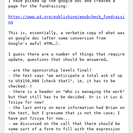
I have picked up the google doc and created a 
page for the fundraising:

https://www.w3.org/publishing/epubcheck_fundraisi
ng
This is, essentially, a verbatim copy of what was 
on google doc (after some conversion from 
Google's awful HTML…).

I guess there are a number of things that require 
update, questions that should be answered…

- are the sponsorship levels final?

- the text says "we anticipate a total ask of up 
to US$150,000 [check that]", ie, it has to be 
checked:-)

- there is a header on "Who is managing the work" 
but that still has to be decided. Or is it Luc & 
Tzviya for now?

- the last entry on more information had Brian on 
the text, but I presume that is not the case; I 
have put Tzviya for now...

- we discussed on the call that there should be 
some sort of a form to fill with the expression 