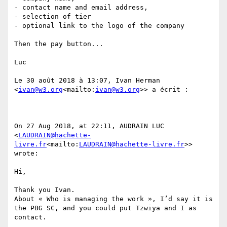
- contact name and email address,

- selection of tier

- optional link to the logo of the company

Then the pay button...

Luc

Le 30 août 2018 à 13:07, Ivan Herman 
<
ivan@w3.org
<mailto:
ivan@w3.org
>> a écrit :

On 27 Aug 2018, at 22:11, AUDRAIN LUC 
<
LAUDRAIN@hachette-
livre.fr
<mailto:
LAUDRAIN@hachette-livre.fr
>> 
wrote:

Hi,

Thank you Ivan.

About « Who is managing the work », I’d say it is 
the PBG SC, and you could put Tzwiya and I as 
contact.
