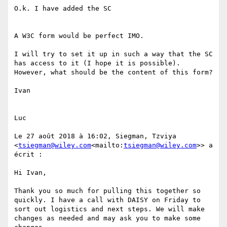
O.k. I have added the SC

A W3C form would be perfect IMO.

I will try to set it up in such a way that the SC 
has access to it (I hope it is possible). 
However, what should be the content of this form?

Ivan

Luc

Le 27 août 2018 à 16:02, Siegman, Tzviya 
<
tsiegman@wiley.com
<mailto:
tsiegman@wiley.com
>> a 
écrit :

Hi Ivan,

Thank you so much for pulling this together so 
quickly. I have a call with DAISY on Friday to 
sort out logistics and next steps. We will make 
changes as needed and may ask you to make some 