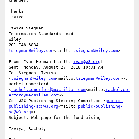
changes.

Thanks,

Tzviya

Tzviya Siegman

Information Standards Lead

Wiley

tsiegman@wiley.com
<mailto:
tsiegman@wiley.com
>

From: Ivan Herman [mailto:
ivan@w3.org
]

Sent: Monday, August 27, 2018 10:31 AM

To: Siegman, Tzviya 
<
tsiegman@wiley.com
<mailto:
tsiegman@wiley.com
>>; 
Rachel Comerford 
<
rachel.comerford@macmillan.com
<mailto:
rachel.com
erford@macmillan.com
>>

Cc: W3C Publishing Steering Committee <
public-
publishing-sc@w3.org
<mailto:
public-publishing-
sc@w3.org
>>

Subject: Web page for the fundraising

Tzviya, Rachel,
