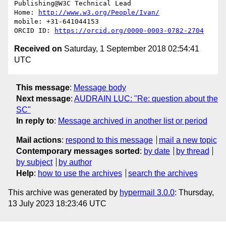
Publishing@W3C Technical Lead

Home: 
http://www.w3.org/People/Ivan/
mobile: +31-641044153

ORCID ID: 
https://orcid.org/0000-0003-0782-2704
Received on
Saturday, 1 September 2018 02:54:41
UTC
This message
:
Message body
Next message
:
AUDRAIN LUC: "Re: question about the
SC"
In reply to
:
Message archived in another list or period
Mail actions
:
respond to this message
mail a new topic
Contemporary messages sorted
:
by date
by thread
by subject
by author
Help
:
how to use the archives
search the archives
This archive was generated by
hypermail 3.0.0
: Thursday,
13 July 2023 18:23:46 UTC