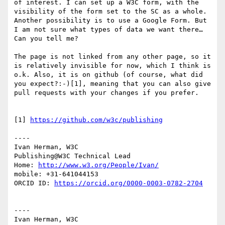
of interest. I can set up a W3C form, with the 
visibility of the form set to the SC as a whole. 
Another possibility is to use a Google Form. But 
I am not sure what types of data we want there… 
Can you tell me?

The page is not linked from any other page, so it 
is relatively invisible for now, which I think is 
o.k. Also, it is on github (of course, what did 
you expect?:-)[1], meaning that you can also give 
pull requests with your changes if you prefer.

[1] 
https://github.com/w3c/publishing
----

Ivan Herman, W3C

Publishing@W3C Technical Lead

Home: 
http://www.w3.org/People/Ivan/
mobile: +31-641044153

ORCID ID: 
https://orcid.org/0000-0003-0782-2704
----

Ivan Herman, W3C
