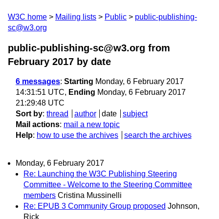
W3C home
Mailing lists
Public
public-publishing-
sc@w3.org
public-publishing-sc@w3.org from
February 2017
by date
6 messages
:
Starting
Monday, 6 February 2017
14:31:51 UTC,
Ending
Monday, 6 February 2017
21:29:48 UTC
Sort by
:
thread
author
date
subject
Mail actions
:
mail a new topic
Help
:
how to use the archives
search the archives
Monday, 6 February 2017
Re: Launching the W3C Publishing Steering
Committee - Welcome to the Steering Committee
members
Cristina Mussinelli
Re: EPUB 3 Community Group proposed
Johnson,
Rick