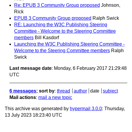
Re: EPUB 3 Community Group proposed
Johnson,
Rick
EPUB 3 Community Group proposed
Ralph Swick
RE: Launching the W3C Publishing Steering
Committee - Welcome to the Steering Committee
members
Bill Kasdorf
Launching the W3C Publishing Steering Committee -
Welcome to the Steering Committee members
Ralph
Swick
Last message date
: Monday, 6 February 2017 21:29:48
UTC
6 messages
; sort by
:
thread
author
date
subject
Mail actions
:
mail a new topic
This archive was generated by
hypermail 3.0.0
: Thursday,
13 July 2023 18:23:40 UTC