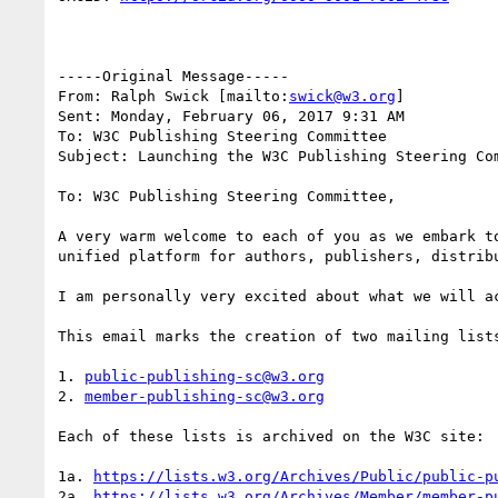
-----Original Message-----

From: Ralph Swick [mailto:
swick@w3.org
] 

Sent: Monday, February 06, 2017 9:31 AM

To: W3C Publishing Steering Committee

Subject: Launching the W3C Publishing Steering Co
To: W3C Publishing Steering Committee,

A very warm welcome to each of you as we embark t
unified platform for authors, publishers, distribu
I am personally very excited about what we will ac
This email marks the creation of two mailing lists
1. 
public-publishing-sc@w3.org
2. 
member-publishing-sc@w3.org
Each of these lists is archived on the W3C site:

1a. 
https://lists.w3.org/Archives/Public/public-p
2a. 