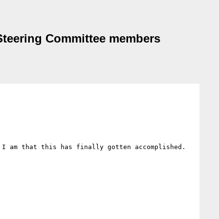
 Steering Committee members
I am that this has finally gotten accomplished. 