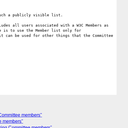
ch a publicly visible list.

udes all users associated with a W3C Members as 
 is to use the Member list only for 
t can be used for other things that the Committee 
g Committee members"
ee members"
eering Committee members"