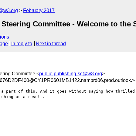
c@w3.org
February 2017
 Steering Committee - Welcome to the
ions
sage
In reply to
Next in thread
ering Committee <
public-publishing-sc@w3.org
>
676D2DF400@CY1PR0601MB1422.namprd06.prod.outlook.>
 a part of this. And it goes without saying how thrilled 
shing as a result.
