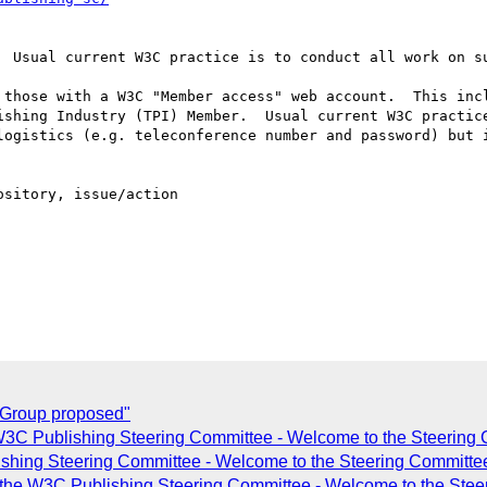
  Usual current W3C practice is to conduct all work on su
 those with a W3C "Member access" web account.  This incl
ishing Industry (TPI) Member.  Usual current W3C practice
logistics (e.g. teleconference number and password) but i
sitory, issue/action

Group proposed"
W3C Publishing Steering Committee - Welcome to the Steerin
shing Steering Committee - Welcome to the Steering Committ
ng the W3C Publishing Steering Committee - Welcome to the St