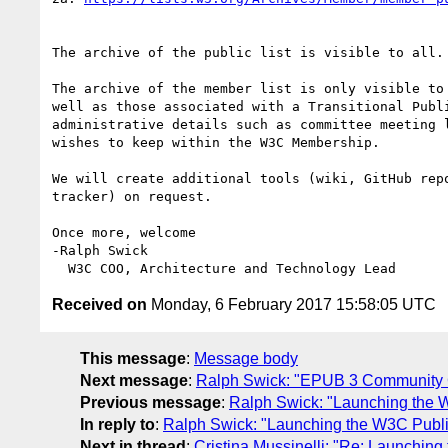
The archive of the public list is visible to all.
The archive of the member list is only visible to
well as those associated with a Transitional Publ
administrative details such as committee meeting 
wishes to keep within the W3C Membership.

We will create additional tools (wiki, GitHub repo
tracker) on request.

Once more, welcome

-Ralph Swick

Received on
Monday, 6 February 2017 15:58:05 UTC
This message
:
Message body
Next message
:
Ralph Swick: "EPUB 3 Community 
Previous message
:
Ralph Swick: "Launching the 
In reply to
:
Ralph Swick: "Launching the W3C Publi
Next in thread
:
Cristina Mussinelli: "Re: Launchi