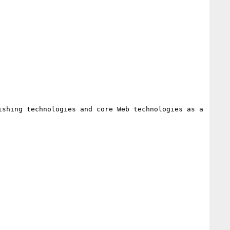
shing technologies and core Web technologies as a 