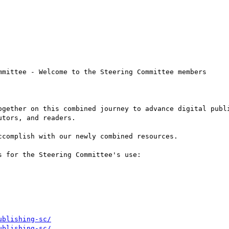
mmittee - Welcome to the Steering Committee members

ogether on this combined journey to advance digital publi
tors, and readers.

complish with our newly combined resources.

 for the Steering Committee's use:

ublishing-sc/