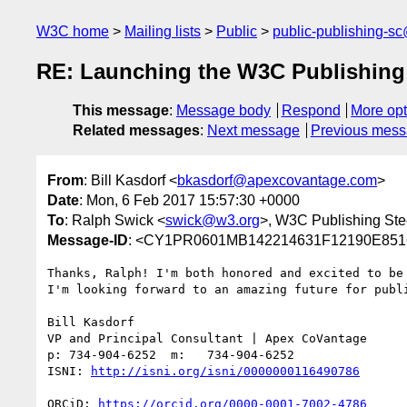
W3C home
Mailing lists
Public
public-publishing-s
RE: Launching the W3C Publishing
This message
:
Message body
Respond
More opt
Related messages
:
Next message
Previous mes
From
: Bill Kasdorf <
bkasdorf@apexcovantage.com
>
Date
: Mon, 6 Feb 2017 15:57:30 +0000
To
: Ralph Swick <
swick@w3.org
>, W3C Publishing Ste
Message-ID
: <CY1PR0601MB142214631F12190E851
Thanks, Ralph! I'm both honored and excited to be
I'm looking forward to an amazing future for publi
Bill Kasdorf

VP and Principal Consultant | Apex CoVantage

p: 734-904-6252  m:   734-904-6252

ISNI: 
ORCiD: 