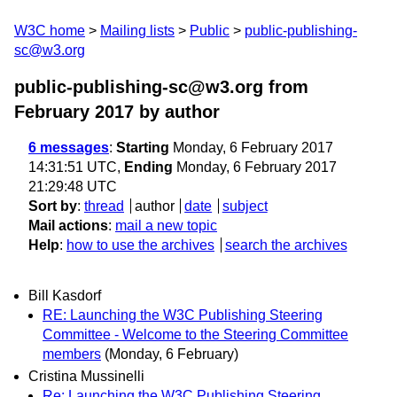
W3C home
Mailing lists
Public
public-publishing-
sc@w3.org
public-publishing-sc@w3.org from
February 2017
by author
6 messages
:
Starting
Monday, 6 February 2017
14:31:51 UTC,
Ending
Monday, 6 February 2017
21:29:48 UTC
Sort by
:
thread
author
date
subject
Mail actions
:
mail a new topic
Help
:
how to use the archives
search the archives
Bill Kasdorf
RE: Launching the W3C Publishing Steering
Committee - Welcome to the Steering Committee
members
(Monday, 6 February)
Cristina Mussinelli
Re: Launching the W3C Publishing Steering