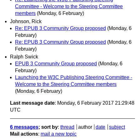
Committee - Welcome to the Steering Committee
members
(Monday, 6 February)
Johnson, Rick
Re: EPUB 3 Community Group proposed
(Monday, 6
February)
Re: EPUB 3 Community Group proposed
(Monday, 6
February)
Ralph Swick
EPUB 3 Community Group proposed
(Monday, 6
February)
Launching the W3C Publishing Steering Committee -
Welcome to the Steering Committee members
(Monday, 6 February)
Last message date
: Monday, 6 February 2017 21:29:48
UTC
6 messages
; sort by
:
thread
author
date
subject
Mail actions
:
mail a new topic