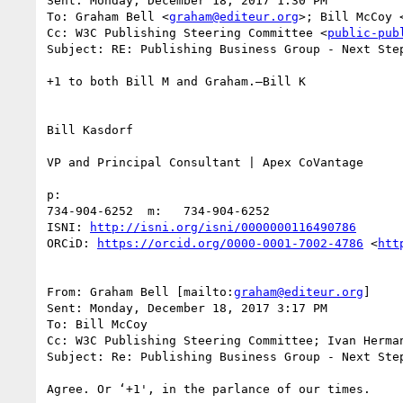
Sent: Monday, December 18, 2017 1:30 PM

To: Graham Bell <
graham@editeur.org
>; Bill McCoy 
Cc: W3C Publishing Steering Committee <
public-pub
Subject: RE: Publishing Business Group - Next Step
+1 to both Bill M and Graham.—Bill K

Bill Kasdorf

VP and Principal Consultant | Apex CoVantage

p:

734-904-6252  m:   734-904-6252

ISNI: 
http://isni.org/isni/0000000116490786
ORCiD: 
https://orcid.org/0000-0001-7002-4786
 <
htt
From: Graham Bell [mailto:
graham@editeur.org
] 

Sent: Monday, December 18, 2017 3:17 PM

To: Bill McCoy

Cc: W3C Publishing Steering Committee; Ivan Herman
Subject: Re: Publishing Business Group - Next Step
Agree. Or ‘+1', in the parlance of our times. 
