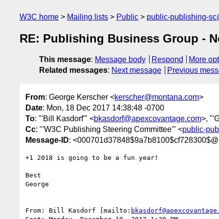
W3C home
Mailing lists
Public
public-publishing-s
RE: Publishing Business Group - N
This message
:
Message body
Respond
More opt
Related messages
:
Next message
Previous mes
From
: George Kerscher <
kerscher@montana.com
>
Date
: Mon, 18 Dec 2017 14:38:48 -0700
To
: "'Bill Kasdorf'" <
bkasdorf@apexcovantage.com
>, "'
Cc
: "'W3C Publishing Steering Committee'" <
public-pu
Message-ID
: <000701d37848$9a7b8100$cf728300$@
+1 2018 is going to be a fun year!

Best

George

From: Bill Kasdorf [mailto:
bkasdorf@apexcovantage