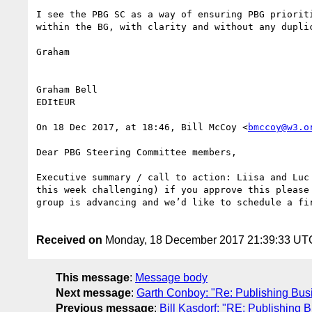
I see the PBG SC as a way of ensuring PBG priorit
within the BG, with clarity and without any dupli
Graham

Graham Bell

EDItEUR

On 18 Dec 2017, at 18:46, Bill McCoy <
bmccoy@w3.o
Dear PBG Steering Committee members,

Executive summary / call to action: Liisa and Luc
this week challenging) if you approve this please
group is advancing and we’d like to schedule a fi
Received on
Monday, 18 December 2017 21:39:33 UT
This message
:
Message body
Next message
:
Garth Conboy: "Re: Publishing Bus
Previous message
:
Bill Kasdorf: "RE: Publishing 