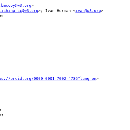
<
bmccoy@w3.org
>

lishing-sc@w3.org
>; Ivan Herman <
ivan@w3.org
>

s

ps://orcid.org/0000-0001-7002-4786?lang=en
> 



s
