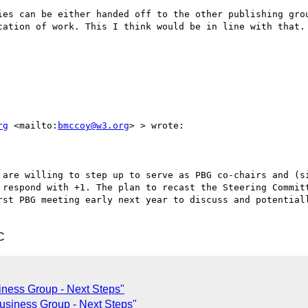
ies can be either handed off to the other publishing grou
cation of work. This I think would be in line with that.

rg
 <mailto:
bmccoy@w3.org
> > wrote:

 are willing to step up to serve as PBG co-chairs and (si
 respond with +1. The plan to recast the Steering Committ
rst PBG meeting early next year to discuss and potentiall
C
iness Group - Next Steps"
Business Group - Next Steps"