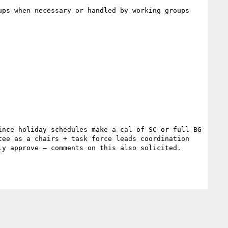
ps when necessary or handled by working groups 
nce holiday schedules make a cal of SC or full BG 
ee as a chairs + task force leads coordination 
y approve – comments on this also solicited.
