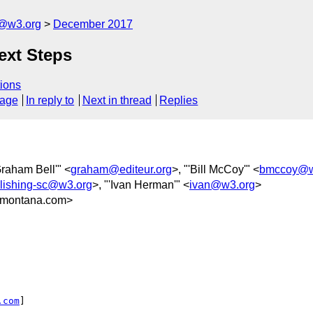
c@w3.org
December 2017
ext Steps
ions
sage
In reply to
Next in thread
Replies
Graham Bell'" <
graham@editeur.org
>, "'Bill McCoy'" <
bmccoy@w
blishing-sc@w3.org
>, "'Ivan Herman'" <
ivan@w3.org
>
montana.com>
.com
] 
