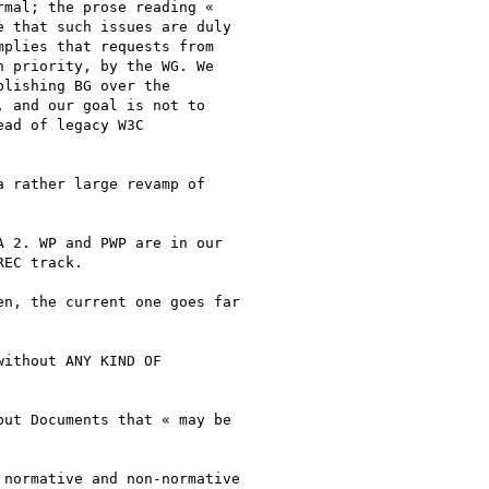
mal; the prose reading «

 that such issues are duly

plies that requests from

 priority, by the WG. We

lishing BG over the

 and our goal is not to

ad of legacy W3C

 rather large revamp of

 2. WP and PWP are in our

EC track.

n, the current one goes far

ithout ANY KIND OF

ut Documents that « may be

normative and non-normative
