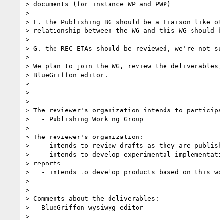
> documents (for instance WP and PWP)

> 

> F. the Publishing BG should be a Liaison like ot
> relationship between the WG and this WG should b
> 

> G. the REC ETAs should be reviewed, we're not su
> 

> We plan to join the WG, review the deliverables,
> BlueGriffon editor.

> 

> 

> 

> The reviewer's organization intends to participa
>   - Publishing Working Group

> 

> The reviewer's organization:

>   - intends to review drafts as they are publish
>   - intends to develop experimental implementati
> reports.

>   - intends to develop products based on this wo
> 

> 

> Comments about the deliverables:

>   BlueGriffon wysiwyg editor

> 
