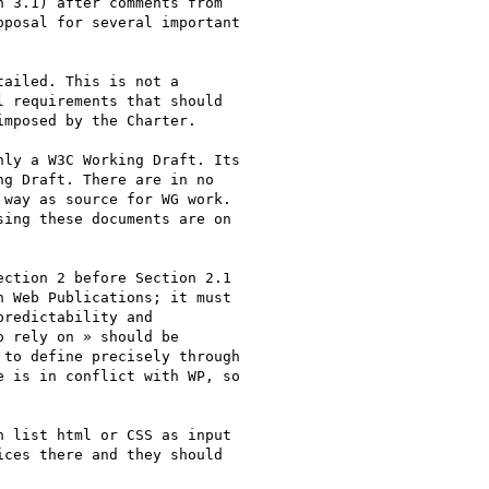
 3.1) after comments from

posal for several important

ailed. This is not a

 requirements that should

mposed by the Charter.

ly a W3C Working Draft. Its

g Draft. There are in no

way as source for WG work.

ing these documents are on

ction 2 before Section 2.1

 Web Publications; it must

redictability and

 rely on » should be

to define precisely through

 is in conflict with WP, so

 list html or CSS as input

ces there and they should
