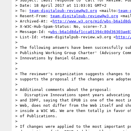
> Subject: [wbs] response to 'Call for Review: Pub
> Date: 18 April 2017 at 11:03:01 GMT+2

> To: 
team-digitalpub-review@w3.org
 <mailto:
team-
> Resent-From: 
team-digitalpub-review@w3.org
 <mai
> Archived-At: <
http://www.w3.org/mid/wbs-b6a1d8d
> X-W3C-Hub-Spam-Status: No, score=-7.3

> Message-Id: <
wbs-b6a1d8daf1cca01394c80d36303ae8
> List-Id: <team-digitalpub-review.w3.org <
http:/
> 

> The following answers have been successfully sub
> Publishing Working Group Charter' (Advisory Comm
> Innovations by Daniel Glazman.

> 

> 

> The reviewer's organization suggests changes to 
> supports the proposal if the changes are adopted
> 

> Additional comments about the proposal:

>   Disruptive Innovations spent years advocating 
> and IDPF, saying that EPUB is one of the most im
> Web, does not differ from the Web itself and sho
> inside a W3C WG. We are then totally in favor of
> of Publications.

> 

> If changes were applied to the most important pr