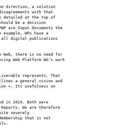
e direction, a solution

isagreements with that

 detailed at the top of

hould be a decision

WP are Input Documents the

 example, WPs have a

all digital publications

 Web, there is no need for

cing Web Platform WG's work

iverable represents. That

lines a general vision and

on ». Its usefulness on

d in 2014. Both were

Reports. We are therefore

ite severely

embership that is not

ls.
