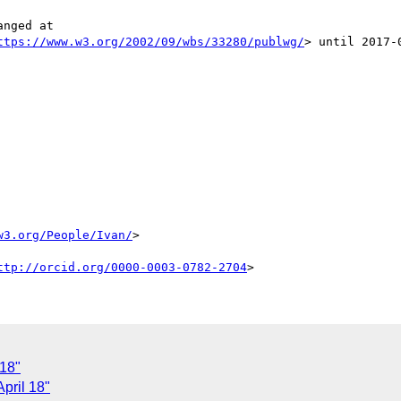
nged at

ttps://www.w3.org/2002/09/wbs/33280/publwg/
> until 2017-0
w3.org/People/Ivan/
>

ttp://orcid.org/0000-0003-0782-2704
 18"
pril 18"