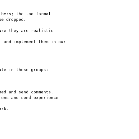
hers; the too formal

e dropped.

re they are realistic

 and implement them in our

te in these groups:

ed and send comments.

ons and send experience

rk.
