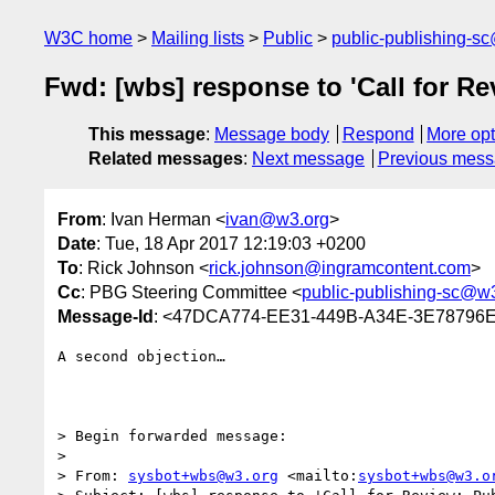
W3C home
Mailing lists
Public
public-publishing-s
Fwd: [wbs] response to 'Call for R
This message
:
Message body
Respond
More opt
Related messages
:
Next message
Previous mes
From
: Ivan Herman <
ivan@w3.org
>
Date
: Tue, 18 Apr 2017 12:19:03 +0200
To
: Rick Johnson <
rick.johnson@ingramcontent.com
>
Cc
: PBG Steering Committee <
public-publishing-sc@w
Message-Id
: <47DCA774-EE31-449B-A34E-3E78796
A second objection…

> Begin forwarded message:

> 

> From: 
sysbot+wbs@w3.org
 <mailto:
sysbot+wbs@w3.o