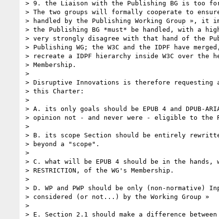
> 9. the Liaison with the Publishing BG is too for
> The two groups will formally cooperate to ensure
> handled by the Publishing Working Group », it im
> the Publishing BG *must* be handled, with a high
> very strongly disagree with that hand of the Pub
> Publishing WG; the W3C and the IDPF have merged,
> recreate a IDPF hierarchy inside W3C over the he
> Membership.

> 

> Disruptive Innovations is therefore requesting a
> this Charter:

> 

> A. its only goals should be EPUB 4 and DPUB-ARIA
> opinion not - and never were - eligible to the R
> 

> B. its scope Section should be entirely rewritte
> beyond a "scope".

> 

> C. what will be EPUB 4 should be in the hands, w
> RESTRICTION, of the WG's Membership.

> 

> D. WP and PWP should be only (non-normative) Inp
> considered (or not...) by the Working Group »

> 

> E. Section 2.1 should make a difference between 