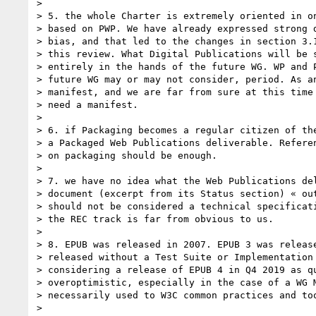
> 

> 5. the whole Charter is extremely oriented in on
> based on PWP. We have already expressed strong d
> bias, and that led to the changes in section 3.1
> this review. What Digital Publications will be s
> entirely in the hands of the future WG. WP and P
> future WG may or may not consider, period. As an
> manifest, and we are far from sure at this time 
> need a manifest.

> 

> 6. if Packaging becomes a regular citizen of the
> a Packaged Web Publications deliverable. Referen
> on packaging should be enough.

> 

> 7. we have no idea what the Web Publications del
> document (excerpt from its Status section) « out
> should not be considered a technical specificati
> the REC track is far from obvious to us.

> 

> 8. EPUB was released in 2007. EPUB 3 was release
> released without a Test Suite or Implementation 
> considering a release of EPUB 4 in Q4 2019 as qu
> overoptimistic, especially in the case of a WG M
> necessarily used to W3C common practices and too
> 
