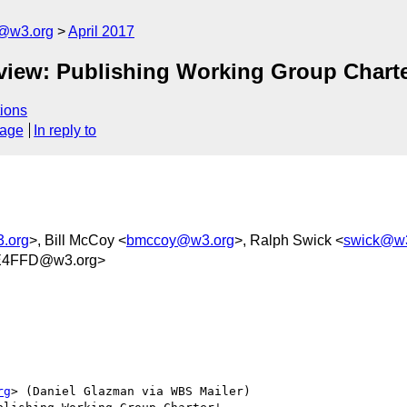
c@w3.org
April 2017
eview: Publishing Working Group Charte
ions
sage
In reply to
3.org
>, Bill McCoy <
bmccoy@w3.org
>, Ralph Swick <
swick@w3
E4FFD@w3.org>
rg
> (Daniel Glazman via WBS Mailer)
