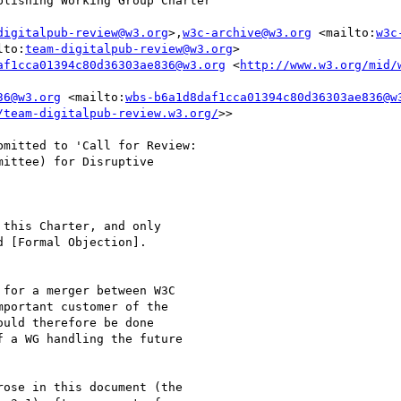
lishing Working Group Charter'

digitalpub-review@w3.org
>,
w3c-archive@w3.org
 <mailto:
w3c
lto:
team-digitalpub-review@w3.org
>

af1cca01394c80d36303ae836@w3.org
 <
http://www.w3.org/mid/
36@w3.org
 <mailto:
wbs-b6a1d8daf1cca01394c80d36303ae836@w
/team-digitalpub-review.w3.org/
>>

mitted to 'Call for Review:

ittee) for Disruptive

this Charter, and only

 [Formal Objection].

for a merger between W3C

portant customer of the

uld therefore be done

 a WG handling the future

ose in this document (the
