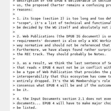
> description of the EPUB 4 deliverable in section
> us, the proposed Charter remains a confusing pro
> reasons:

> 

> 1. its Scope (section 2) is too long and too det
> "scope", it's a list of technical and functional
> be decided by the WG itself and absolutely not i
> 

> 2. Web Publications (the DPUB IG document) is on
> requirements' document is also only a W3C Workin
> way normative and should not be referenced that 
> Furthermore, we have always found rather surpris
> the REC track. They should probably be Notes.

> 

> 3. as a result, we think the last sentence of Se
> that reads « EPUB 4 must not be in conflict with
> be a type of Web Publication that provides the p
> interoperability that this ecosystem has come to
> entirely dropped. It's the WG Membership's role 
> consensus what EPUB 4 will be and if the outcome
> be it.

> 

> 4. the Input Documents section 2.1 does not even
> documents... EPUB 4 will have to make major choi
> be listed.
