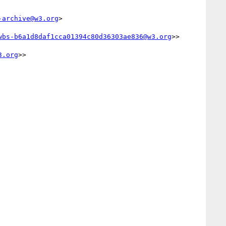
-archive@w3.org
>

wbs-b6a1d8daf1cca01394c80d36303ae836@w3.org
>>

3.org
>>
