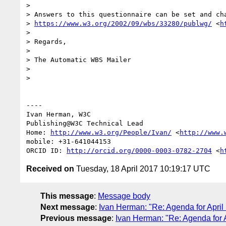
> 

> Answers to this questionnaire can be set and cha
> 
https://www.w3.org/2002/09/wbs/33280/publwg/
 <
h
> 

> Regards,

> 

> The Automatic WBS Mailer

> 

> 

----

Ivan Herman, W3C

Publishing@W3C Technical Lead

Home: 
http://www.w3.org/People/Ivan/
 <
http://www.
mobile: +31-641044153

ORCID ID: 
http://orcid.org/0000-0003-0782-2704
 <
h
Received on
Tuesday, 18 April 2017 10:19:17 UTC
This message
:
Message body
Next message
:
Ivan Herman: "Re: Agenda for April
Previous message
:
Ivan Herman: "Re: Agenda for A