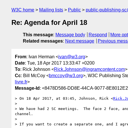
W3C home
Mailing lists
Public
public-publishing-s
Re: Agenda for April 18
This message
:
Message body
Respond
More opt
Related messages
:
Next message
Previous mes
From
: Ivan Herman <
ivan@w3.org
>
Date
: Tue, 18 Apr 2017 13:33:47 +0200
To
: Rick Johnson <
Rick.Johnson@ingramcontent.com
>
Cc
: Bill McCoy <
bmccoy@w3.org
>, W3C Publishing St
livre.fr
>
Message-Id
: <8478D586-DD8E-44CA-9077-8E8012E
> On 18 Apr 2017, at 03:45, Johnson, Rick <
Rick.J
> 

> We have had 2 SC meetings.  The face 2 face, an
channel.

> 

> If you want to create a separate one, and I agr