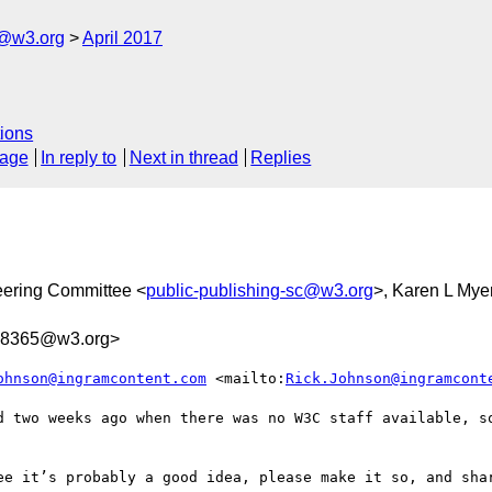
c@w3.org
April 2017
ions
sage
In reply to
Next in thread
Replies
eering Committee <
public-publishing-sc@w3.org
>, Karen L Mye
28365@w3.org>
ohnson@ingramcontent.com
 <mailto:
Rick.Johnson@ingramcont
d two weeks ago when there was no W3C staff available, so
ee it’s probably a good idea, please make it so, and shar