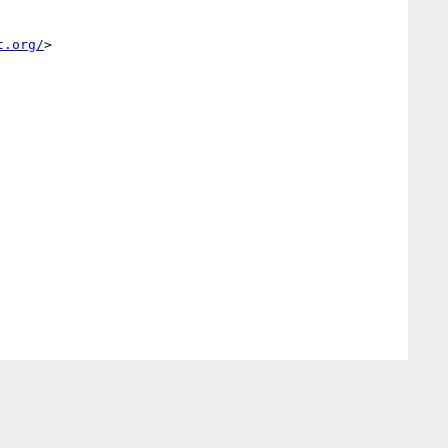
t.org/
>
