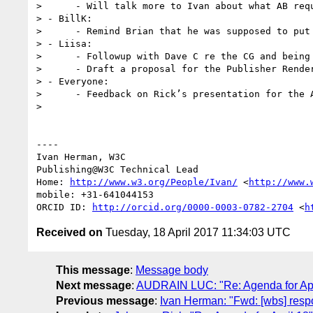
>      - Will talk more to Ivan about what AB requ
> - BillK:

>      - Remind Brian that he was supposed to put
> - Liisa:

>      - Followup with Dave C re the CG and being 
>      - Draft a proposal for the Publisher Render
> - Everyone:

>      - Feedback on Rick’s presentation for the A
> 

----

Ivan Herman, W3C

Publishing@W3C Technical Lead

Home: 
http://www.w3.org/People/Ivan/
 <
http://www.
mobile: +31-641044153

ORCID ID: 
http://orcid.org/0000-0003-0782-2704
 <
h
Received on
Tuesday, 18 April 2017 11:34:03 UTC
This message
:
Message body
Next message
:
AUDRAIN LUC: "Re: Agenda for Apr
Previous message
:
Ivan Herman: "Fwd: [wbs] respo