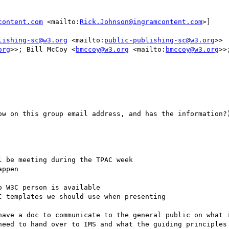
content.com
 <mailto:
Rick.Johnson@ingramcontent.com
>]

lishing-sc@w3.org
 <mailto:
public-publishing-sc@w3.org
>>

org
>>; Bill McCoy <
bmccoy@w3.org
 <mailto:
bmccoy@w3.org
>>
ow on this group email address, and has the information?)
 be meeting during the TPAC week

ppen

 W3C person is available

 templates we should use when presenting

have a doc to communicate to the general public on what i
need to hand over to IMS and what the guiding principles 