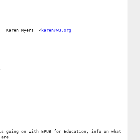
; 'Karen Myers' <
karen@w3.org


s going on with EPUB for Education, info on what 
are
