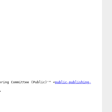
ering Committee (Public)'" <
public-publishing-

