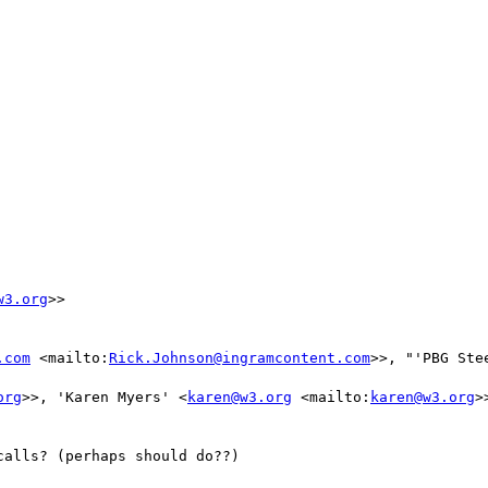
w3.org
>>

.com
 <mailto:
Rick.Johnson@ingramcontent.com
>>, "'PBG Ste
org
>>, 'Karen Myers' <
karen@w3.org
 <mailto:
karen@w3.org
>>
alls? (perhaps should do??)
