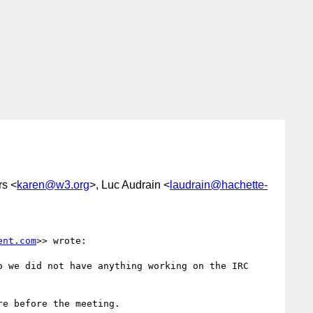
rs <
karen@w3.org
>, Luc Audrain <
laudrain@hachette-
ent.com
>> wrote:

 we did not have anything working on the IRC 
e before the meeting.
