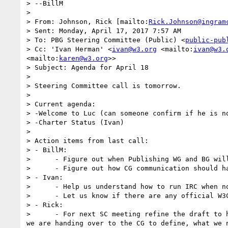
> --BillM

> 

> From: Johnson, Rick [mailto:
Rick.Johnson@ingram
> Sent: Monday, April 17, 2017 7:57 AM

> To: PBG Steering Committee (Public) <
public-pub
> Cc: 'Ivan Herman' <
ivan@w3.org
 <mailto:
ivan@w3.
<mailto:
karen@w3.org
>>

> Subject: Agenda for April 18

> 

> Steering Committee call is tomorrow.

> 

> Current agenda:

> -Welcome to Luc (can someone confirm if he is n
> -Charter Status (Ivan)

> 

> Action items from last call:

> - BillM:

>      - Figure out when Publishing WG and BG will
>      - Figure out how CG communication should ha
> - Ivan:

>      - Help us understand how to run IRC when no
>      - Let us know if there are any official W3C
> - Rick:

>      - For next SC meeting refine the draft to 
we are handing over to the CG to define, what we 