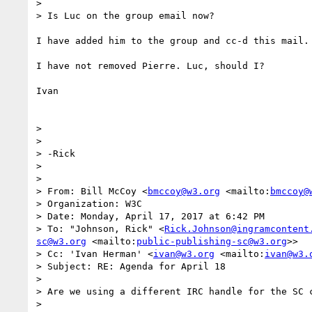
> 

> Is Luc on the group email now?

I have added him to the group and cc-d this mail.

I have not removed Pierre. Luc, should I?

Ivan

> 

> 

> -Rick

> 

> 

> From: Bill McCoy <
bmccoy@w3.org
 <mailto:
bmccoy@
> Organization: W3C

> Date: Monday, April 17, 2017 at 6:42 PM

> To: "Johnson, Rick" <
Rick.Johnson@ingramcontent
sc@w3.org
 <mailto:
public-publishing-sc@w3.org
>>

> Cc: 'Ivan Herman' <
ivan@w3.org
 <mailto:
ivan@w3.
> Subject: RE: Agenda for April 18

> 

> Are we using a different IRC handle for the SC c
> 
