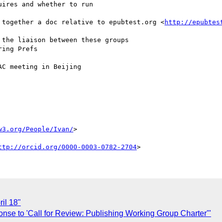
ires and whether to run

 together a doc relative to epubtest.org <
http://epubtes
the liaison between these groups

ing Prefs

C meeting in Beijing

w3.org/People/Ivan/
>

ttp://orcid.org/0000-0003-0782-2704
il 18"
nse to 'Call for Review: Publishing Working Group Charter'"