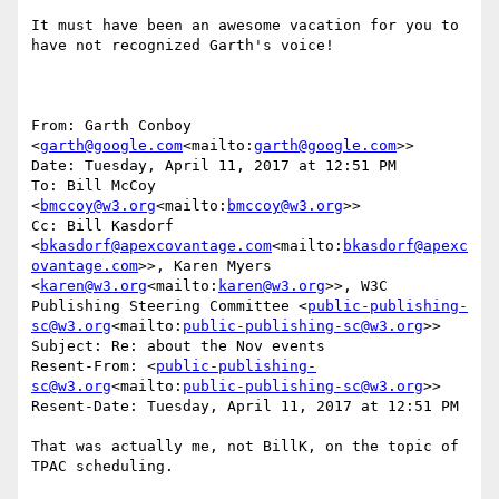
It must have been an awesome vacation for you to 
have not recognized Garth's voice!

From: Garth Conboy 
<
garth@google.com
<mailto:
garth@google.com
>>

Date: Tuesday, April 11, 2017 at 12:51 PM

To: Bill McCoy 
<
bmccoy@w3.org
<mailto:
bmccoy@w3.org
>>

Cc: Bill Kasdorf 
<
bkasdorf@apexcovantage.com
<mailto:
bkasdorf@apexc
ovantage.com
>>, Karen Myers 
<
karen@w3.org
<mailto:
karen@w3.org
>>, W3C 
Publishing Steering Committee <
public-publishing-
sc@w3.org
<mailto:
public-publishing-sc@w3.org
>>

Subject: Re: about the Nov events

Resent-From: <
public-publishing-
sc@w3.org
<mailto:
public-publishing-sc@w3.org
>>

Resent-Date: Tuesday, April 11, 2017 at 12:51 PM

That was actually me, not BillK, on the topic of 
TPAC scheduling.
