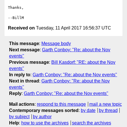
Thanks,

Received on
Tuesday, 11 April 2017 16:56:37 UTC
This message
:
Message body
Next message
:
Garth Conboy: "Re: about the Nov
events"
Previous message
:
Bill Kasdorf: "RE: about the Nov
events"
In reply to
:
Garth Conboy: "Re: about the Nov events"
Next in thread
:
Garth Conboy: "Re: about the Nov
events"
Reply
:
Garth Conboy: "Re: about the Nov events"
Mail actions
:
respond to this message
mail a new topic
Contemporary messages sorted
:
by date
by thread
by subject
by author
Help
:
how to use the archives
search the archives