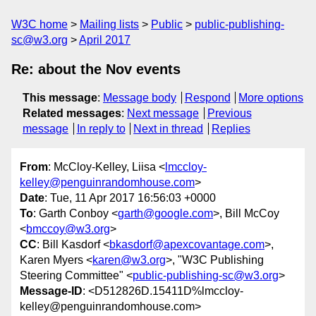
W3C home
Mailing lists
Public
public-publishing-
sc@w3.org
April 2017
Re: about the Nov events
This message
:
Message body
Respond
More options
Related messages
:
Next message
Previous
message
In reply to
Next in thread
Replies
From
: McCloy-Kelley, Liisa <
lmccloy-
kelley@penguinrandomhouse.com
>
Date
: Tue, 11 Apr 2017 16:56:03 +0000
To
: Garth Conboy <
garth@google.com
>, Bill McCoy
<
bmccoy@w3.org
>
CC
: Bill Kasdorf <
bkasdorf@apexcovantage.com
>,
Karen Myers <
karen@w3.org
>, "W3C Publishing
Steering Committee" <
public-publishing-sc@w3.org
>
Message-ID
: <D512826D.15411D%lmccloy-
kelley@penguinrandomhouse.com>