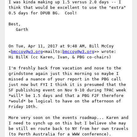
I was kinda making up 1.5 versus 2.0 days -- I 
think that would be excellent to use the "extra" 
0.5 days for DPUB BG.  Cool!

Best,

   Garth

On Tue, Apr 11, 2017 at 9:48 AM, Bill McCoy 
<
bmccoy@w3.org
<mailto:
bmccoy@w3.org
>> wrote:

Hi BillK (cc Karen, Ivan, & PBG co-chairs)

I'm freshly back from vacation and nose to the 
grindstone again just this morning so maybe I 
missed a nuance of your report in the PBG call 
just now but FYI I think it is presumed that the 
SF publishing event on Nov 9-10 during TPAC week 
*will* be 1.5 days and that a PBG F2F therefore 
*would* be logical to have on the afternoon of 
Friday 10th.

More very soon on the events roadmap... Karen and 
I need to synch up on this but I believe she may 
be still en route back to NY from her own travels 
(to Perth Australia for a WWW conference).
