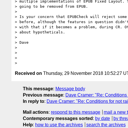
> multiple implementations of EPUB Fixed Layout. T
> going to be removed from EPUB.

>

> Is your concern that EPUBCheck will reject some 
> before, although the features in question didn't
> with that if it becomes a problem, during CR. Ot
> about hypotheticals.

>

> Dave

>

>

>

Received on
Thursday, 29 November 2018 10:52:27 
This message
:
Message body
Previous message
:
Dave Cramer: "Re: Conditions f
In reply to
:
Dave Cramer: "Re: Conditions for not rai
Mail actions
:
respond to this message
mail a new 
Contemporary messages sorted
:
by date
by thre
Help
:
how to use the archives
search the archives