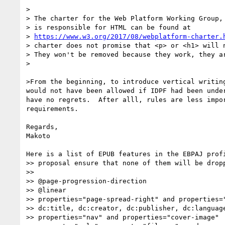
>

> The charter for the Web Platform Working Group, 
> is responsible for HTML can be found at

> 
https://www.w3.org/2017/08/webplatform-charter.
> charter does not promise that <p> or <h1> will n
> They won't be removed because they work, they ar
>

>From the beginning, to introduce vertical writing
would not have been allowed if IDPF had been under
have no regrets.  After alll, rules are less impor
requirements.

Regards,

Makoto

Here is a list of EPUB features in the EBPAJ profi
>> proposal ensure that none of them will be dropp
>>

>> @page-progression-direction

>> @linear

>> properties="page-spread-right" and properties="
>> dc:title, dc:creator, dc:publisher, dc:language
>> properties="nav" and properties="cover-image"
