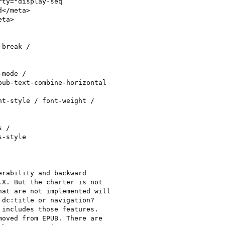
ty="display-seq

</meta>

ta>

break /

mode /

ub-text-combine-horizontal

t-style / font-weight /

 /

-style

rability and backward

X. But the charter is not

at are not implemented will

dc:title or navigation?

includes those features.

oved from EPUB. There are
