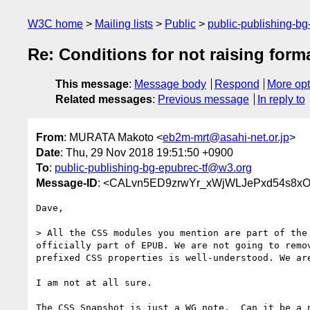
W3C home
Mailing lists
Public
public-publishing-b
Re: Conditions for not raising form
This message
:
Message body
Respond
More opt
Related messages
:
Previous message
In reply to
From
: MURATA Makoto <
eb2m-mrt@asahi-net.or.jp
>
Date
: Thu, 29 Nov 2018 19:51:50 +0900
To
:
public-publishing-bg-epubrec-tf@w3.org
Message-ID
: <CALvn5ED9zrwYr_xWjWLJePxd54s8x
Dave,

> All the CSS modules you mention are part of the 
officially part of EPUB. We are not going to remov
prefixed CSS properties is well-understood. We are
I am not at all sure.

The CSS Snapshot is just a WG note.  Can it be a n