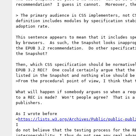
recommendation?  I guess it cannot.  Moreover, the
> The primary audience is CSS implementers, not CS
definition includes modules by specification stabi
adoption rate.

This sentence appears to mean that it includes spe
by browsers.  As such, the Snapshot looks inapprop
the EPUB 3.2 recommendation.  Do other specificati
the Snapshot?

Then, which CSS specification should be normativel
EPUB 3.2 REC?  One could certainly argue that the 
listed in the Snapshot and nothing else should be 
>From the procedural point of view, I think that t
What will happen if somebody argues so when a requ
to a REC is made?  Won't people agree?  That is a 
publishers.

As I wrote before

<
https://lists.w3.org/Archives/Public/public-publ
I

do not believe that the testing process for the RE
interoperability. I thus do not see any real advan