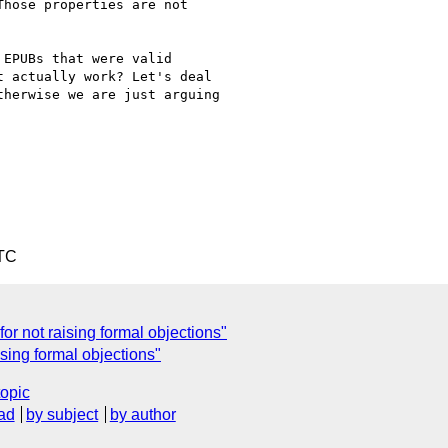
hose properties are not

EPUBs that were valid

 actually work? Let's deal

herwise we are just arguing

UTC
or not raising formal objections"
sing formal objections"
topic
ad
by subject
by author