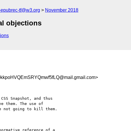
g-epubrec-tf@w3.org
November 2018
al objections
ions
OkkpoHVQEmSRYQmwf5fLQ@mail.gmail.com>
CSS Snapshot, and thus

e them. The use of

 not going to kill them.

ormative reference of a
