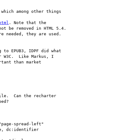
which among other things

html
. Note that the

ot be removed in HTML 5.4.

e needed, they are used.

 to EPUB3, IDPF did what

 W3C.  Like Markus, I

tant than market

le.  Can the recharter

ed?

page-spread-left"

, dc:identifier
