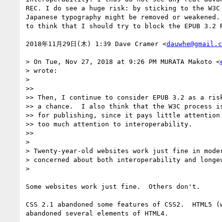
REC. I do see a huge risk: by sticking to the W3C 
Japanese typography might be removed or weakened. 
to think that I should try to block the EPUB 3.2 R
2018年11月29日(木) 1:39 Dave Cramer <
dauwhe@gmail.c
> On Tue, Nov 27, 2018 at 9:26 PM MURATA Makoto <
> wrote:

>

>>

>> Then, I continue to consider EPUB 3.2 as a risk
>> a chance.  I also think that the W3C process is
>> for publishing, since it pays little attention 
>> too much attention to interoperability.

>>

>

> Twenty-year-old websites work just fine in moder
> concerned about both interoperability and longev
>

Some websites work just fine.  Others don't.

CSS 2.1 abandoned some features of CSS2.  HTML5 (w
abandoned several elements of HTML4.
