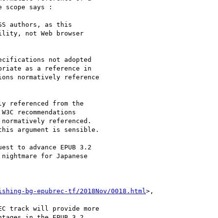
 scope says :

S authors, as this

lity, not Web browser

cifications not adopted

riate as a reference in

ons normatively reference

y referenced from the

W3C recommendations

normatively referenced.

his argument is sensible.

est to advance EPUB 3.2

nightmare for Japanese

ishing-bg-epubrec-tf/2018Nov/0018.html
>,

C track will provide more

tages in the EPUB 3.2
