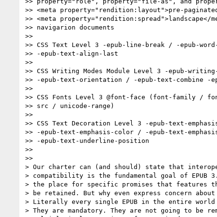
>> property="role", property="file-as", and proper
>> <meta property="rendition:layout">pre-paginated
>> <meta property="rendition:spread">landscape</me
>> navigarion documents

>>

>> CSS Text Level 3 -epub-line-break / -epub-word-
>> -epub-text-align-last

>>

>> CSS Writing Modes Module Level 3 -epub-writing-
>> -epub-text-orientation / -epub-text-combine -ep
>>

>> CSS Fonts Level 3 @font-face (font-family / fon
>> src / unicode-range)

>>

>> CSS Text Decoration Level 3 -epub-text-emphasis
>> -epub-text-emphasis-color / -epub-text-emphasis
>> -epub-text-underline-position

>>

>>

> Our charter can (and should) state that interope
> compatibility is the fundamental goal of EPUB 3.
> the place for specific promises that features th
> be retained. But why even express concern about 
> Literally every single EPUB in the entire world 
> They are mandatory. They are not going to be rem