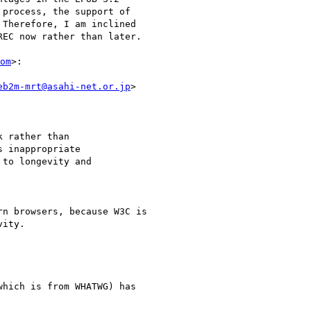
process, the support of

Therefore, I am inclined

EC now rather than later.

om
>:

eb2m-mrt@asahi-net.or.jp
>

 rather than

 inappropriate

to longevity and

n browsers, because W3C is

ity.

hich is from WHATWG) has
