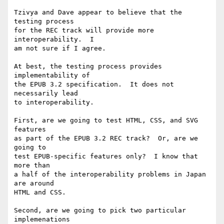
Tzivya and Dave appear to believe that the 
testing process

for the REC track will provide more 
interoperability.  I

am not sure if I agree.

At best, the testing process provides 
implementability of

the EPUB 3.2 specification.  It does not 
necessarily lead

to interoperability.

First, are we going to test HTML, CSS, and SVG 
features

as part of the EPUB 3.2 REC track?  Or, are we 
going to

test EPUB-specific features only?  I know that 
more than

a half of the interoperability problems in Japan 
are around

HTML and CSS.

Second, are we going to pick two particular 
implemenations
