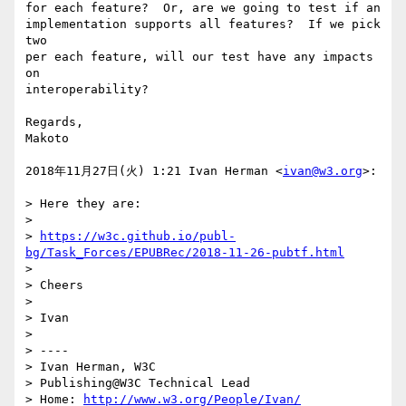
for each feature?  Or, are we going to test if an

implementation supports all features?  If we pick 
two

per each feature, will our test have any impacts 
on

interoperability?

Regards,

Makoto

2018年11月27日(火) 1:21 Ivan Herman <
ivan@w3.org
>:

> Here they are:

>

> 
https://w3c.github.io/publ-
bg/Task_Forces/EPUBRec/2018-11-26-pubtf.html
>

> Cheers

>

> Ivan

>

> ----

> Ivan Herman, W3C

> Publishing@W3C Technical Lead

> Home: 
http://www.w3.org/People/Ivan/