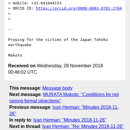
> mobile: +31-641044153

> ORCID ID: 
https://orcid.org/0000-0003-0782-2704
>

>

-- 

Praying for the victims of the Japan Tohoku 
earthquake

Received on
Wednesday, 28 November 2018
00:46:02 UTC
This message
:
Message body
Next message
:
MURATA Makoto: "Conditions for not
raising formal objections"
Previous message
:
Ivan Herman: "Minutes 2018-11-
26"
In reply to
:
Ivan Herman: "Minutes 2018-11-26"
Next in thread
:
Ivan Herman: "Re: Minutes 2018-11-26"