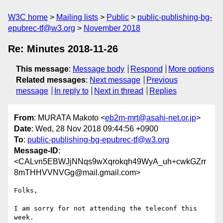
W3C home
Mailing lists
Public
public-publishing-bg-
epubrec-tf@w3.org
November 2018
Re: Minutes 2018-11-26
This message
:
Message body
Respond
More options
Related messages
:
Next message
Previous
message
In reply to
Next in thread
Replies
From
: MURATA Makoto <
eb2m-mrt@asahi-net.or.jp
>
Date
: Wed, 28 Nov 2018 09:44:56 +0900
To
:
public-publishing-bg-epubrec-tf@w3.org
Message-ID
:
<CALvn5EBWJjNNqs9wXqrokqh49WyA_uh+cwkGZrr
8mTHHVVNVGg@mail.gmail.com>
Folks,

I am sorry for not attending the teleconf this 
week.
