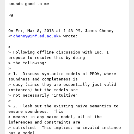
sounds good to me

pg

On Fri, Mar 8, 2013 at 1:43 PM, James Cheney 
<
jcheney@inf.ed.ac.uk
> wrote:

>

> Following offline discussion with Luc, I 
propose to resolve this by doing

> the following:

>

> 1.  Discuss syntactic models of PROV, where 
soundness and completeness is

> easy (since they are essentially just valid 
instances) but the models are

> not necessarily "intuitive".

>

> 2. Flesh out the existing naive semantics to 
ensure soundness.  This

> means: in any naive model, all of the 
inferences and constraints are

> satisfied.  This implies: no invalid instance 
has a model.
