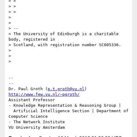
> >

> >

> >

>

>

> --

> The University of Edinburgh is a charitable 
body, registered in

> Scotland, with registration number SC005336.

>

>

>

-- 

--

Dr. Paul Groth (
p.t.groth@vu.nl
http://www.few.vu.nl/~pgroth/
Assistant Professor

- Knowledge Representation & Reasoning Group |

  Artificial Intelligence Section | Department of 
Computer Science

- The Network Institute
