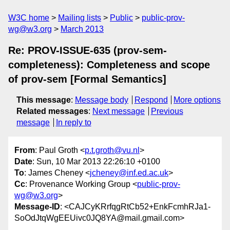
W3C home
Mailing lists
Public
public-prov-
wg@w3.org
March 2013
Re: PROV-ISSUE-635 (prov-sem-
completeness): Completeness and scope
of prov-sem [Formal Semantics]
This message
:
Message body
Respond
More options
Related messages
:
Next message
Previous
message
In reply to
From
: Paul Groth <
p.t.groth@vu.nl
>
Date
: Sun, 10 Mar 2013 22:26:10 +0100
To
: James Cheney <
jcheney@inf.ed.ac.uk
>
Cc
: Provenance Working Group <
public-prov-
wg@w3.org
>
Message-ID
: <CAJCyKRrfqgRtCb52+EnkFcmhRJa1-
SoOdJtqWgEEUivc0JQ8YA@mail.gmail.com>