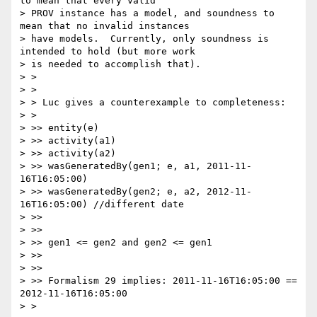
to mean that every valid

> PROV instance has a model, and soundness to 
mean that no invalid instances

> have models.  Currently, only soundness is 
intended to hold (but more work

> is needed to accomplish that).

> >

> >

> > Luc gives a counterexample to completeness:

> >

> >> entity(e)

> >> activity(a1)

> >> activity(a2)

> >> wasGeneratedBy(gen1; e, a1, 2011-11-
16T16:05:00)

> >> wasGeneratedBy(gen2; e, a2, 2012-11-
16T16:05:00) //different date

> >>

> >>

> >> gen1 <= gen2 and gen2 <= gen1

> >>

> >>

> >> Formalism 29 implies: 2011-11-16T16:05:00 == 
2012-11-16T16:05:00

> >
