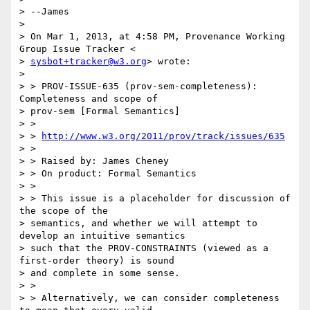
> --James

>

> On Mar 1, 2013, at 4:58 PM, Provenance Working 
Group Issue Tracker <

> 
sysbot+tracker@w3.org
> wrote:

>

> > PROV-ISSUE-635 (prov-sem-completeness): 
Completeness and scope of

> prov-sem [Formal Semantics]

> >

> > 
http://www.w3.org/2011/prov/track/issues/635
> >

> > Raised by: James Cheney

> > On product: Formal Semantics

> >

> > This issue is a placeholder for discussion of 
the scope of the

> semantics, and whether we will attempt to 
develop an intuitive semantics

> such that the PROV-CONSTRAINTS (viewed as a 
first-order theory) is sound

> and complete in some sense.

> >

> > Alternatively, we can consider completeness 