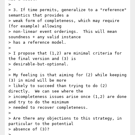
>

> 3. If time permits, generalize to a "reference" 
semantics that provides a

> weak form of completeness, which may require 
(for example) allowing

> non-linear event orderings.  This will mean 
soundness + any valid instance

> has a reference model.

>

> I propose that (1,2) are minimal criteria for 
the final version and (3) is

> desirable-but-optional.

>

> My feeling is that aiming for (2) while keeping 
(3) in mind will be more

> likely to succeed than trying to do (2) 
directly.  We can see where the

> incompleteness issues arise once (1,2) are done 
and try to do the minimum

> needed to recover completeness.

>

> Are there any objections to this strategy, in 
particular to the potential

> absence of (3)?

>
