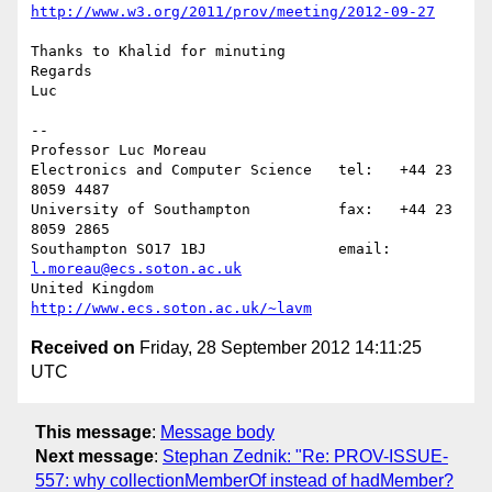
http://www.w3.org/2011/prov/meeting/2012-09-27
Thanks to Khalid for minuting

Regards

Luc

-- 

Professor Luc Moreau

Electronics and Computer Science   tel:   +44 23 
8059 4487

University of Southampton          fax:   +44 23 
8059 2865

Southampton SO17 1BJ               email: 
l.moreau@ecs.soton.ac.uk
United Kingdom                     
http://www.ecs.soton.ac.uk/~lavm
Received on
Friday, 28 September 2012 14:11:25
UTC
This message
:
Message body
Next message
:
Stephan Zednik: "Re: PROV-ISSUE-
557: why collectionMemberOf instead of hadMember?