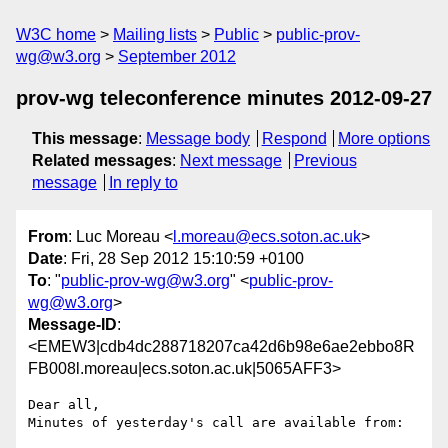
W3C home
Mailing lists
Public
public-prov-
wg@w3.org
September 2012
prov-wg teleconference minutes 2012-09-27
This message
:
Message body
Respond
More options
Related messages
:
Next message
Previous
message
In reply to
From
: Luc Moreau <
l.moreau@ecs.soton.ac.uk
>
Date
: Fri, 28 Sep 2012 15:10:59 +0100
To
: "
public-prov-wg@w3.org
" <
public-prov-
wg@w3.org
>
Message-ID
:
<EMEW3|cdb4dc288718207ca42d6b98e6ae2ebbo8R
FB008l.moreau|ecs.soton.ac.uk|5065AFF3>
Dear all,

Minutes of yesterday's call are available from:
