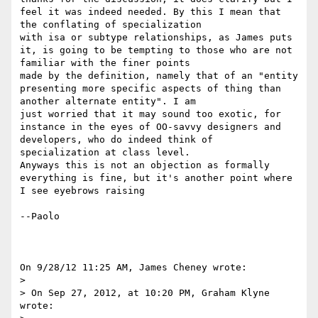
feel it was indeed needed. By this I mean that 
the conflating of specialization 

with isa or subtype relationships, as James puts 
it, is going to be tempting to those who are not 
familiar with the finer points 

made by the definition, namely that of an "entity 
presenting more specific aspects of thing than 
another alternate entity". I am 

just worried that it may sound too exotic, for 
instance in the eyes of OO-savvy designers and 
developers, who do indeed think of 

specialization at class level.

Anyways this is not an objection as formally 
everything is fine, but it's another point where 
I see eyebrows raising

--Paolo

On 9/28/12 11:25 AM, James Cheney wrote:

>

> On Sep 27, 2012, at 10:20 PM, Graham Klyne 
wrote:
