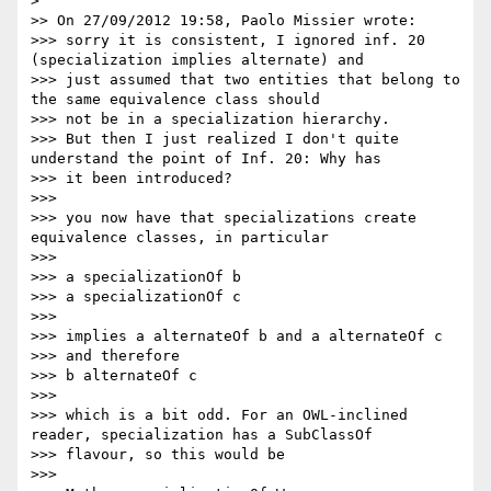
>

>> On 27/09/2012 19:58, Paolo Missier wrote:

>>> sorry it is consistent, I ignored inf. 20 
(specialization implies alternate) and

>>> just assumed that two entities that belong to 
the same equivalence class should

>>> not be in a specialization hierarchy.

>>> But then I just realized I don't quite 
understand the point of Inf. 20: Why has

>>> it been introduced?

>>>

>>> you now have that specializations create 
equivalence classes, in particular

>>>

>>> a specializationOf b

>>> a specializationOf c

>>>

>>> implies a alternateOf b and a alternateOf c

>>> and therefore

>>> b alternateOf c

>>>

>>> which is a bit odd. For an OWL-inclined 
reader, specialization has a SubClassOf

>>> flavour, so this would be

>>>
