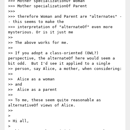
>>> Mother specializationOf Woman

>>> Mother specializationOf Parent

>>>

>>> therefore Woman and Parent are "alternates" -
- this seems to make the

>>> interpretation of "alternateOf" even more 
mysterious. Or is it just me

>>

>> The above works for me.

>>

>> If you adopt a class-oriented (OWL?) 
perspective, the alternateOf here would seem a 
bit odd.  But I'd see it applied to a single 

>> person, say Alice, a mother, when considering:

>>

>>  Alice as a woman

>> and

>>  Alice as a parent

>>

>> To me, these seem quite reasonable as 
alternativeOf views of Alice.

>>

>

> Hi all,

>
