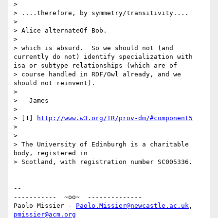
>

> ....therefore, by symmetry/transitivity....

>

> Alice alternateOf Bob.

>

> which is absurd.  So we should not (and 
currently do not) identify specialization with 
isa or subtype relationships (which are of 

> course handled in RDF/Owl already, and we 
should not reinvent).

>

> --James

>

> [1] 
http://www.w3.org/TR/prov-dm/#component5
>

>

> The University of Edinburgh is a charitable 
body, registered in

> Scotland, with registration number SC005336.

-- 

-----------  ~oo~  --------------

Paolo Missier - 
Paolo.Missier@newcastle.ac.uk
, 
pmissier@acm.org