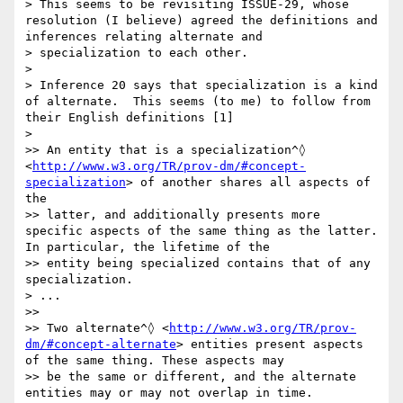
> This seems to be revisiting ISSUE-29, whose 
resolution (I believe) agreed the definitions and 
inferences relating alternate and 

> specialization to each other.

>

> Inference 20 says that specialization is a kind 
of alternate.  This seems (to me) to follow from 
their English definitions [1]

>

>> An entity that is a specialization^◊ 
<
http://www.w3.org/TR/prov-dm/#concept-
specialization
> of another shares all aspects of 
the 

>> latter, and additionally presents more 
specific aspects of the same thing as the latter. 
In particular, the lifetime of the 

>> entity being specialized contains that of any 
specialization.

> ...

>>

>> Two alternate^◊ <
http://www.w3.org/TR/prov-
dm/#concept-alternate
> entities present aspects 
of the same thing. These aspects may 

>> be the same or different, and the alternate 
entities may or may not overlap in time.
