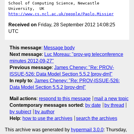
School of Computing Science, Newcastle 
http://www.cs.ncl.ac.uk/people/Paolo.Missier
Received on
Friday, 28 September 2012 14:08:25
UTC
This message
:
Message body
Next message
:
Luc Moreau: "prov-wg teleconference
minutes 2012-09-27"
Previous message
:
James Cheney: "Re: PROV-
ISSUE-526: Data Model Section 5.5.2 [prov-dm]"
In reply to
:
James Cheney: "Re: PROV-ISSUE-526:
Data Model Section 5.5.2 [prov-dm]"
Mail actions
:
respond to this message
mail a new topic
Contemporary messages sorted
:
by date
by thread
by subject
by author
Help
:
how to use the archives
search the archives
This archive was generated by
hypermail 3.0.0
: Thursday,