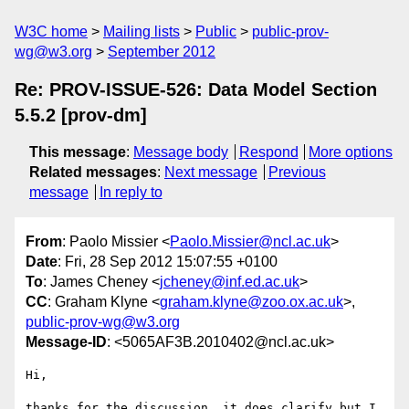
W3C home
Mailing lists
Public
public-prov-
wg@w3.org
September 2012
Re: PROV-ISSUE-526: Data Model Section
5.5.2 [prov-dm]
This message
:
Message body
Respond
More options
Related messages
:
Next message
Previous
message
In reply to
From
: Paolo Missier <
Paolo.Missier@ncl.ac.uk
>
Date
: Fri, 28 Sep 2012 15:07:55 +0100
To
: James Cheney <
jcheney@inf.ed.ac.uk
>
CC
: Graham Klyne <
graham.klyne@zoo.ox.ac.uk
>,
public-prov-wg@w3.org
Message-ID
: <5065AF3B.2010402@ncl.ac.uk>
Hi,

thanks for the discussion, it does clarify but I 