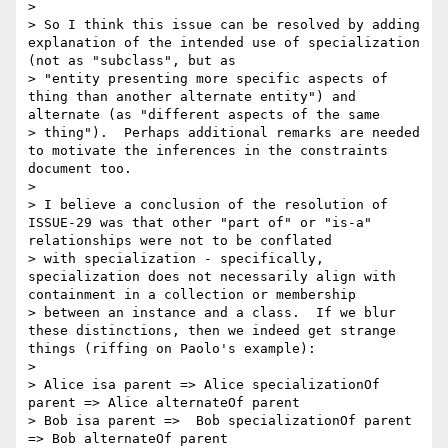
>

> So I think this issue can be resolved by adding 
explanation of the intended use of specialization 
(not as "subclass", but as 

> "entity presenting more specific aspects of 
thing than another alternate entity") and 
alternate (as "different aspects of the same 

> thing").  Perhaps additional remarks are needed 
to motivate the inferences in the constraints 
document too.

>

> I believe a conclusion of the resolution of 
ISSUE-29 was that other "part of" or "is-a" 
relationships were not to be conflated 

> with specialization - specifically, 
specialization does not necessarily align with 
containment in a collection or membership 

> between an instance and a class.  If we blur 
these distinctions, then we indeed get strange 
things (riffing on Paolo's example):

>

> Alice isa parent => Alice specializationOf 
parent => Alice alternateOf parent

> Bob isa parent =>  Bob specializationOf parent 
=> Bob alternateOf parent
