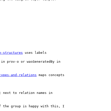
e-structures
 uses labels

in prov-o or wasGeneratedBy in

types-and-relations
 maps concepts

 next to relation names in

 the group is happy with this, I
