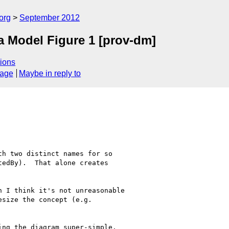
org
September 2012
 Model Figure 1 [prov-dm]
ions
sage
Maybe in reply to
h two distinct names for so 

edBy).  That alone creates 

 I think it's not unreasonable 

size the concept (e.g. 

ng the diagram super-simple. 
