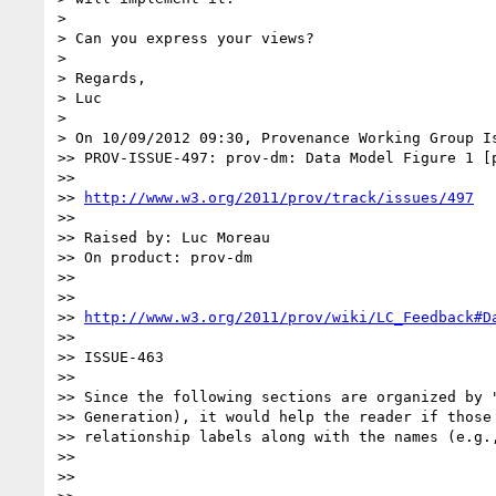
>

> Can you express your views?

>

> Regards,

> Luc

>

> On 10/09/2012 09:30, Provenance Working Group Is
>> PROV-ISSUE-497: prov-dm: Data Model Figure 1 [p
>>

>> 
http://www.w3.org/2011/prov/track/issues/497
>>

>> Raised by: Luc Moreau

>> On product: prov-dm

>>

>>

>> 
http://www.w3.org/2011/prov/wiki/LC_Feedback#D
>>

>> ISSUE-463

>>

>> Since the following sections are organized by "
>> Generation), it would help the reader if those 
>> relationship labels along with the names (e.g.,
>>

>>
