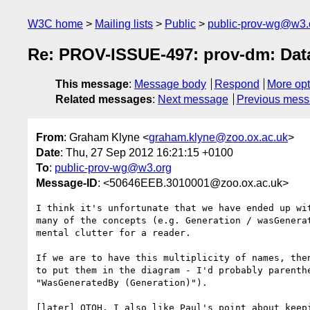
W3C home
Mailing lists
Public
public-prov-wg@w3.
Re: PROV-ISSUE-497: prov-dm: Data
This message
:
Message body
Respond
More opt
Related messages
:
Next message
Previous mes
From
: Graham Klyne <
graham.klyne@zoo.ox.ac.uk
>
Date
: Thu, 27 Sep 2012 16:21:15 +0100
To
:
public-prov-wg@w3.org
Message-ID
: <50646EEB.3010001@zoo.ox.ac.uk>
I think it's unfortunate that we have ended up wit
many of the concepts (e.g. Generation / wasGenerat
mental clutter for a reader.

If we are to have this multiplicity of names, then
to put them in the diagram - I'd probably parenthe
"WasGeneratedBy (Generation)").

[later] OTOH, I also like Paul's point about keepi