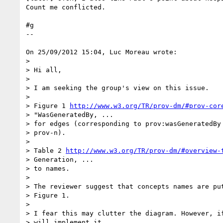
Count me conflicted.

#g

--

On 25/09/2012 15:04, Luc Moreau wrote:

>

> Hi all,

>

> I am seeking the group's view on this issue.

>

> Figure 1 
http://www.w3.org/TR/prov-dm/#prov-cor
> "WasGeneratedBy, ...

> for edges (corresponding to prov:wasGeneratedBy 
> prov-n).

>

> Table 2 
http://www.w3.org/TR/prov-dm/#overview-
> Generation, ...

> to names.

>

> The reviewer suggest that concepts names are put
> Figure 1.

>

> I fear this may clutter the diagram. However, if
> will implement it.
