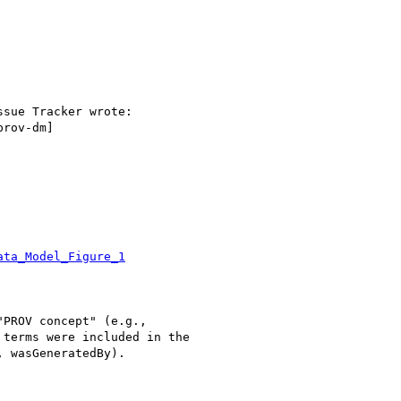
sue Tracker wrote:

rov-dm]

ata_Model_Figure_1
PROV concept" (e.g.,

terms were included in the

 wasGeneratedBy).
