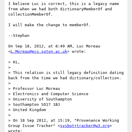
I believe Luc is correct, this is a legacy name 
from when we had both dictionaryMemberOf and 
collectionMemberOf.

I will make the change to memberOf.

--Stephan

On Sep 18, 2012, at 8:49 AM, Luc Moreau 
<
L.Moreau@ecs.soton.ac.uk
> wrote:

> Hi,

> 

> This relation is still legacy definition dating 
back from the time we had dictionary/collection.

> 

> Professor Luc Moreau

> Electronics and Computer Science

> University of Southampton 

> Southampton SO17 1BJ

> United Kingdom

> 

> On 18 Sep 2012, at 15:19, "Provenance Working 
Group Issue Tracker" <
sysbot+tracker@w3.org
> 
wrote:
