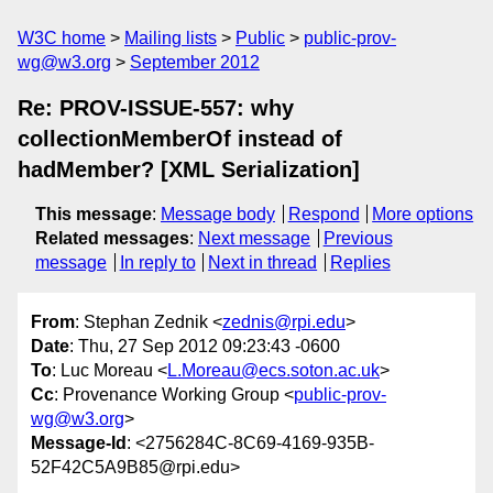
W3C home
Mailing lists
Public
public-prov-
wg@w3.org
September 2012
Re: PROV-ISSUE-557: why
collectionMemberOf instead of
hadMember? [XML Serialization]
This message
:
Message body
Respond
More options
Related messages
:
Next message
Previous
message
In reply to
Next in thread
Replies
From
: Stephan Zednik <
zednis@rpi.edu
>
Date
: Thu, 27 Sep 2012 09:23:43 -0600
To
: Luc Moreau <
L.Moreau@ecs.soton.ac.uk
>
Cc
: Provenance Working Group <
public-prov-
wg@w3.org
>
Message-Id
: <2756284C-8C69-4169-935B-
52F42C5A9B85@rpi.edu>