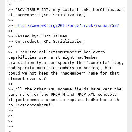
> 

>> PROV-ISSUE-557: why collectionMemberOf instead 
of hadMember? [XML Serialization]

>> 

>> 
http://www.w3.org/2011/prov/track/issues/557
>> 

>> Raised by: Curt Tilmes

>> On product: XML Serialization

>> 

>> I realize collectionMemberOf has extra 
capabilities over a straight hadMember 
translation (you can specify the 'complete' flag, 
and specify multiple members in one go), but 
could we not keep the "hadMember" name for that 
element even so?

>> 

>> All the other XML schema fields have kept the 
same name for the PROV-N and PROV-XML concepts, 
it just seems a shame to replace hadMember with 
collectionMemberOf.

>> 

>> 

>> 

>> 

> 
