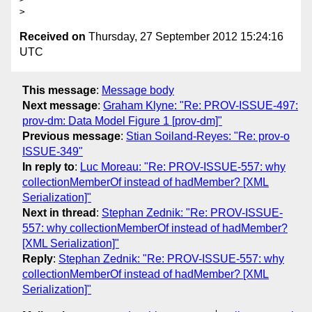
Received on
Thursday, 27 September 2012 15:24:16
UTC
This message
:
Message body
Next message
:
Graham Klyne: "Re: PROV-ISSUE-497:
prov-dm: Data Model Figure 1 [prov-dm]"
Previous message
:
Stian Soiland-Reyes: "Re: prov-o
ISSUE-349"
In reply to
:
Luc Moreau: "Re: PROV-ISSUE-557: why
collectionMemberOf instead of hadMember? [XML
Serialization]"
Next in thread
:
Stephan Zednik: "Re: PROV-ISSUE-
557: why collectionMemberOf instead of hadMember?
[XML Serialization]"
Reply
:
Stephan Zednik: "Re: PROV-ISSUE-557: why
collectionMemberOf instead of hadMember? [XML
Serialization]"