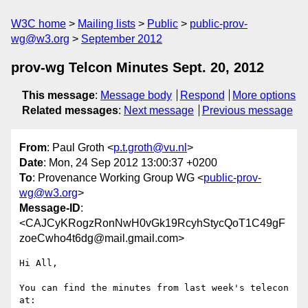
W3C home
Mailing lists
Public
public-prov-
wg@w3.org
September 2012
prov-wg Telcon Minutes Sept. 20, 2012
This message
:
Message body
Respond
More options
Related messages
:
Next message
Previous message
From
: Paul Groth <
p.t.groth@vu.nl
>
Date
: Mon, 24 Sep 2012 13:00:37 +0200
To
: Provenance Working Group WG <
public-prov-
wg@w3.org
>
Message-ID
:
<CAJCyKRogzRonNwH0vGk19RcyhStycQoT1C49gF
zoeCwho4t6dg@mail.gmail.com>
Hi All,

You can find the minutes from last week's telecon 