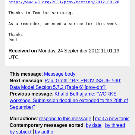
http://www.w3.org/2011/prov/meeting/2012-09-20
Thanks to Tom for scribing.

As a reminder, we need a scribe for this week.

Thanks

Received on
Monday, 24 September 2012 11:01:13
UTC
This message
:
Message body
Next message
:
Paul Groth: "Re: PROV-ISSUE-530:
Data Model Section 5.7.2 (Table 6) [prov-dm]"
Previous message
:
Khalid Belhajjame: "WORKS
workshop: Submission deadline extended to the 28th of
September"
Mail actions
:
respond to this message
mail a new topic
Contemporary messages sorted
:
by date
by thread
by subject
by author