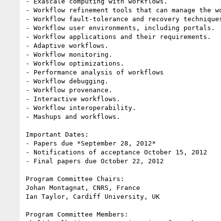
- Exascale computing with workflows.

- Workflow refinement tools that can manage the wo
- Workflow fault-tolerance and recovery techniques
- Workflow user environments, including portals.

- Workflow applications and their requirements.

- Adaptive workflows.

- Workflow monitoring.

- Workflow optimizations.

- Performance analysis of workflows

- Workflow debugging.

- Workflow provenance.

- Interactive workflows.

- Workflow interoperability.

- Mashups and workflows.

Important Dates:

- Papers due *September 28, 2012*

- Notifications of acceptance October 15, 2012

- Final papers due October 22, 2012

Program Committee Chairs:

Johan Montagnat, CNRS, France

Ian Taylor, Cardiff University, UK

Program Committee Members:
