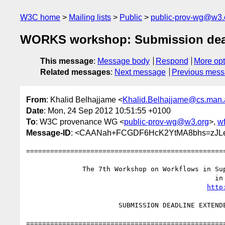
W3C home
Mailing lists
Public
public-prov-wg@w3.
WORKS workshop: Submission deadl
This message
:
Message body
Respond
More opt
Related messages
:
Next message
Previous mes
From
: Khalid Belhajjame <
Khalid.Belhajjame@cs.man.
Date
: Mon, 24 Sep 2012 10:51:55 +0100
To
: W3C provenance WG <
public-prov-wg@w3.org
>,
w
Message-ID
: <CAANah+FCGDF6HcK2YtMA8bhs=zJL
==================================================
              The 7th Workshop on Workflows in Support of Large-Scale Science

                                               in conjunction with SC 12

http
                       SUBMISSION DEADLINE EXTENDED: September 28, 2012

==================================================