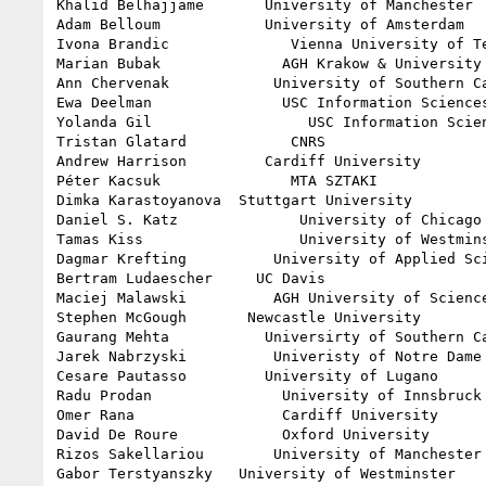
Khalid Belhajjame       University of Manchester

Adam Belloum            University of Amsterdam

Ivona Brandic              Vienna University of Te
Marian Bubak              AGH Krakow & University 
Ann Chervenak            University of Southern Ca
Ewa Deelman               USC Information Sciences
Yolanda Gil                  USC Information Scien
Tristan Glatard            CNRS

Andrew Harrison         Cardiff University

Péter Kacsuk               MTA SZTAKI

Dimka Karastoyanova  Stuttgart University

Daniel S. Katz              University of Chicago 
Tamas Kiss                  University of Westmins
Dagmar Krefting          University of Applied Sci
Bertram Ludaescher     UC Davis

Maciej Malawski          AGH University of Science
Stephen McGough       Newcastle University

Gaurang Mehta           Universirty of Southern Ca
Jarek Nabrzyski          Univeristy of Notre Dame

Cesare Pautasso         University of Lugano

Radu Prodan               University of Innsbruck

Omer Rana                 Cardiff University

David De Roure            Oxford University

Rizos Sakellariou        University of Manchester

Gabor Terstyanszky   University of Westminster
