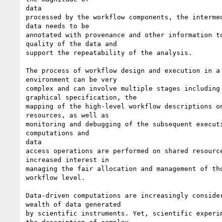
data

processed by the workflow components, the intermed
data needs to be

annotated with provenance and other information to
quality of the data and

support the repeatability of the analysis.

The process of workflow design and execution in a 
environment can be very

complex and can involve multiple stages including 
graphical specification, the

mapping of the high-level workflow descriptions on
resources, as well as

monitoring and debugging of the subsequent executi
computations and

data

access operations are performed on shared resource
increased interest in

managing the fair allocation and management of tho
workflow level.

Data-driven computations are increasingly consider
wealth of data generated

by scientific instruments. Yet, scientific experim