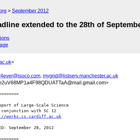
org
September 2012
ine extended to the 28th of Septemb
ions
sage
ac.uk
>
f4ever@isoco.com
,
mygrid@listserv.manchester.ac.uk
e2uV68MP1a4F98QDUATTaA@mail.gmail.com>
=======

://works.cs.cardiff.ac.uk
=======
