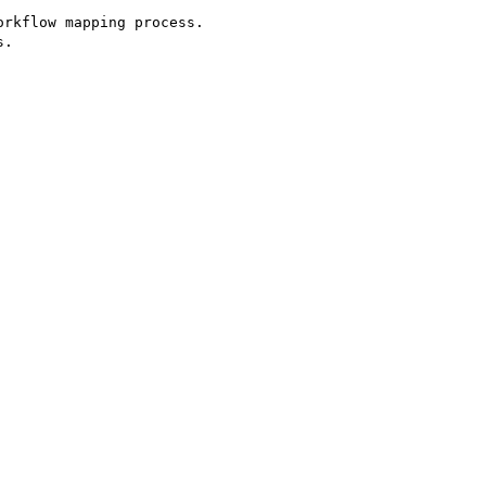
rkflow mapping process.

.
