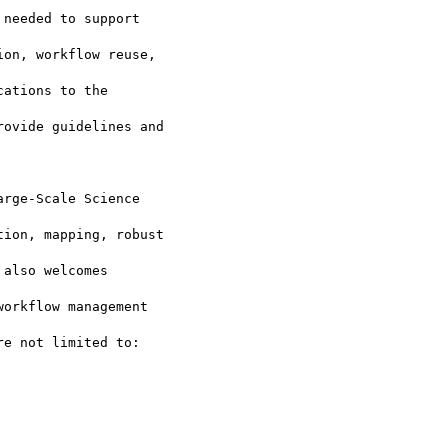
needed to support

on, workflow reuse,

ations to the

ovide guidelines and

rge-Scale Science

ion, mapping, robust

also welcomes

orkflow management

e not limited to:
