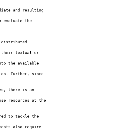
iate and resulting

 evaluate the

distributed

their textual or

to the available

on. Further, since

s, there is an

se resources at the

ed to tackle the

ents also require
