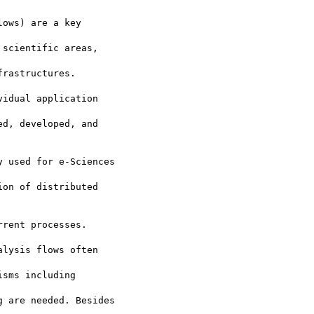
ows) are a key

scientific areas,

rastructures.

idual application

d, developed, and

 used for e-Sciences

on of distributed

rent processes.

lysis flows often

sms including

 are needed. Besides
