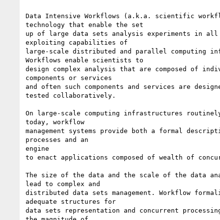
Data Intensive Workflows (a.k.a. scientific workfl
technology that enable the set

up of large data sets analysis experiments in all 
exploiting capabilities of

large-scale distributed and parallel computing inf
Workflows enable scientists to

design complex analysis that are composed of indiv
components or services

and often such components and services are designe
tested collaboratively.

On large-scale computing infrastructures routinely
today, workflow

management systems provide both a formal descripti
processes and an

engine

to enact applications composed of wealth of concur
The size of the data and the scale of the data ana
lead to complex and

distributed data sets management. Workflow formali
adequate structures for

data sets representation and concurrent processing
the magnitude of
