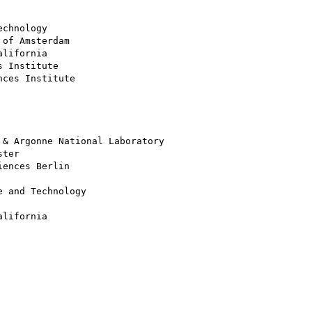
chnology

of Amsterdam

lifornia

 Institute

ces Institute

& Argonne National Laboratory

ter

ences Berlin

 and Technology

lifornia
