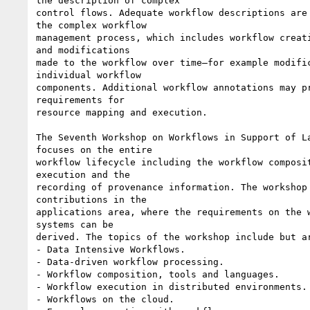
the description of complex

control flows. Adequate workflow descriptions are 
the complex workflow

management process, which includes workflow creati
and modifications

made to the workflow over time—for example modific
individual workflow

components. Additional workflow annotations may pr
requirements for

resource mapping and execution.

The Seventh Workshop on Workflows in Support of La
focuses on the entire

workflow lifecycle including the workflow composit
execution and the

recording of provenance information. The workshop 
contributions in the

applications area, where the requirements on the w
systems can be

derived. The topics of the workshop include but ar
- Data Intensive Workflows.

- Data-driven workflow processing.

- Workflow composition, tools and languages.

- Workflow execution in distributed environments.

- Workflows on the cloud.
