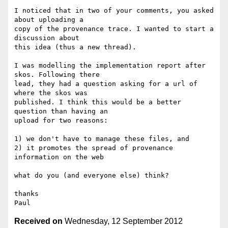
I noticed that in two of your comments, you asked 
about uploading a

copy of the provenance trace. I wanted to start a 
discussion about

this idea (thus a new thread).

I was modelling the implementation report after 
skos. Following there

lead, they had a question asking for a url of 
where the skos was

published. I think this would be a better 
question than having an

upload for two reasons:

1) we don't have to manage these files, and

2) it promotes the spread of provenance 
information on the web

what do you (and everyone else) think?

thanks

Received on
Wednesday, 12 September 2012