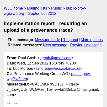
W3C home
Mailing lists
Public
public-prov-
wg@w3.org
September 2012
implementation report - requiring an
upload of a provenance trace?
This message
:
Message body
Respond
More options
Related messages
:
Next message
Previous message
From
: Paul Groth <
pgroth@gmail.com
>
Date
: Wed, 12 Sep 2012 16:37:49 +0200
To
: Luc Moreau <
l.moreau@ecs.soton.ac.uk
>
Cc
: Provenance Working Group WG <
public-prov-
wg@w3.org
>
Message-ID
: <CAJCyKRrWD137T=VgAp-
v_r1u+gCUmWzGAzeijT5yTw+bdS0nEw@mail.gmail.
com>
Hi Luc,
