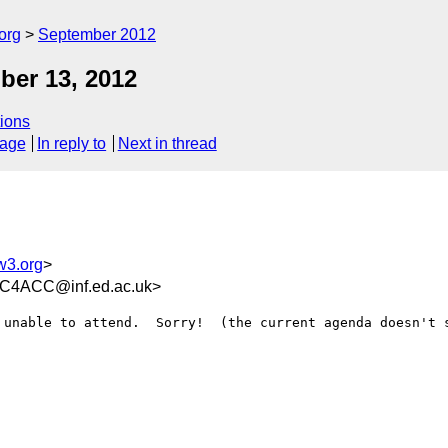
org
September 2012
ber 13, 2012
ions
sage
In reply to
Next in thread
w3.org
>
C4ACC@inf.ed.ac.uk>
 unable to attend.  Sorry!  (the current agenda doesn't s