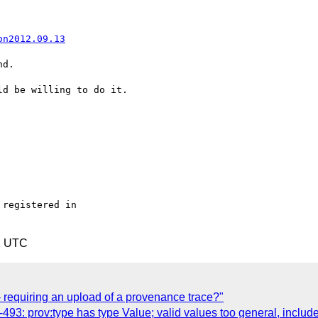
on2012.09.13
d.

d be willing to do it.

registered in

2 UTC
- requiring an upload of a provenance trace?"
3: prov:type has type Value; valid values too general, include