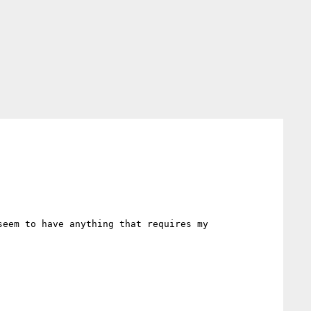
eem to have anything that requires my 