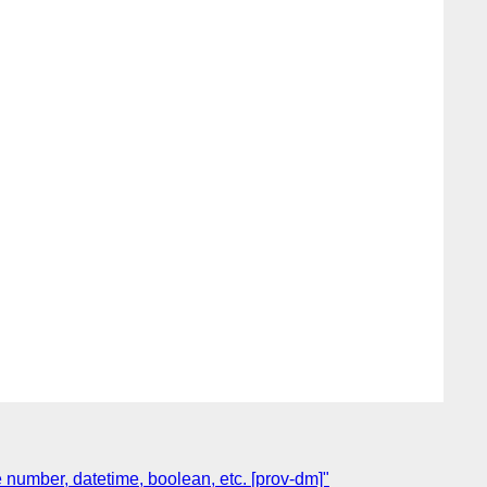
 number, datetime, boolean, etc. [prov-dm]"