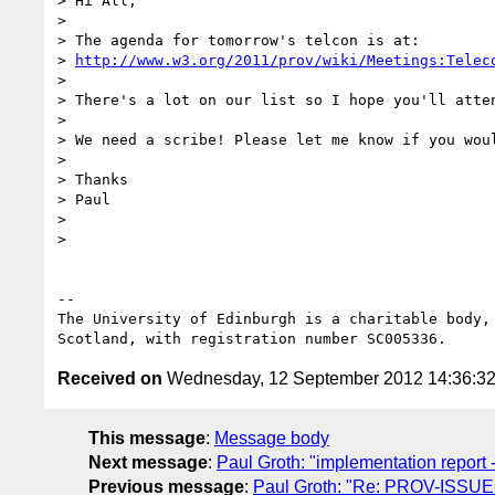
> Hi All,

> 

> The agenda for tomorrow's telcon is at:

> 
http://www.w3.org/2011/prov/wiki/Meetings:Telec
> 

> There's a lot on our list so I hope you'll atten
> 

> We need a scribe! Please let me know if you woul
> 

> Thanks

> Paul

> 

> 

-- 

The University of Edinburgh is a charitable body, 
Received on
Wednesday, 12 September 2012 14:36:3
This message
:
Message body
Next message
:
Paul Groth: "implementation report 
Previous message
:
Paul Groth: "Re: PROV-ISSUE-49