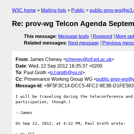
W3C home
Mailing lists
Public
public-prov-wg@w3.
Re: prov-wg Telcon Agenda Septem
This message
:
Message body
Respond
More opt
Related messages
:
Next message
Previous mes
From
: James Cheney <
jcheney@inf.ed.ac.uk
>
Date
: Wed, 12 Sep 2012 16:35:37 +0200
To
: Paul Groth <
p.t.groth@vu.nl
>
Cc
: Provenance Working Group WG <
public-prov-wg@
Message-Id
: <9F5F3C14-DCC5-4FC2-9E3B-D1FE583
I will be traveling during the teleconference and
participation, though.)

--James

On Sep 12, 2012, at 4:22 PM, Paul Groth wrote:
