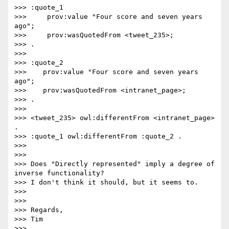
>>> :quote_1

>>>     prov:value "Four score and seven years 
ago";

>>>     prov:wasQuotedFrom <tweet_235>;

>>> .

>>>

>>> :quote_2

>>>    prov:value "Four score and seven years 
ago";

>>>    prov:wasQuotedFrom <intranet_page>;

>>> .

>>>

>>> <tweet_235> owl:differentFrom <intranet_page> 
.

>>> :quote_1 owl:differentFrom :quote_2 .

>>>

>>>

>>> Does "Directly represented" imply a degree of 
inverse functionality? 

>>> I don't think it should, but it seems to.

>>>

>>>

>>> Regards,

>>> Tim

>>>
