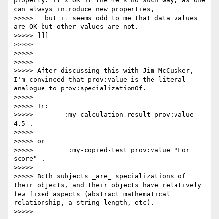
property. It's OK if ther4e's no such way, as one 
can always introduce new properties,

>>>>>   but it seems odd to me that data values 
are OK but other values are not.

>>>>> ]]]

>>>>>

>>>>>

>>>>>

>>>>> After discussing this with Jim McCusker, 
I'm convinced that prov:value is the literal 
analogue to prov:specializationOf.

>>>>>

>>>>> In:

>>>>>        :my_calculation_result prov:value 
4.5 .

>>>>>

>>>>> or

>>>>>         :my-copied-test prov:value "For 
score" .

>>>>>

>>>>> Both subjects _are_ specializations of 
their objects, and their objects have relatively 
few fixed aspects (abstract mathematical 
relationship, a string length, etc).

>>>>>
