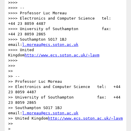
>>>>

>>>> -- 

>>>> Professor Luc Moreau

>>>> Electronics and Computer Science   tel:   
+44 23 8059 4487

>>>> University of Southampton          fax:   
+44 23 8059 2865

>>>> Southampton SO17 1BJ               
email:
l.moreau@ecs.soton.ac.uk
>>>> United 
Kingdom
http://www.ecs.soton.ac.uk/~lavm
>>>>

>>>

>>

>> -- 

>> Professor Luc Moreau

>> Electronics and Computer Science   tel:   +44 
23 8059 4487

>> University of Southampton          fax:   +44 
23 8059 2865

>> Southampton SO17 1BJ               
email:
l.moreau@ecs.soton.ac.uk
>> United Kingdom
http://www.ecs.soton.ac.uk/~lavm
>>

>
