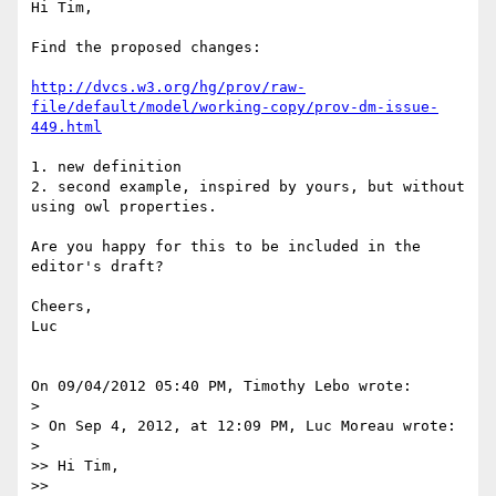
Hi Tim,

Find the proposed changes:

http://dvcs.w3.org/hg/prov/raw-
file/default/model/working-copy/prov-dm-issue-
449.html
1. new definition

2. second example, inspired by yours, but without 
using owl properties.

Are you happy for this to be included in the 
editor's draft?

Cheers,

Luc

On 09/04/2012 05:40 PM, Timothy Lebo wrote:

>

> On Sep 4, 2012, at 12:09 PM, Luc Moreau wrote:

>

>> Hi Tim,

>>
