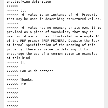
unsatisfying definition:

>>>>>>

>>>>>> [[[

>>>>>> rdf:value is an instance of rdf:Property 
that may be used in describing structured values.

>>>>>>

>>>>>> rdf:value has no meaning on its own. It is 
provided as a piece of vocabulary that may be 
used in idioms such as illustrated in example 16 
of the RDF primer [RDF-PRIMER]. Despite the lack 
of formal specification of the meaning of this 
property, there is value in defining it to 
encourage the use of a common idiom in examples 
of this kind.

>>>>>> ]]]

>>>>>>

>>>>>> Can we do better?

>>>>>>

>>>>>> Thanks,

>>>>>> Tim

>>>>>>

>>>>>>

>>>>>>

>>>>>>

>>>>>>
