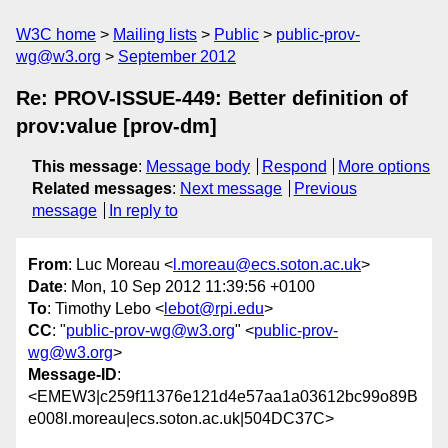
W3C home
Mailing lists
Public
public-prov-
wg@w3.org
September 2012
Re: PROV-ISSUE-449: Better definition of
prov:value [prov-dm]
This message
:
Message body
Respond
More options
Related messages
:
Next message
Previous
message
In reply to
From
: Luc Moreau <
l.moreau@ecs.soton.ac.uk
>
Date
: Mon, 10 Sep 2012 11:39:56 +0100
To
: Timothy Lebo <
lebot@rpi.edu
>
CC
: "
public-prov-wg@w3.org
" <
public-prov-
wg@w3.org
>
Message-ID
:
<EMEW3|c259f11376e121d4e57aa1a03612bc99o89B
e008l.moreau|ecs.soton.ac.uk|504DC37C>