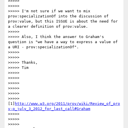
>>>>>

>>>>>

>>>>> I'm not sure if we want to mix 
prov:specializationOf into the discussion of 
prov:value, but this ISSUE is about the need for 
a clearer definition of prov:value.

>>>>>

>>>>> Also, I think the answer to Graham's 
question is "we have a way to express a value of 
a URI - prov:specializationOf".

>>>>>

>>>>>

>>>>> Thanks,

>>>>> Tim

>>>>>

>>>>>

>>>>>

>>>>>

>>>>>

>>>>> 
[1]
http://www.w3.org/2011/prov/wiki/Review_of_pro
v-o_july_3_2012_for_last_call#Graham
>>>>>

>>>>>

>>>>>
