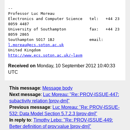
-- 

Professor Luc Moreau

Electronics and Computer Science   tel:   +44 23 
8059 4487

University of Southampton          fax:   +44 23 
8059 2865

Southampton SO17 1BJ               email: 
l.moreau@ecs.soton.ac.uk
United Kingdom                     
http://www.ecs.soton.ac.uk/~lavm
Received on
Monday, 10 September 2012 10:40:33
UTC
This message
:
Message body
Next message
:
Luc Moreau: "Re: PROV-ISSUE-447:
subactivity relation [prov-dm]"
Previous message
:
Luc Moreau: "Re: PROV-ISSUE-
532: Data Model Section 5.7.2.3 [prov-dm]"
In reply to
:
Timothy Lebo: "Re: PROV-ISSUE-449:
Better definition of prov:value [prov-dm]"