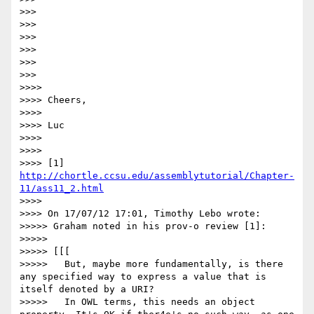
>>>

>>>

>>>

>>>

>>>

>>>

>>>>

>>>> Cheers,

>>>>

>>>> Luc

>>>>

>>>>

>>>> [1] 
http://chortle.ccsu.edu/assemblytutorial/Chapter-
11/ass11_2.html
>>>>

>>>> On 17/07/12 17:01, Timothy Lebo wrote:

>>>>> Graham noted in his prov-o review [1]:

>>>>>

>>>>> [[[

>>>>>   But, maybe more fundamentally, is there 
any specified way to express a value that is 
itself denoted by a URI?

>>>>>   In OWL terms, this needs an object 