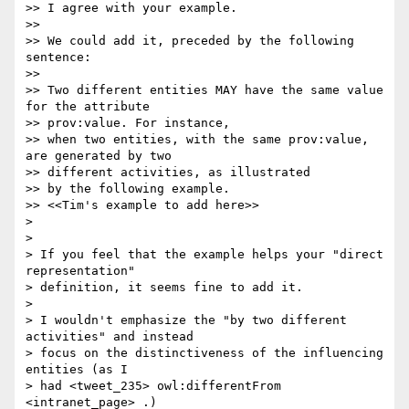
>> I agree with your example.

>>

>> We could add it, preceded by the following 
sentence:

>>

>> Two different entities MAY have the same value 
for the attribute 

>> prov:value. For instance,

>> when two entities, with the same prov:value, 
are generated by two 

>> different activities, as illustrated

>> by the following example.

>> <<Tim's example to add here>>

>

>

> If you feel that the example helps your "direct 
representation" 

> definition, it seems fine to add it.

>

> I wouldn't emphasize the "by two different 
activities" and instead 

> focus on the distinctiveness of the influencing 
entities (as I 

> had <tweet_235> owl:differentFrom 
<intranet_page> .)
