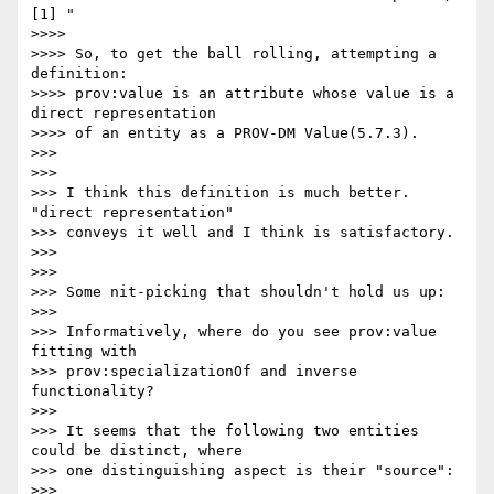
[1] "

>>>>

>>>> So, to get the ball rolling, attempting a 
definition:

>>>> prov:value is an attribute whose value is a 
direct representation 

>>>> of an entity as a PROV-DM Value(5.7.3).

>>>

>>>

>>> I think this definition is much better. 
"direct representation" 

>>> conveys it well and I think is satisfactory.

>>>

>>>

>>> Some nit-picking that shouldn't hold us up:

>>>

>>> Informatively, where do you see prov:value 
fitting with 

>>> prov:specializationOf and inverse 
functionality?

>>>

>>> It seems that the following two entities 
could be distinct, where 

>>> one distinguishing aspect is their "source":

>>>
