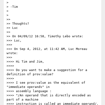
>

> -Tim

>

>

>>

>> Thoughts?

>> Luc

>>

>> On 04/09/12 16:58, Timothy Lebo wrote:

>>> Luc,

>>>

>>> On Sep 4, 2012, at 11:42 AM, Luc Moreau 
wrote:

>>>

>>>> Hi Tim and Jim,

>>>>

>>>> Do you want to make a suggestion for a 
definition of prov:value?

>>>>

>>>> I see prov:value as the equivalent of 
"immediate operands" in 

>>>> assembly language :

>>>> "/An operand that is directly encoded as 
part of a machine 

>>>> instruction is called an immediate operand/. 