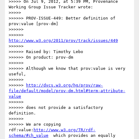
>>>>> On Jul 9, 2012, at 5:39 PM, Provenance 
Working Group Issue Tracker wrote:

>>>>>

>>>>>> PROV-ISSUE-449: Better definition of 
prov:value [prov-dm]

>>>>>>

>>>>>> 
http://www.w3.org/2011/prov/track/issues/449
>>>>>>

>>>>>> Raised by: Timothy Lebo

>>>>>> On product: prov-dm

>>>>>>

>>>>>> Although we know that prov:value is very 
useful,

>>>>>>

>>>>>> 
http://dvcs.w3.org/hg/prov/raw-
file/default/model/prov-dm.html#term-attribute-
value
>>>>>>

>>>>>> does not provide a satisfactory 
definition.

>>>>>>

>>>>>> We are copying 
rdf:value:
http://www.w3.org/TR/rdf-
schema/#ch_value
  which provides an equally 