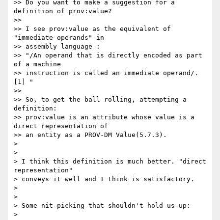
>> Do you want to make a suggestion for a 
definition of prov:value?

>>

>> I see prov:value as the equivalent of 
"immediate operands" in 

>> assembly language :

>> "/An operand that is directly encoded as part 
of a machine 

>> instruction is called an immediate operand/. 
[1] "

>>

>> So, to get the ball rolling, attempting a 
definition:

>> prov:value is an attribute whose value is a 
direct representation of 

>> an entity as a PROV-DM Value(5.7.3).

>

>

> I think this definition is much better. "direct 
representation" 

> conveys it well and I think is satisfactory.

>

>

> Some nit-picking that shouldn't hold us up:

>
