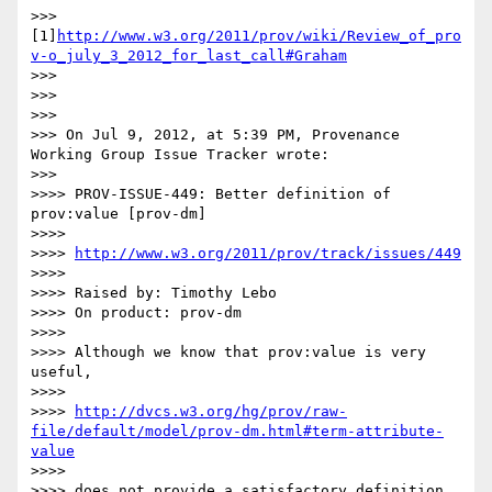
>>> 
[1]
http://www.w3.org/2011/prov/wiki/Review_of_pro
v-o_july_3_2012_for_last_call#Graham
>>>

>>>

>>>

>>> On Jul 9, 2012, at 5:39 PM, Provenance 
Working Group Issue Tracker wrote:

>>>

>>>> PROV-ISSUE-449: Better definition of 
prov:value [prov-dm]

>>>>

>>>> 
http://www.w3.org/2011/prov/track/issues/449
>>>>

>>>> Raised by: Timothy Lebo

>>>> On product: prov-dm

>>>>

>>>> Although we know that prov:value is very 
useful,

>>>>

>>>> 
http://dvcs.w3.org/hg/prov/raw-
file/default/model/prov-dm.html#term-attribute-
value
>>>>

>>>> does not provide a satisfactory definition.
