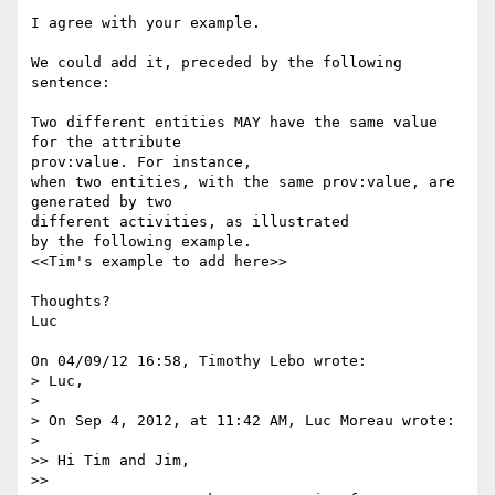
I agree with your example.

We could add it, preceded by the following 
sentence:

Two different entities MAY have the same value 
for the attribute 

prov:value. For instance,

when two entities, with the same prov:value, are 
generated by two 

different activities, as illustrated

by the following example.

<<Tim's example to add here>>

Thoughts?

Luc

On 04/09/12 16:58, Timothy Lebo wrote:

> Luc,

>

> On Sep 4, 2012, at 11:42 AM, Luc Moreau wrote:

>

>> Hi Tim and Jim,

>>
