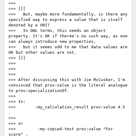
>>>

>>> [[[

>>>   But, maybe more fundamentally, is there any 
specified way to express a value that is itself 
denoted by a URI?

>>>   In OWL terms, this needs an object 
property. It's OK if ther4e's no such way, as one 
can always introduce new properties,

>>>   but it seems odd to me that data values are 
OK but other values are not.

>>> ]]]

>>>

>>>

>>>

>>> After discussing this with Jim McCusker, I'm 
convinced that prov:value is the literal analogue 
to prov:specializationOf.

>>>

>>> In:

>>>        :my_calculation_result prov:value 4.5 
.

>>>

>>> or

>>>         :my-copied-test prov:value "For 
score" .
