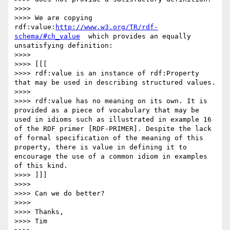
>>>>

>>>> We are copying 
rdf:value:
http://www.w3.org/TR/rdf-
schema/#ch_value
  which provides an equally 
unsatisfying definition:

>>>>

>>>> [[[

>>>> rdf:value is an instance of rdf:Property 
that may be used in describing structured values.

>>>>

>>>> rdf:value has no meaning on its own. It is 
provided as a piece of vocabulary that may be 
used in idioms such as illustrated in example 16 
of the RDF primer [RDF-PRIMER]. Despite the lack 
of formal specification of the meaning of this 
property, there is value in defining it to 
encourage the use of a common idiom in examples 
of this kind.

>>>> ]]]

>>>>

>>>> Can we do better?

>>>>

>>>> Thanks,

>>>> Tim
