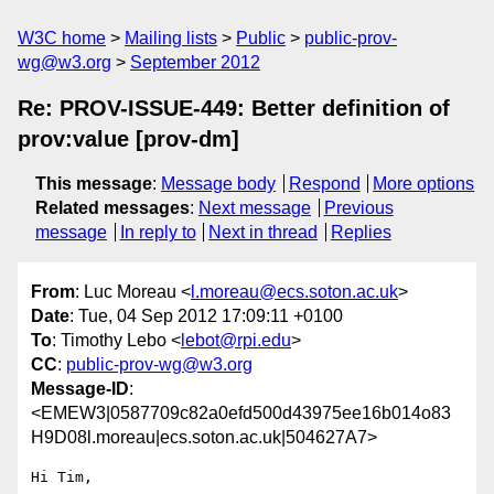
W3C home
Mailing lists
Public
public-prov-
wg@w3.org
September 2012
Re: PROV-ISSUE-449: Better definition of
prov:value [prov-dm]
This message
:
Message body
Respond
More options
Related messages
:
Next message
Previous
message
In reply to
Next in thread
Replies
From
: Luc Moreau <
l.moreau@ecs.soton.ac.uk
>
Date
: Tue, 04 Sep 2012 17:09:11 +0100
To
: Timothy Lebo <
lebot@rpi.edu
>
CC
:
public-prov-wg@w3.org
Message-ID
:
<EMEW3|0587709c82a0efd500d43975ee16b014o83
H9D08l.moreau|ecs.soton.ac.uk|504627A7>
Hi Tim,
