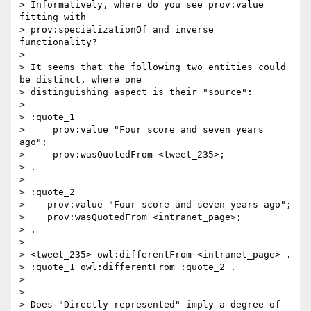
> Informatively, where do you see prov:value 
fitting with 

> prov:specializationOf and inverse 
functionality?

>

> It seems that the following two entities could 
be distinct, where one 

> distinguishing aspect is their "source":

>

> :quote_1

>     prov:value "Four score and seven years 
ago";

>     prov:wasQuotedFrom <tweet_235>;

> .

>

> :quote_2

>    prov:value "Four score and seven years ago";

>    prov:wasQuotedFrom <intranet_page>;

> .

>

> <tweet_235> owl:differentFrom <intranet_page> .

> :quote_1 owl:differentFrom :quote_2 .

>

>

> Does "Directly represented" imply a degree of 