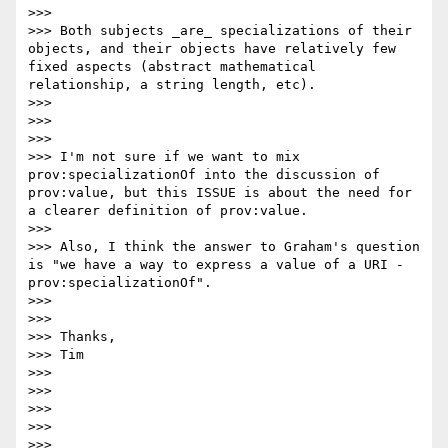
>>>

>>> Both subjects _are_ specializations of their 
objects, and their objects have relatively few 
fixed aspects (abstract mathematical 
relationship, a string length, etc).

>>>

>>>

>>>

>>> I'm not sure if we want to mix 
prov:specializationOf into the discussion of 
prov:value, but this ISSUE is about the need for 
a clearer definition of prov:value.

>>>

>>> Also, I think the answer to Graham's question 
is "we have a way to express a value of a URI - 
prov:specializationOf".

>>>

>>>

>>> Thanks,

>>> Tim

>>>

>>>

>>>

>>>

>>>
