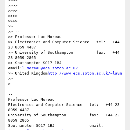
>>>>

>>>>

>>>>

>>>>

>>>>

>>

>> -- 

>> Professor Luc Moreau

>> Electronics and Computer Science   tel:   +44 
23 8059 4487

>> University of Southampton          fax:   +44 
23 8059 2865

>> Southampton SO17 1BJ               
email:
l.moreau@ecs.soton.ac.uk
>> United Kingdom
http://www.ecs.soton.ac.uk/~lavm
>>

>

-- 

Professor Luc Moreau

Electronics and Computer Science   tel:   +44 23 
8059 4487

University of Southampton          fax:   +44 23 
8059 2865

Southampton SO17 1BJ               email: 