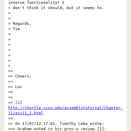
inverse functionality? I 

> don't think it should, but it seems to.

>

>

> Regards,

> Tim

>

>

>

>

>

>

>

>>

>> Cheers,

>>

>> Luc

>>

>>

>> [1] 
http://chortle.ccsu.edu/assemblytutorial/Chapter-
11/ass11_2.html
>>

>> On 17/07/12 17:01, Timothy Lebo wrote:

>>> Graham noted in his prov-o review [1]:
