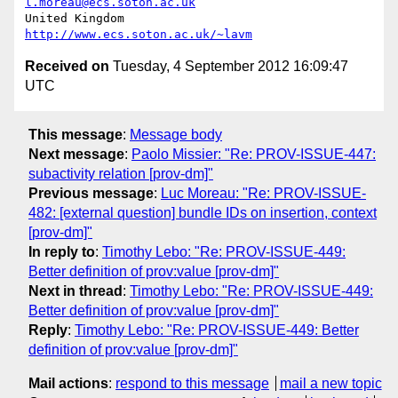
l.moreau@ecs.soton.ac.uk
United Kingdom                     
http://www.ecs.soton.ac.uk/~lavm
Received on
Tuesday, 4 September 2012 16:09:47
UTC
This message
:
Message body
Next message
:
Paolo Missier: "Re: PROV-ISSUE-447:
subactivity relation [prov-dm]"
Previous message
:
Luc Moreau: "Re: PROV-ISSUE-
482: [external question] bundle IDs on insertion, context
[prov-dm]"
In reply to
:
Timothy Lebo: "Re: PROV-ISSUE-449:
Better definition of prov:value [prov-dm]"
Next in thread
:
Timothy Lebo: "Re: PROV-ISSUE-449:
Better definition of prov:value [prov-dm]"
Reply
:
Timothy Lebo: "Re: PROV-ISSUE-449: Better
definition of prov:value [prov-dm]"
Mail actions
:
respond to this message
mail a new topic