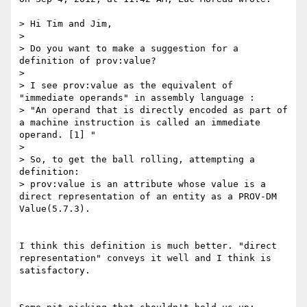
> Hi Tim and Jim,

> 

> Do you want to make a suggestion for a 
definition of prov:value?

> 

> I see prov:value as the equivalent of 
"immediate operands" in assembly language :

> "An operand that is directly encoded as part of 
a machine instruction is called an immediate 
operand. [1] "

> 

> So, to get the ball rolling, attempting a 
definition:

> prov:value is an attribute whose value is a 
direct representation of an entity as a PROV-DM 
Value(5.7.3).

I think this definition is much better. "direct 
representation" conveys it well and I think is 
satisfactory.
