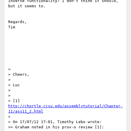
inverse functionality? I don't think it should, 
but it seems to.

Regards,

Tim

> 

> Cheers,

> 

> Luc

> 

> 

> [1] 
http://chortle.ccsu.edu/assemblytutorial/Chapter-
11/ass11_2.html
> 

> On 17/07/12 17:01, Timothy Lebo wrote:

>> Graham noted in his prov-o review [1]:
