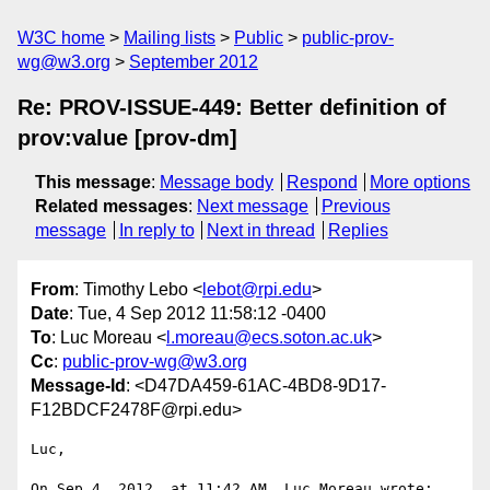
W3C home
Mailing lists
Public
public-prov-
wg@w3.org
September 2012
Re: PROV-ISSUE-449: Better definition of
prov:value [prov-dm]
This message
:
Message body
Respond
More options
Related messages
:
Next message
Previous
message
In reply to
Next in thread
Replies
From
: Timothy Lebo <
lebot@rpi.edu
>
Date
: Tue, 4 Sep 2012 11:58:12 -0400
To
: Luc Moreau <
l.moreau@ecs.soton.ac.uk
>
Cc
:
public-prov-wg@w3.org
Message-Id
: <D47DA459-61AC-4BD8-9D17-
F12BDCF2478F@rpi.edu>
Luc,

On Sep 4, 2012, at 11:42 AM, Luc Moreau wrote:
