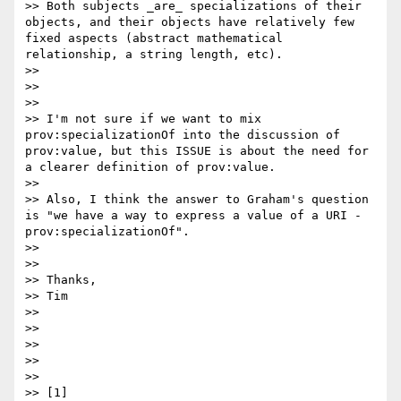
>> Both subjects _are_ specializations of their 
objects, and their objects have relatively few 
fixed aspects (abstract mathematical 
relationship, a string length, etc).

>> 

>> 

>> 

>> I'm not sure if we want to mix 
prov:specializationOf into the discussion of 
prov:value, but this ISSUE is about the need for 
a clearer definition of prov:value.

>> 

>> Also, I think the answer to Graham's question 
is "we have a way to express a value of a URI - 
prov:specializationOf".

>> 

>> 

>> Thanks,

>> Tim

>> 

>> 

>> 

>> 

>> 

>> [1] 