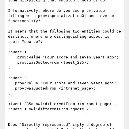
Some nit-picking that shouldn't hold us up:

Informatively, where do you see prov:value 
fitting with prov:specializationOf and inverse 
functionality?

It seems that the following two entities could be 
distinct, where one distinguishing aspect is 
their "source":

:quote_1

    prov:value "Four score and seven years ago";

    prov:wasQuotedFrom <tweet_235>;

.

:quote_2

   prov:value "Four score and seven years ago";

   prov:wasQuotedFrom <intranet_page>;

.

<tweet_235> owl:differentFrom <intranet_page> .

:quote_1 owl:differentFrom :quote_2 .

Does "Directly represented" imply a degree of 