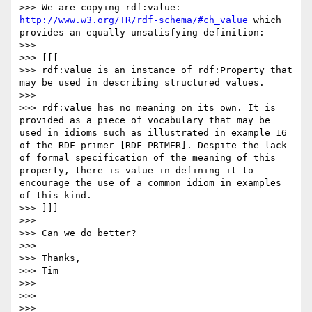
>>> We are copying rdf:value: 
http://www.w3.org/TR/rdf-schema/#ch_value
 which 
provides an equally unsatisfying definition: 

>>> 

>>> [[[

>>> rdf:value is an instance of rdf:Property that 
may be used in describing structured values.

>>> 

>>> rdf:value has no meaning on its own. It is 
provided as a piece of vocabulary that may be 
used in idioms such as illustrated in example 16 
of the RDF primer [RDF-PRIMER]. Despite the lack 
of formal specification of the meaning of this 
property, there is value in defining it to 
encourage the use of a common idiom in examples 
of this kind.

>>> ]]]

>>> 

>>> Can we do better?

>>> 

>>> Thanks,

>>> Tim

>>> 

>>> 

>>> 
