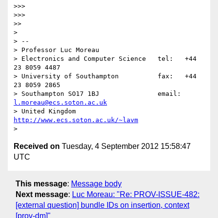
>>> 

>>> 

>> 

> 

> -- 

> Professor Luc Moreau

> Electronics and Computer Science   tel:   +44 
23 8059 4487

> University of Southampton          fax:   +44 
23 8059 2865

> Southampton SO17 1BJ               email: 
l.moreau@ecs.soton.ac.uk
> United Kingdom                     
http://www.ecs.soton.ac.uk/~lavm
Received on
Tuesday, 4 September 2012 15:58:47
UTC
This message
:
Message body
Next message
:
Luc Moreau: "Re: PROV-ISSUE-482:
[external question] bundle IDs on insertion, context
[prov-dm]"