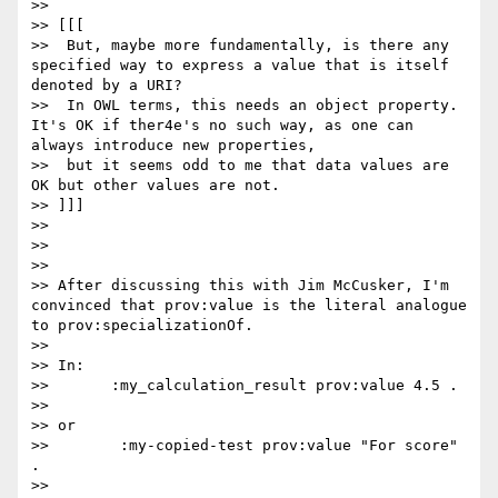
>> 

>> [[[

>>  But, maybe more fundamentally, is there any 
specified way to express a value that is itself 
denoted by a URI?  

>>  In OWL terms, this needs an object property. 
It's OK if ther4e's no such way, as one can 
always introduce new properties, 

>>  but it seems odd to me that data values are 
OK but other values are not.

>> ]]]

>> 

>> 

>> 

>> After discussing this with Jim McCusker, I'm 
convinced that prov:value is the literal analogue 
to prov:specializationOf.

>> 

>> In:

>>       :my_calculation_result prov:value 4.5 .

>> 

>> or

>>        :my-copied-test prov:value "For score" 
.

>> 
