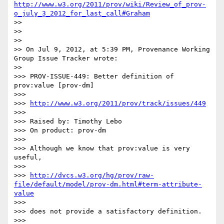
http://www.w3.org/2011/prov/wiki/Review_of_prov-
o_july_3_2012_for_last_call#Graham
>> 

>> 

>> 

>> On Jul 9, 2012, at 5:39 PM, Provenance Working 
Group Issue Tracker wrote:

>> 

>>> PROV-ISSUE-449: Better definition of 
prov:value [prov-dm]

>>> 

>>> 
http://www.w3.org/2011/prov/track/issues/449
>>> 

>>> Raised by: Timothy Lebo

>>> On product: prov-dm

>>> 

>>> Although we know that prov:value is very 
useful,

>>> 

>>> 
http://dvcs.w3.org/hg/prov/raw-
file/default/model/prov-dm.html#term-attribute-
value
>>> 

>>> does not provide a satisfactory definition.

>>> 
