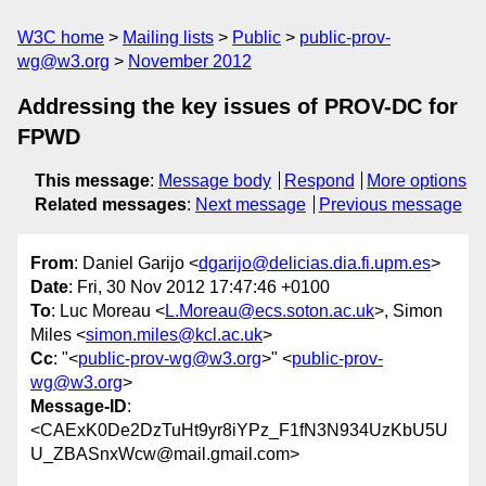
W3C home
Mailing lists
Public
public-prov-
wg@w3.org
November 2012
Addressing the key issues of PROV-DC for
FPWD
This message
:
Message body
Respond
More options
Related messages
:
Next message
Previous message
From
: Daniel Garijo <
dgarijo@delicias.dia.fi.upm.es
>
Date
: Fri, 30 Nov 2012 17:47:46 +0100
To
: Luc Moreau <
L.Moreau@ecs.soton.ac.uk
>, Simon
Miles <
simon.miles@kcl.ac.uk
>
Cc
: "<
public-prov-wg@w3.org
>" <
public-prov-
wg@w3.org
>
Message-ID
:
<CAExK0De2DzTuHt9yr8iYPz_F1fN3N934UzKbU5U
U_ZBASnxWcw@mail.gmail.com>