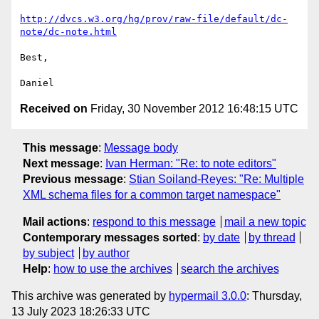
http://dvcs.w3.org/hg/prov/raw-file/default/dc-
note/dc-note.html
Best,

Received on
Friday, 30 November 2012 16:48:15 UTC
This message
:
Message body
Next message
:
Ivan Herman: "Re: to note editors"
Previous message
:
Stian Soiland-Reyes: "Re: Multiple
XML schema files for a common target namespace"
Mail actions
:
respond to this message
mail a new topic
Contemporary messages sorted
:
by date
by thread
by subject
by author
Help
:
how to use the archives
search the archives
This archive was generated by
hypermail 3.0.0
: Thursday,
13 July 2023 18:26:33 UTC