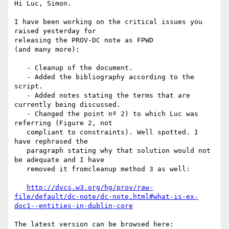
Hi Luc, Simon.

I have been working on the critical issues you 
raised yesterday for

releasing the PROV-DC note as FPWD

(and many more):

   - Cleanup of the document.

   - Added the bibliography according to the 
script.

   - Added notes stating the terms that are 
currently being discussed.

   - Changed the point nº 2) to which Luc was 
referring (Figure 2, not

   compliant to constraints). Well spotted. I 
have rephrased the

   paragraph stating why that solution would not 
be adequate and I have

   removed it fromcleanup method 3 as well:

http://dvcs.w3.org/hg/prov/raw-
file/default/dc-note/dc-note.html#what-is-ex-
doc1--entities-in-dublin-core
The latest version can be browsed here:
