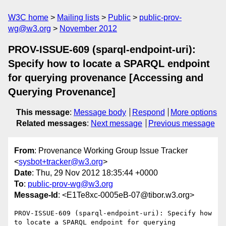
W3C home
Mailing lists
Public
public-prov-
wg@w3.org
November 2012
PROV-ISSUE-609 (sparql-endpoint-uri):
Specify how to locate a SPARQL endpoint
for querying provenance [Accessing and
Querying Provenance]
This message
:
Message body
Respond
More options
Related messages
:
Next message
Previous message
From
: Provenance Working Group Issue Tracker
<
sysbot+tracker@w3.org
>
Date
: Thu, 29 Nov 2012 18:35:44 +0000
To
:
public-prov-wg@w3.org
Message-Id
: <E1Te8xc-0005eB-07@tibor.w3.org>
PROV-ISSUE-609 (sparql-endpoint-uri): Specify how 
to locate a SPARQL endpoint for querying 