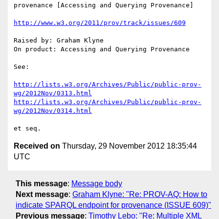
provenance [Accessing and Querying Provenance]

http://www.w3.org/2011/prov/track/issues/609
Raised by: Graham Klyne

On product: Accessing and Querying Provenance

See:

http://lists.w3.org/Archives/Public/public-prov-
wg/2012Nov/0313.html
http://lists.w3.org/Archives/Public/public-prov-
wg/2012Nov/0314.html
Received on
Thursday, 29 November 2012 18:35:44
UTC
This message
:
Message body
Next message
:
Graham Klyne: "Re: PROV-AQ: How to
indicate SPARQL endpoint for provenance (ISSUE 609)"
Previous message
:
Timothy Lebo: "Re: Multiple XML