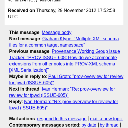
Received on
Thursday, 29 November 2012 17:52:58
UTC
This message
:
Message body
Next message
:
Graham Klyne: "Multiple XML schema
files for a common target namespace"
Previous message
:
Provenance Working Group Issue
Tracker: "PROV-ISSUE-608: How do we accomodate
extensions from other notes into PROV-XML schema
[XML Serialization]"
Maybe in reply to
:
Paul Groth: "prov-overview for review
for fpwd (ISSUE-605)"
Next in thread
:
Ivan Herman: "Re: prov-overview for
review for fpwd (ISSUE-605)"
Reply
:
Ivan Herman: "Re: prov-overview for review for
fpwd (ISSUE-605)"
Mail actions
:
respond to this message
mail a new topic
Contemporary messages sorted
:
by date
by thread