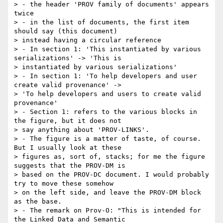
> - the header 'PROV family of documents' appears 
twice

> - in the list of documents, the first item 
should say (this document)

> instead having a circular reference

> - In section 1: 'This instantiated by various 
serializations' -> 'This is

> instantiated by various serializations'

> - In section 1: 'To help developers and user 
create valid provenance' ->

> 'To help developers and users to create valid 
provenance'

> - Section 1: refers to the various blocks in 
the figure, but it does not

> say anything about 'PROV-LINKS'.

> - The figure is a matter of taste, of course. 
But I usually look at these

> figures as, sort of, stacks; for me the figure 
suggests that the PROV-DM is

> based on the PROV-DC document. I would probably 
try to move these somehow

> on the left side, and leave the PROV-DM block 
as the base.

> - The remark on Prov-O: "This is intended for 
the Linked Data and Semantic
