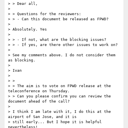
> > Dear all,

>

> > Questions for the reviewers:

> > - Can this document be released as FPWD?

>

> Absolutely. Yes

>

> > - If not, what are the blocking issues?

> > - If yes, are there other issues to work on?

>

> See my comments above. I do not consider them 
as blocking.

>

> Ivan

>

> >

> > The aim is to vote on FPWD release at the 
teleconference on Thursday.

> > Can you please confirm you can review the 
document ahead of the call?

>

> I think I am late with it, I do this at the 
airport of San Jose, and it is

> still early... But I hope it is helpful 
nevertheless!
