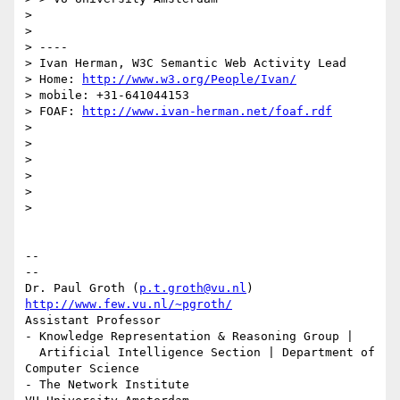
>

>

> ----

> Ivan Herman, W3C Semantic Web Activity Lead

> Home: 
http://www.w3.org/People/Ivan/
> mobile: +31-641044153

> FOAF: 
http://www.ivan-herman.net/foaf.rdf
>

>

>

>

>

>

-- 

--

Dr. Paul Groth (
p.t.groth@vu.nl
http://www.few.vu.nl/~pgroth/
Assistant Professor

- Knowledge Representation & Reasoning Group |

  Artificial Intelligence Section | Department of 
Computer Science

- The Network Institute
