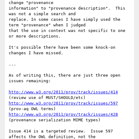
change "provenance 

information" to "provenance description".  This 
was not a simple search and 

replace. In some cases I have simply used the 
term "provenance" when I judged 

that the use in context was not specific to one 
or more descriptions.

It's possible there have been some knock-on 
changes I have missed.

...

As of writing this, there are just three open 
issues remaining:

http://www.w3.org/2011/prov/track/issues/414
http://www.w3.org/2011/prov/track/issues/597
http://www.w3.org/2011/prov/track/issues/428
(provenance serialization MIME types)

Issue 414 is a targeted review.  Issue 597 
affects the OWL definition, not the 
