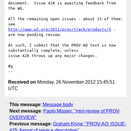
document.  Issue 428 is awaiting feedback from 
the WG.

All the remaining open issues - about 15 of them: 
http://www.w3.org/2011/prov/track/products/5
 - 
are now pending review.

As such, I submit that the PROV-AQ text is now 
substantially complete, unless 

issue 428 throws up any major changes.

#g

Received on
Monday, 26 November 2012 15:45:51
UTC
This message
:
Message body
Next message
:
Paolo Missier: "mini-review of PROV-
OVERVIEW"
Previous message
:
Graham Klyne: "PROV-AQ: ISSUE-
425: format of service description"