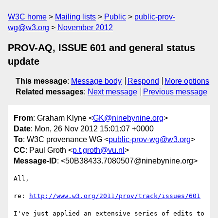
W3C home
Mailing lists
Public
public-prov-
wg@w3.org
November 2012
PROV-AQ, ISSUE 601 and general status
update
This message
:
Message body
Respond
More options
Related messages
:
Next message
Previous message
From
: Graham Klyne <
GK@ninebynine.org
>
Date
: Mon, 26 Nov 2012 15:01:07 +0000
To
: W3C provenance WG <
public-prov-wg@w3.org
>
CC
: Paul Groth <
p.t.groth@vu.nl
>
Message-ID
: <50B38433.7080507@ninebynine.org>
All,

re: 
http://www.w3.org/2011/prov/track/issues/601
I've just applied an extensive series of edits to 