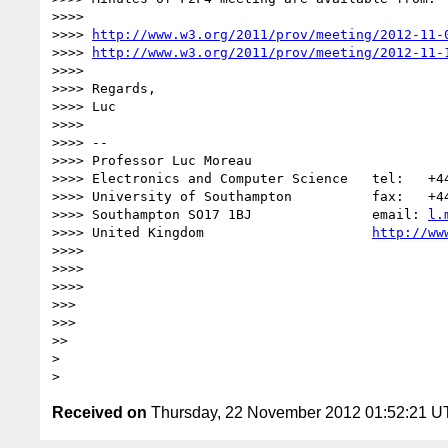
>>>>

>>>> 
http://www.w3.org/2011/prov/meeting/2012-11-
>>>> 
http://www.w3.org/2011/prov/meeting/2012-11-
>>>>

>>>> Regards,

>>>> Luc

>>>>

>>>> -- 

>>>> Professor Luc Moreau

>>>> Electronics and Computer Science   tel:   +44
>>>> University of Southampton          fax:   +44
>>>> Southampton SO17 1BJ               email: 
l.
>>>> United Kingdom                     
http://ww
>>>>

>>>>

>>>>

>>>

>>>

>>

>

Received on
Thursday, 22 November 2012 01:52:21 