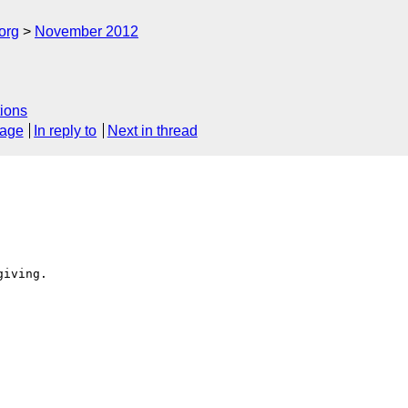
org
November 2012
ions
sage
In reply to
Next in thread
iving.
