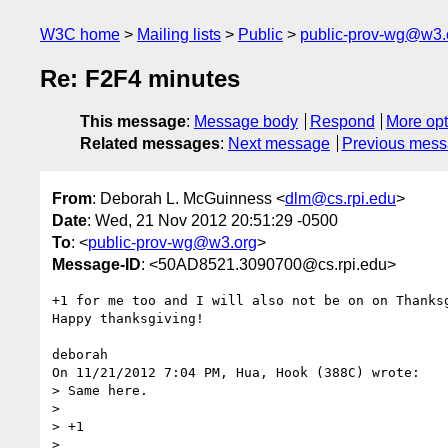
W3C home
Mailing lists
Public
public-prov-wg@w3.
Re: F2F4 minutes
This message
:
Message body
Respond
More opt
Related messages
:
Next message
Previous mes
From
: Deborah L. McGuinness <
dlm@cs.rpi.edu
>
Date
: Wed, 21 Nov 2012 20:51:29 -0500
To
: <
public-prov-wg@w3.org
>
Message-ID
: <50AD8521.3090700@cs.rpi.edu>
+1 for me too and I will also not be on on Thanksg
Happy thanksgiving!

deborah

On 11/21/2012 7:04 PM, Hua, Hook (388C) wrote:

> Same here.

>

> +1

>
