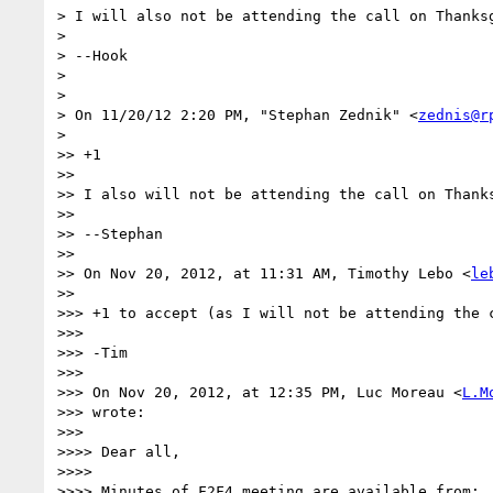
> I will also not be attending the call on Thanksg
>

> --Hook

>

>

> On 11/20/12 2:20 PM, "Stephan Zednik" <
zednis@r
>

>> +1

>>

>> I also will not be attending the call on Thanks
>>

>> --Stephan

>>

>> On Nov 20, 2012, at 11:31 AM, Timothy Lebo <
le
>>

>>> +1 to accept (as I will not be attending the c
>>>

>>> -Tim

>>>

>>> On Nov 20, 2012, at 12:35 PM, Luc Moreau <
L.M
>>> wrote:

>>>

>>>> Dear all,

>>>>

>>>> Minutes of F2F4 meeting are available from:
