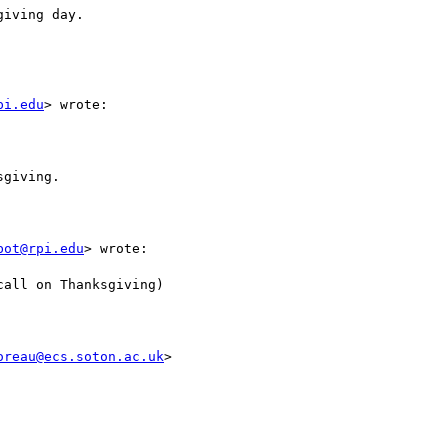
iving day.

pi.edu
> wrote:

giving.

bot@rpi.edu
> wrote:

all on Thanksgiving)

oreau@ecs.soton.ac.uk
>
