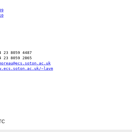
09
10
 23 8059 4487

 23 8059 2865

moreau@ecs.soton.ac.uk
w.ecs.soton.ac.uk/~lavm
UTC