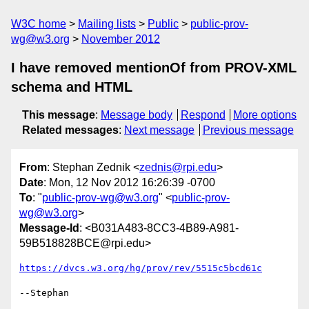
W3C home
Mailing lists
Public
public-prov-
wg@w3.org
November 2012
I have removed mentionOf from PROV-XML
schema and HTML
This message
:
Message body
Respond
More options
Related messages
:
Next message
Previous message
From
: Stephan Zednik <
zednis@rpi.edu
>
Date
: Mon, 12 Nov 2012 16:26:39 -0700
To
: "
public-prov-wg@w3.org
" <
public-prov-
wg@w3.org
>
Message-Id
: <B031A483-8CC3-4B89-A981-
59B518828BCE@rpi.edu>
https://dvcs.w3.org/hg/prov/rev/5515c5bcd61c