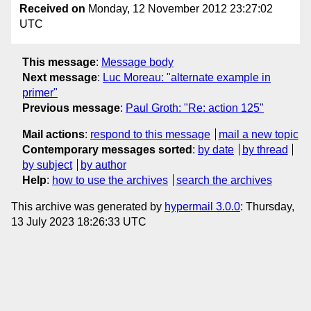
Received on
Monday, 12 November 2012 23:27:02
UTC
This message
:
Message body
Next message
:
Luc Moreau: "alternate example in
primer"
Previous message
:
Paul Groth: "Re: action 125"
Mail actions
:
respond to this message
mail a new topic
Contemporary messages sorted
:
by date
by thread
by subject
by author
Help
:
how to use the archives
search the archives
This archive was generated by
hypermail 3.0.0
: Thursday,
13 July 2023 18:26:33 UTC