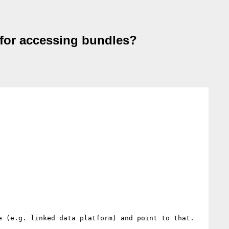
or accessing bundles?
 (e.g. linked data platform) and point to that.
