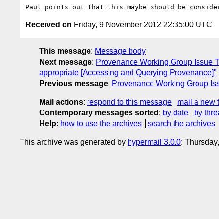
Received on
Friday, 9 November 2012 22:35:00 UTC
This message
:
Message body
Next message
:
Provenance Working Group Issue T
appropriate [Accessing and Querying Provenance]"
Previous message
:
Provenance Working Group Iss
Mail actions
:
respond to this message
mail a new 
Contemporary messages sorted
:
by date
by thre
Help
:
how to use the archives
search the archives
This archive was generated by
hypermail 3.0.0
: Thursday