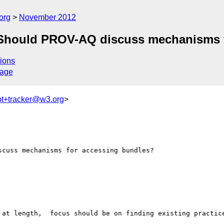
org
November 2012
 Should PROV-AQ discuss mechanisms f
ions
sage
ot+tracker@w3.org
>
cuss mechanisms for accessing bundles?

 at length,  focus should be on finding existing practice