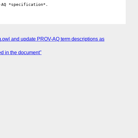
q.owl and update PROV-AQ term descriptions as
d in the document"