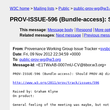
W3C home
Mailing lists
Public
public-prov-wg@w3.
PROV-ISSUE-596 (Bundle-access):
This message
:
Message body
Respond
More opt
Related messages
:
Next message
Previous mes
From
: Provenance Working Group Issue Tracker <
sysb
Date
: Fri, 09 Nov 2012 22:34:59 +0000
To
:
public-prov-wg@w3.org
Message-Id
: <E1TWxAB-0007mU-CV@tibor.w3.org>
PROV-ISSUE-596 (Bundle-access): Should PROV-AQ dis
http://www.w3.org/2011/prov/track/issues/596
Raised by: Graham Klyne

On product: 

General feeling of the meeting was maybe, but not