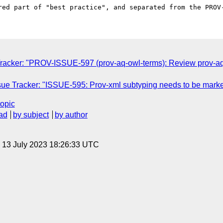
racker: "PROV-ISSUE-597 (prov-aq-owl-terms): Review prov-a
ue Tracker: "ISSUE-595: Prov-xml subtyping needs to be marke
topic
ad
by subject
by author
, 13 July 2023 18:26:33 UTC