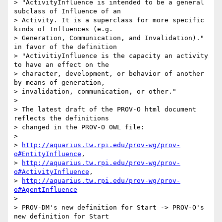
> "ActivityInfluence is intended to be a general 
subclass of Influence of an

> Activity. It is a superclass for more specific 
kinds of Influences (e.g.

> Generation, Communication, and Invalidation)." 
in favor of the definition

> "ActivitiyInfluence is the capacity an activity 
to have an effect on the

> character, development, or behavior of another 
by means of generation,

> invalidation, communication, or other."

>

> The latest draft of the PROV-O html document 
reflects the definitions

> changed in the PROV-O OWL file:

>

> 
http://aquarius.tw.rpi.edu/prov-wg/prov-
o#EntityInfluence
,

> 
http://aquarius.tw.rpi.edu/prov-wg/prov-
o#ActivityInfluence
,

> 
http://aquarius.tw.rpi.edu/prov-wg/prov-
o#AgentInfluence
>

> PROV-DM's new definition for Start -> PROV-O's 
new definition for Start
