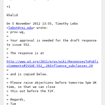
+1

khalid

On 5 November 2012 13:55, Timothy Lebo 
<
lebot@rpi.edu
> wrote:

> prov-wg,

>

> Your approval is needed for the draft response 
to issue 552.

>

> The response is at

> 
http://www.w3.org/2011/prov/wiki/ResponsesToPubli
cComments#ISSUE-552_.28Influence_subclasses.29
>

> and is copied below.

>

> Please raise objections before tomorrow 5pm UK 
time, so that we can close

> this out before the F2F.

>

> Regards,

> Tim
