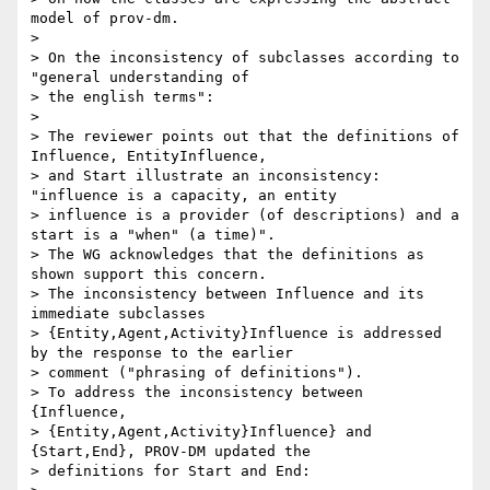
model of prov-dm.

>

> On the inconsistency of subclasses according to 
"general understanding of

> the english terms":

>

> The reviewer points out that the definitions of 
Influence, EntityInfluence,

> and Start illustrate an inconsistency: 
"influence is a capacity, an entity

> influence is a provider (of descriptions) and a 
start is a "when" (a time)".

> The WG acknowledges that the definitions as 
shown support this concern.

> The inconsistency between Influence and its 
immediate subclasses

> {Entity,Agent,Activity}Influence is addressed 
by the response to the earlier

> comment ("phrasing of definitions").

> To address the inconsistency between 
{Influence,

> {Entity,Agent,Activity}Influence} and 
{Start,End}, PROV-DM updated the

> definitions for Start and End:
