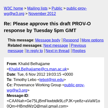
W3C home
Mailing lists
Public
public-prov-
wg@w3.org
November 2012
Re: Please approve this draft PROV-O
response by Tuesday 5pm GMT
This message
:
Message body
Respond
More options
Related messages
:
Next message
Previous
message
In reply to
Next in thread
Replies
From
: Khalid Belhajjame
<
Khalid.Belhajjame@cs.man.ac.uk
>
Date
: Tue, 6 Nov 2012 19:03:15 +0000
To
: Timothy Lebo <
lebot@rpi.edu
>
Cc
: Provenance Working Group <
public-prov-
wg@w3.org
>
Message-ID
:
<CAANah+Ge75LjBmFkwbtdk9LcPJK+ye8z=aVaW1o
0Qm+HBmdWzQ@mail.gmail.com>