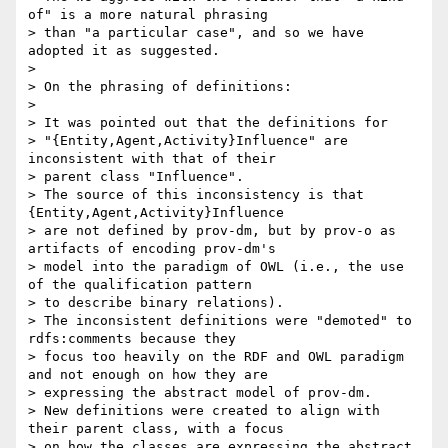
of" is a more natural phrasing

> than "a particular case", and so we have 
adopted it as suggested.

>

> On the phrasing of definitions:

>

> It was pointed out that the definitions for

> "{Entity,Agent,Activity}Influence" are 
inconsistent with that of their

> parent class "Influence".

> The source of this inconsistency is that 
{Entity,Agent,Activity}Influence

> are not defined by prov-dm, but by prov-o as 
artifacts of encoding prov-dm's

> model into the paradigm of OWL (i.e., the use 
of the qualification pattern

> to describe binary relations).

> The inconsistent definitions were "demoted" to 
rdfs:comments because they

> focus too heavily on the RDF and OWL paradigm 
and not enough on how they are

> expressing the abstract model of prov-dm.

> New definitions were created to align with 
their parent class, with a focus

> on how the classes are expressing the abstract 