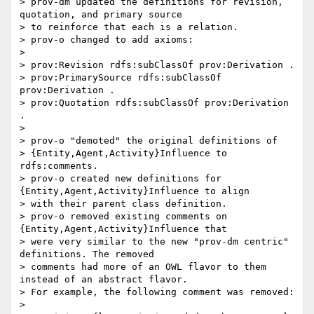
> prov-dm updated the definitions for revision, 
quotation, and primary source

> to reinforce that each is a relation.

> prov-o changed to add axioms:

>

> prov:Revision rdfs:subClassOf prov:Derivation .

> prov:PrimarySource rdfs:subClassOf 
prov:Derivation .

> prov:Quotation rdfs:subClassOf prov:Derivation 
.

>

> prov-o "demoted" the original definitions of

> {Entity,Agent,Activity}Influence to 
rdfs:comments.

> prov-o created new definitions for 
{Entity,Agent,Activity}Influence to align

> with their parent class definition.

> prov-o removed existing comments on 
{Entity,Agent,Activity}Influence that

> were very similar to the new "prov-dm centric" 
definitions. The removed

> comments had more of an OWL flavor to them 
instead of an abstract flavor.

> For example, the following comment was removed:

>
