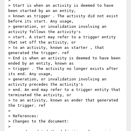
>

> Start is when an activity is deemed to have 
been started by an an entity,

> known as trigger . The activity did not exist 
before its start. Any usage,

> generation, or invalidation involving an 
activity follows the activity's

> start. A start may refer to a trigger entity 
that set off the activity, or

> to an activity, known as starter , that 
generated the trigger. ref

> End is when an activity is deemed to have been 
ended by an entity, known as

> trigger . The activity no longer exists after 
its end. Any usage,

> generation, or invalidation involving an 
activity precedes the activity's

> end. An end may refer to a trigger entity that 
terminated the activity, or

> to an activity, known as ender that generated 
the trigger. ref

>

> References:

> Changes to the document:

>
