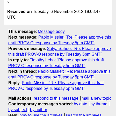
Received on
Tuesday, 6 November 2012 19:03:47
UTC
This message
:
Message body
Next message
:
Paolo Missier: "Re: Please approve this
draft PROV-O response by Tuesday 5pm GMT"
Previous message
:
Satya Sahoo: "Re: Please approve
this draft PROV-O response by Tuesday 5pm GMT"
In reply to
:
Timothy Lebo: "Please approve this draft
PROV-O response by Tuesday 5pm GMT"
Next in thread
:
Paolo Missier: "Re: Please approve this
draft PROV-O response by Tuesday 5pm GMT"
Reply
:
Paolo Missier: "Re: Please approve this draft
PROV-O response by Tuesday 5pm GMT"
Mail actions
:
respond to this message
mail a new topic
Contemporary messages sorted
:
by date
by thread
by subject
by author
Help
:
how to use the archives
search the archives