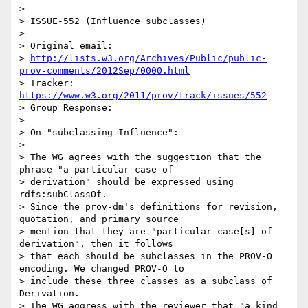
>

> ISSUE-552 (Influence subclasses)

>

> Original email:

> 
http://lists.w3.org/Archives/Public/public-
prov-comments/2012Sep/0000.html
> Tracker: 
https://www.w3.org/2011/prov/track/issues/552
> Group Response:

>

> On "subclassing Influence":

>

> The WG agrees with the suggestion that the 
phrase "a particular case of

> derivation" should be expressed using 
rdfs:subClassOf.

> Since the prov-dm's definitions for revision, 
quotation, and primary source

> mention that they are "particular case[s] of 
derivation", then it follows

> that each should be subclasses in the PROV-O 
encoding. We changed PROV-O to

> include these three classes as a subclass of 
Derivation.

> The WG aggress with the reviewer that "a kind 