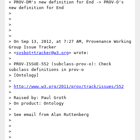
> PROV-DM's new definition for End -> PROV-O's 
new definition for End

>

>

>

>

>

> On Sep 13, 2012, at 7:27 AM, Provenance Working 
Group Issue Tracker

> <
sysbot+tracker@w3.org
> wrote:

>

> PROV-ISSUE-552 (subclass-prov-o): Check 
subclass definitions in prov-o

> [Ontology]

>

> 
http://www.w3.org/2011/prov/track/issues/552
>

> Raised by: Paul Groth

> On product: Ontology

>

> See email from Alan Ruttenberg

>

>

>

>
