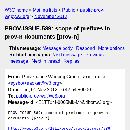
W3C home
Mailing lists
Public
public-prov-
wg@w3.org
November 2012
PROV-ISSUE-589: scope of prefixes in
prov-n documents [prov-n]
This message
:
Message body
Respond
More options
Related messages
:
Next message
Previous
message
Next in thread
Replies
From
: Provenance Working Group Issue Tracker
<
sysbot+tracker@w3.org
>
Date
: Thu, 01 Nov 2012 16:42:54 +0000
To
:
public-prov-wg@w3.org
Message-Id
: <E1TTxr4-0005Mk-Mr@tibor.w3.org>
PROV-ISSUE-589: scope of prefixes in prov-n 
documents [prov-n]

http://www.w3.org/2011/prov/track/issues/589