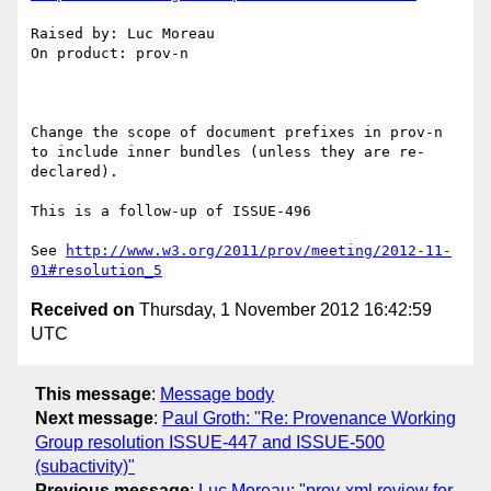
Raised by: Luc Moreau

On product: prov-n

Change the scope of document prefixes in prov-n 
to include inner bundles (unless they are re-
declared).

This is a follow-up of ISSUE-496

See 
http://www.w3.org/2011/prov/meeting/2012-11-
01#resolution_5
Received on
Thursday, 1 November 2012 16:42:59
UTC
This message
:
Message body
Next message
:
Paul Groth: "Re: Provenance Working
Group resolution ISSUE-447 and ISSUE-500
(subactivity)"
Previous message
:
Luc Moreau: "prov-xml review for