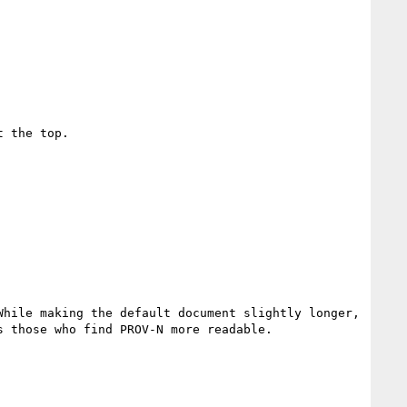
 the top.

hile making the default document slightly longer, 
 those who find PROV-N more readable.
