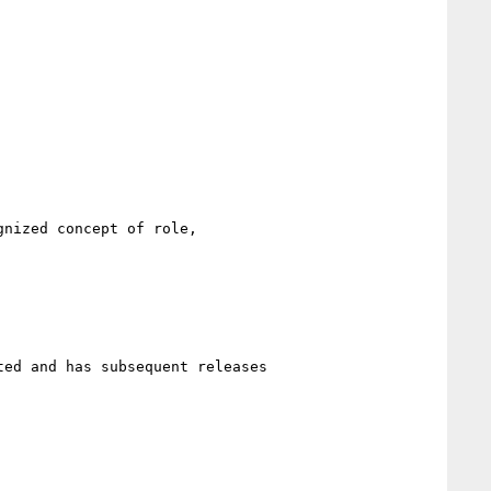
nized concept of role,

ed and has subsequent releases
