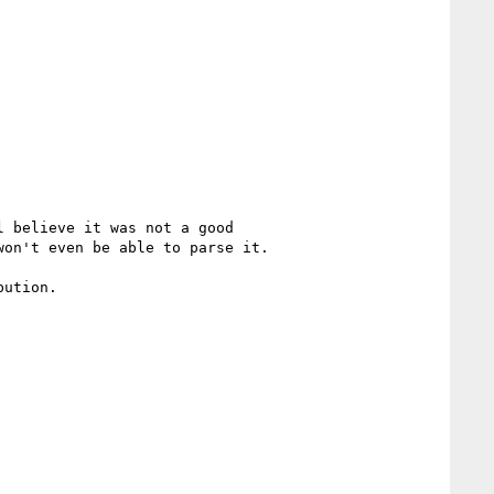
 believe it was not a good

on't even be able to parse it.

ution.
