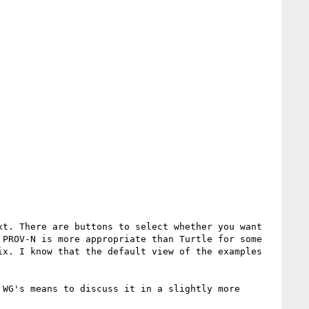
t. There are buttons to select whether you want 
PROV-N is more appropriate than Turtle for some 
x. I know that the default view of the examples 
WG's means to discuss it in a slightly more 