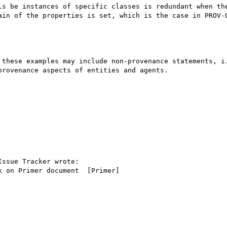
ls be instances of specific classes is redundant when the
ain of the properties is set, which is the case in PROV-O
 these examples may include non-provenance statements, i.
rovenance aspects of entities and agents.

ssue Tracker wrote:

 on Primer document  [Primer]
