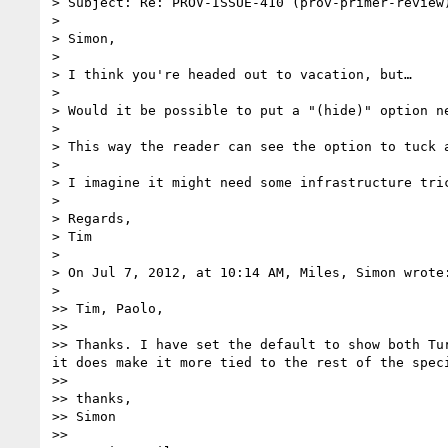
> Subject: Re: PROV-ISSUE-410 (prov-primer-review)
> 

> Simon,

> 

> I think you're headed out to vacation, but…

> 

> Would it be possible to put a "(hide)" option ne
> 

> This way the reader can see the option to tuck 
> 

> I imagine it might need some infrastructure tric
> 

> Regards,

> Tim

> 

> On Jul 7, 2012, at 10:14 AM, Miles, Simon wrote:
> 

>> Tim, Paolo,

>> 

>> Thanks. I have set the default to show both Tu
it does make it more tied to the rest of the spec
>> 

>> thanks,

>> Simon

>> 
