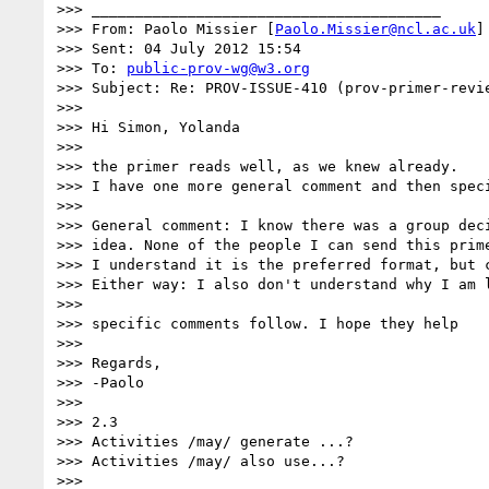
>>> ________________________________________

>>> From: Paolo Missier [
Paolo.Missier@ncl.ac.uk
]

>>> Sent: 04 July 2012 15:54

>>> To: 
public-prov-wg@w3.org
>>> Subject: Re: PROV-ISSUE-410 (prov-primer-revie
>>> 

>>> Hi Simon, Yolanda

>>> 

>>> the primer reads well, as we knew already.

>>> I have one more general comment and then speci
>>> 

>>> General comment: I know there was a group dec
>>> idea. None of the people I can send this prim
>>> I understand it is the preferred format, but 
>>> Either way: I also don't understand why I am 
>>> 

>>> specific comments follow. I hope they help

>>> 

>>> Regards,

>>> -Paolo

>>> 

>>> 2.3

>>> Activities /may/ generate ...?

>>> Activities /may/ also use...?

>>> 
