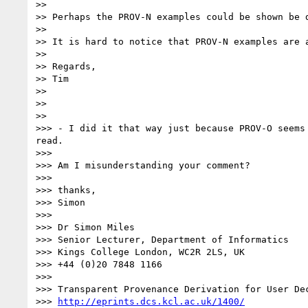
>> 

>> Perhaps the PROV-N examples could be shown be 
>> 

>> It is hard to notice that PROV-N examples are a
>> 

>> Regards,

>> Tim

>> 

>> 

>> 

>>> - I did it that way just because PROV-O seems
read.

>>> 

>>> Am I misunderstanding your comment?

>>> 

>>> thanks,

>>> Simon

>>> 

>>> Dr Simon Miles

>>> Senior Lecturer, Department of Informatics

>>> Kings College London, WC2R 2LS, UK

>>> +44 (0)20 7848 1166

>>> 

>>> Transparent Provenance Derivation for User Dec
>>> 
http://eprints.dcs.kcl.ac.uk/1400/