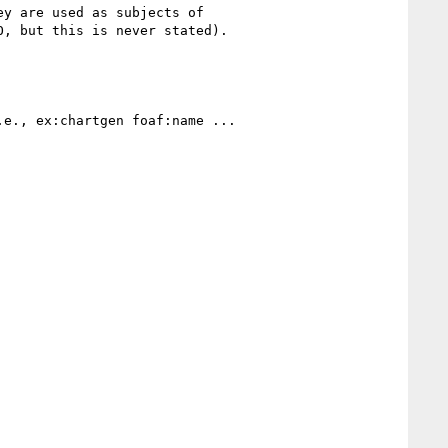
y are used as subjects of

, but this is never stated).

e., ex:chartgen foaf:name ...
