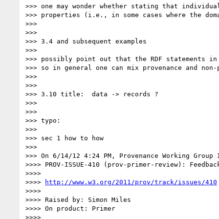
>>> one may wonder whether stating that individua
>>> properties (i.e., in some cases where the dom
>>> 

>>> 

>>> 3.4 and subsequent examples

>>> 

>>> possibly point out that the RDF statements in
>>> so in general one can mix provenance and non-p
>>> 

>>> 

>>> 3.10 title:  data -> records ?

>>> 

>>> 

>>> typo:

>>> 

>>> sec 1 how to how

>>> 

>>> On 6/14/12 4:24 PM, Provenance Working Group I
>>>> PROV-ISSUE-410 (prov-primer-review): Feedback
>>>> 

>>>> 
http://www.w3.org/2011/prov/track/issues/410
>>>> 

>>>> Raised by: Simon Miles

>>>> On product: Primer

>>>> 
