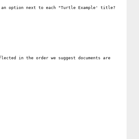
an option next to each "Turtle Example' title?

lected in the order we suggest documents are 