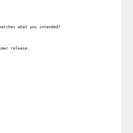
atches what you intended?

mer release.
