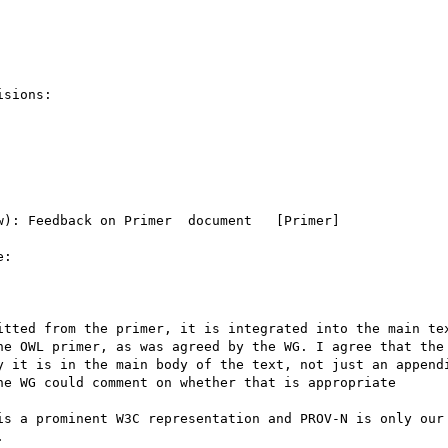
sions:

): Feedback on Primer  document   [Primer]

:

itted from the primer, it is integrated into the main tex
he OWL primer, as was agreed by the WG. I agree that the 
y it is in the main body of the text, not just an appendi
e WG could comment on whether that is appropriate

is a prominent W3C representation and PROV-N is only our 

