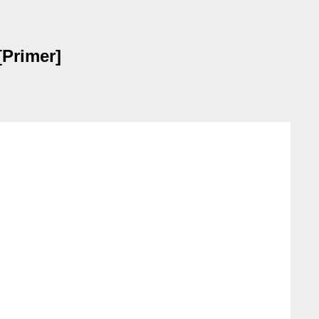
[Primer]