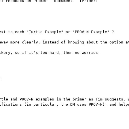
: Feedback on Primer   document   [Primer]

xt to each "Turtle Example" or "PROV-N Example" ?

away more clearly, instead of knowing about the option at
kery, so if it's too hard, then no worries.



rtle and PROV-N examples in the primer as Tim suggests. W
ifications (in particular, the DM uses PROV-N), and helps