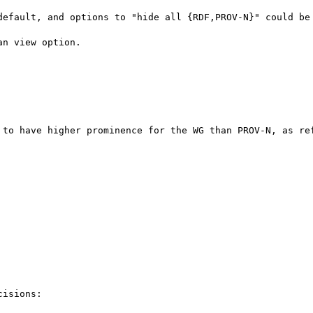
default, and options to "hide all {RDF,PROV-N}" could be 
n view option.

 to have higher prominence for the WG than PROV-N, as ref
isions:
