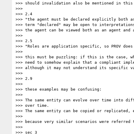
>>> should invalidation also be mentioned in this 
>>> 

>>> 2.4

>>> "the agent must be declared explicitly both as
>>> term "declared" may be open to interpretations
>>> the agent can be viewed both as an agent and a
>>> 

>>> 2.5

>>> "Roles are application specific, so PROV does 
>>> 

>>> this must be puzzling: if this is the case, wh
>>> need to somehow explain that a compliant impl
>>> although it may not understand its specific va
>>> 

>>> 2.9

>>> 

>>> these examples may be confusing:

>>> 

>>> The same entity can evolve over time into dif
>>> over time.

>>> The same entity can be copied or replicated, 
>>> 

>>> because very similar scenarios were referred 
>>> 

>>> sec 3
