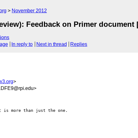
org
November 2012
eview): Feedback on Primer document 
ions
sage
In reply to
Next in thread
Replies
w3.org
>
1DFE9@rpi.edu>
 is more than just the one.
