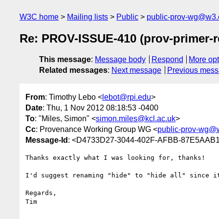
W3C home
Mailing lists
Public
public-prov-wg@w3.
Re: PROV-ISSUE-410 (prov-primer-r
This message
:
Message body
Respond
More opt
Related messages
:
Next message
Previous mes
From
: Timothy Lebo <
lebot@rpi.edu
>
Date
: Thu, 1 Nov 2012 08:18:53 -0400
To
: "Miles, Simon" <
simon.miles@kcl.ac.uk
>
Cc
: Provenance Working Group WG <
public-prov-wg@
Message-Id
: <D4733D27-3044-402F-AFBB-87E5AAB
Thanks exactly what I was looking for, thanks!

I'd suggest renaming "hide" to "hide all" since it
Regards,

Tim
