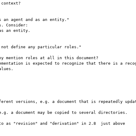
context?

 an agent and as an entity."

. Consider:

s an entity.

not define any particular roles."

y mention roles at all in this document?

ementation is expected to recognize that there is a recog
lues.

ferent versions, e.g. a document that is repeatedly updat
e.g. a document may be copied to several directories.

to as "revision" and "derivation" in 2.8  just above
