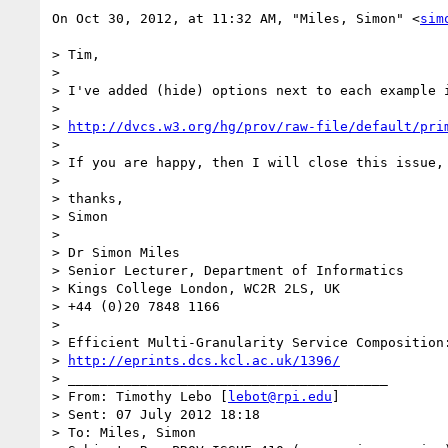
On Oct 30, 2012, at 11:32 AM, "Miles, Simon" <
sim
> Tim,

> 

> I've added (hide) options next to each example 
> 

> 
http://dvcs.w3.org/hg/prov/raw-file/default/pri
> 

> If you are happy, then I will close this issue,
> 

> thanks,

> Simon

> 

> Dr Simon Miles

> Senior Lecturer, Department of Informatics

> Kings College London, WC2R 2LS, UK

> +44 (0)20 7848 1166

> 

> Efficient Multi-Granularity Service Composition:
> 
http://eprints.dcs.kcl.ac.uk/1396/
> ________________________________________

> From: Timothy Lebo [
lebot@rpi.edu
]

> Sent: 07 July 2012 18:18

> To: Miles, Simon
