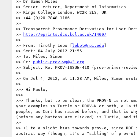
>> Dr Simon Miles

>> Senior Lecturer, Department of Informatics

>> Kings College London, WC2R 2LS, UK

>> +44 (0)20 7848 1166

>> 

>> Transparent Provenance Derivation for User Deci
>> 
http://eprints.dcs.kcl.ac.uk/1400/
>> ________________________________________

>> From: Timothy Lebo [
lebot@rpi.edu
]

>> Sent: 04 July 2012 21:55

>> To: Miles, Simon

>> Cc: 
public-prov-wg@w3.org
>> Subject: Re: PROV-ISSUE-410 (prov-primer-review
>> 

>> On Jul 4, 2012, at 11:28 AM, Miles, Simon wrote
>> 

>>> Hi Paolo,

>>> 

>>> Thanks, but to be clear, the PROV-N is not om
your examples in Turtle or PROV-N or both, a la t
people, as Curt has raised before, and that is wh
(before any buttons are clicked) is Turtle, and th
>> 

>> +1 to a slight bias towards prov-o, since RDF 
abstract way (though, it's a "sibling" of prov-o).