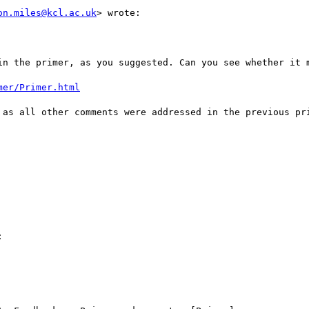
on.miles@kcl.ac.uk
> wrote:

in the primer, as you suggested. Can you see whether it m
mer/Primer.html
 as all other comments were addressed in the previous pri

