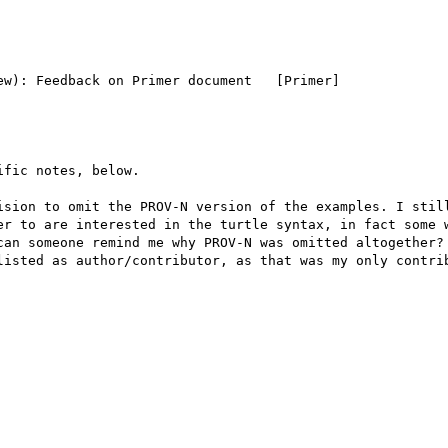
w): Feedback on Primer document   [Primer]

fic notes, below.

ision to omit the PROV-N version of the examples. I still
er to are interested in the turtle syntax, in fact some w
can someone remind me why PROV-N was omitted altogether?

listed as author/contributor, as that was my only contrib