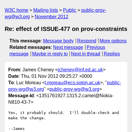
W3C home
Mailing lists
Public
public-prov-
wg@w3.org
November 2012
Re: effect of ISSUE-477 on prov-constraints
This message
:
Message body
Respond
More options
Related messages
:
Next message
Previous
message
Maybe in reply to
Next in thread
Replies
From
: James Cheney <
jcheney@inf.ed.ac.uk
>
Date
: Thu, 01 Nov 2012 09:25:27 +0000
To
: Luc Moreau <
l.moreau@ecs.soton.ac.uk
>, "
public-
prov-wg@w3.org
" <
public-prov-wg@w3.org
>
Message-Id
: <1351761927.1315.2.camel@Nokia-
N810-43-7>
Yes, it probably should.  I'll double-check and 
make the change.

--James
