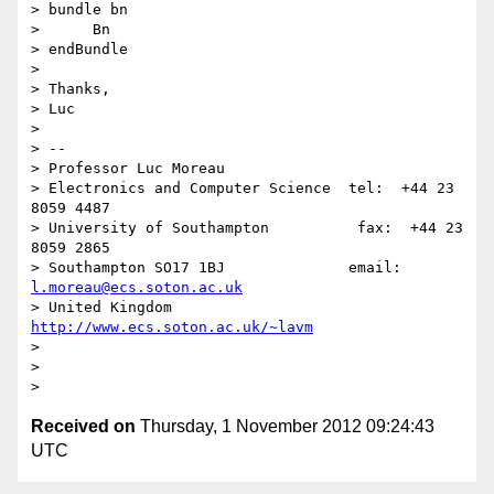
> bundle bn

>      Bn

> endBundle

>

> Thanks,

> Luc

>

> --

> Professor Luc Moreau

> Electronics and Computer Science  tel:  +44 23 
8059 4487

> University of Southampton          fax:  +44 23 
8059 2865

> Southampton SO17 1BJ              email: 
l.moreau@ecs.soton.ac.uk
> United Kingdom                    
http://www.ecs.soton.ac.uk/~lavm
>

>

Received on
Thursday, 1 November 2012 09:24:43
UTC