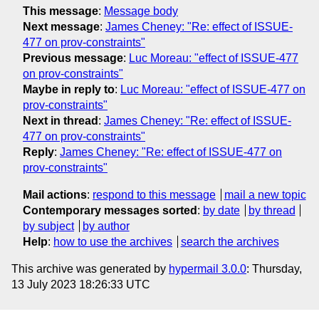
This message
:
Message body
Next message
:
James Cheney: "Re: effect of ISSUE-
477 on prov-constraints"
Previous message
:
Luc Moreau: "effect of ISSUE-477
on prov-constraints"
Maybe in reply to
:
Luc Moreau: "effect of ISSUE-477 on
prov-constraints"
Next in thread
:
James Cheney: "Re: effect of ISSUE-
477 on prov-constraints"
Reply
:
James Cheney: "Re: effect of ISSUE-477 on
prov-constraints"
Mail actions
:
respond to this message
mail a new topic
Contemporary messages sorted
:
by date
by thread
by subject
by author
Help
:
how to use the archives
search the archives
This archive was generated by
hypermail 3.0.0
: Thursday,
13 July 2023 18:26:33 UTC