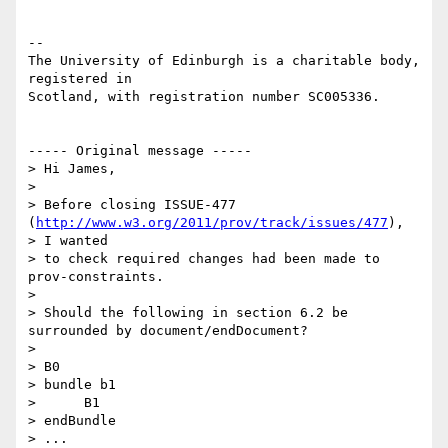
-- 

The University of Edinburgh is a charitable body, 
registered in

Scotland, with registration number SC005336.

----- Original message -----

> Hi James,

>

> Before closing ISSUE-477 
(
http://www.w3.org/2011/prov/track/issues/477
),

> I wanted

> to check required changes had been made to 
prov-constraints.

>

> Should the following in section 6.2 be 
surrounded by document/endDocument?

>

> B0

> bundle b1

>      B1

> endBundle

> ...
