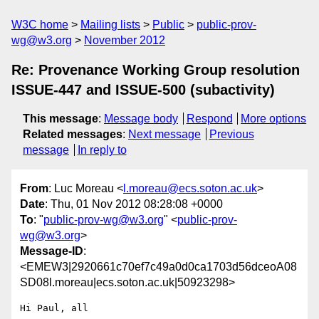
W3C home
Mailing lists
Public
public-prov-
wg@w3.org
November 2012
Re: Provenance Working Group resolution
ISSUE-447 and ISSUE-500 (subactivity)
This message
:
Message body
Respond
More options
Related messages
:
Next message
Previous
message
In reply to
From
: Luc Moreau <
l.moreau@ecs.soton.ac.uk
>
Date
: Thu, 01 Nov 2012 08:28:08 +0000
To
: "
public-prov-wg@w3.org
" <
public-prov-
wg@w3.org
>
Message-ID
:
<EMEW3|2920661c70ef7c49a0d0ca1703d56dceoA08
SD08l.moreau|ecs.soton.ac.uk|50923298>
Hi Paul, all
