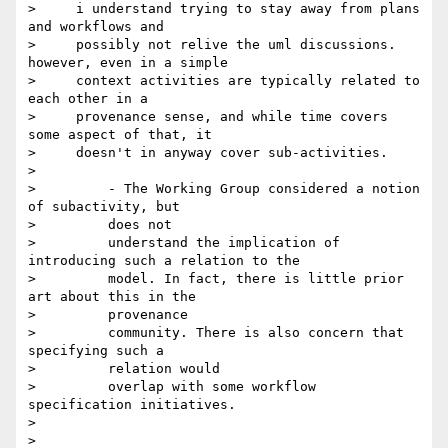
>     i understand trying to stay away from plans 
and workflows and

>     possibly not relive the uml discussions. 
however, even in a simple

>     context activities are typically related to 
each other in a

>     provenance sense, and while time covers 
some aspect of that, it

>     doesn't in anyway cover sub-activities.

>

>         - The Working Group considered a notion 
of subactivity, but

>         does not

>         understand the implication of 
introducing such a relation to the

>         model. In fact, there is little prior 
art about this in the

>         provenance

>         community. There is also concern that 
specifying such a

>         relation would

>         overlap with some workflow 
specification initiatives.

>

>
