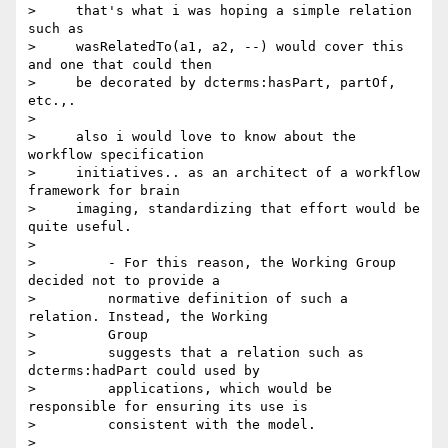
>     that's what i was hoping a simple relation 
such as

>     wasRelatedTo(a1, a2, --) would cover this 
and one that could then

>     be decorated by dcterms:hasPart, partOf, 
etc.,.

>

>     also i would love to know about the 
workflow specification

>     initiatives.. as an architect of a workflow 
framework for brain

>     imaging, standardizing that effort would be 
quite useful.

>

>         - For this reason, the Working Group 
decided not to provide a

>         normative definition of such a 
relation. Instead, the Working

>         Group

>         suggests that a relation such as 
dcterms:hadPart could used by

>         applications, which would be 
responsible for ensuring its use is

>         consistent with the model. 

>
