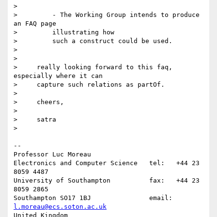
>

>         - The Working Group intends to produce 
an FAQ page

>         illustrating how

>         such a construct could be used.

>

>

>     really looking forward to this faq, 
especially where it can

>     capture such relations as partOf.

>

>     cheers,

>

>     satra

>

-- 

Professor Luc Moreau

Electronics and Computer Science   tel:   +44 23 
8059 4487

University of Southampton          fax:   +44 23 
8059 2865

Southampton SO17 1BJ               email: 
l.moreau@ecs.soton.ac.uk
United Kingdom                     