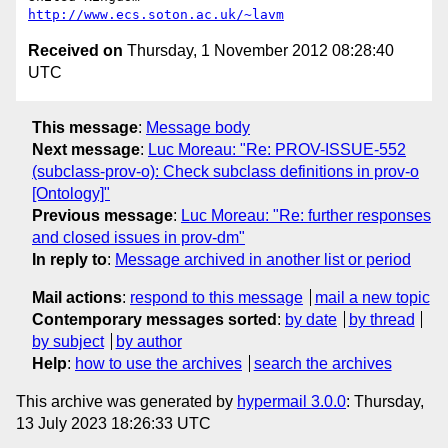
http://www.ecs.soton.ac.uk/~lavm
Received on
Thursday, 1 November 2012 08:28:40
UTC
This message
:
Message body
Next message
:
Luc Moreau: "Re: PROV-ISSUE-552
(subclass-prov-o): Check subclass definitions in prov-o
[Ontology]"
Previous message
:
Luc Moreau: "Re: further responses
and closed issues in prov-dm"
In reply to
:
Message archived in another list or period
Mail actions
:
respond to this message
mail a new topic
Contemporary messages sorted
:
by date
by thread
by subject
by author
Help
:
how to use the archives
search the archives
This archive was generated by
hypermail 3.0.0
: Thursday,
13 July 2023 18:26:33 UTC