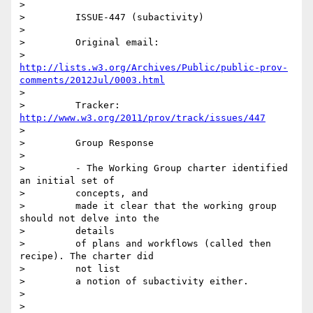
>

>         ISSUE-447 (subactivity)

>

>         Original email:

>         
http://lists.w3.org/Archives/Public/public-prov-
comments/2012Jul/0003.html
>

>         Tracker: 
http://www.w3.org/2011/prov/track/issues/447
>

>         Group Response

>

>         - The Working Group charter identified 
an initial set of

>         concepts, and

>         made it clear that the working group 
should not delve into the

>         details

>         of plans and workflows (called then 
recipe). The charter did

>         not list

>         a notion of subactivity either.

>

>
