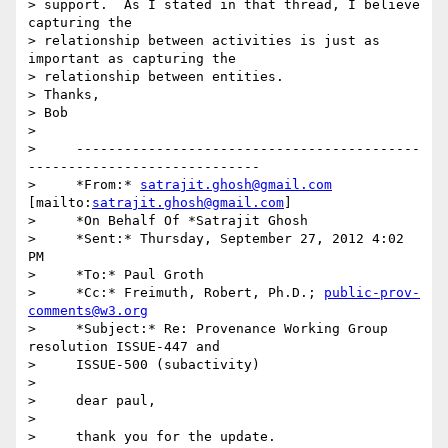
> support.  As I stated in that thread, I believe 
capturing the 

> relationship between activities is just as 
important as capturing the 

> relationship between entities.

> Thanks,

> Bob

>

>     -------------------------------------------
-----------------------------

>     *From:* 
satrajit.ghosh@gmail.com
[mailto:
satrajit.ghosh@gmail.com
]

>     *On Behalf Of *Satrajit Ghosh

>     *Sent:* Thursday, September 27, 2012 4:02 
PM

>     *To:* Paul Groth

>     *Cc:* Freimuth, Robert, Ph.D.; 
public-prov-
comments@w3.org
>     *Subject:* Re: Provenance Working Group 
resolution ISSUE-447 and

>     ISSUE-500 (subactivity)

>

>     dear paul,

>

>     thank you for the update.
