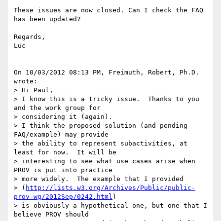
These issues are now closed. Can I check the FAQ 
has been updated?

Regards,

Luc

On 10/03/2012 08:13 PM, Freimuth, Robert, Ph.D. 
wrote:

> Hi Paul,

> I know this is a tricky issue.  Thanks to you 
and the work group for 

> considering it (again).

> I think the proposed solution (and pending 
FAQ/example) may provide 

> the ability to represent subactivities, at 
least for now.  It will be 

> interesting to see what use cases arise when 
PROV is put into practice 

> more widely.  The example that I provided 

> (
http://lists.w3.org/Archives/Public/public-
prov-wg/2012Sep/0242.html
) 

> is obviously a hypothetical one, but one that I 
believe PROV should 
