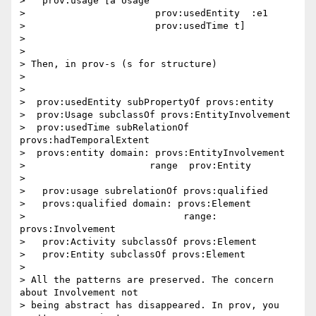
>   prov:usage [a Usage

>                       prov:usedEntity  :e1

>                       prov:usedTime t]

>

>

> Then, in prov-s (s for structure)

>

>

>  prov:usedEntity subPropertyOf provs:entity

>  prov:Usage subclassOf provs:EntityInvolvement

>  prov:usedTime subRelationOf 
provs:hadTemporalExtent

>  provs:entity domain: provs:EntityInvolvement

>                      range  prov:Entity

>

>   prov:usage subrelationOf provs:qualified

>   provs:qualified domain: provs:Element

>                            range: 
provs:Involvement

>   prov:Activity subclassOf provs:Element

>   prov:Entity subclassOf provs:Element

>

> All the patterns are preserved. The concern 
about Involvement not

> being abstract has disappeared. In prov, you 