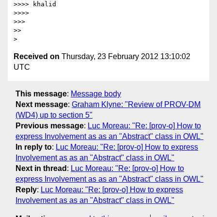
>>>> khalid

>>>>

>>>

>>

Received on
Thursday, 23 February 2012 13:10:02
UTC
This message
:
Message body
Next message
:
Graham Klyne: "Review of PROV-DM
(WD4) up to section 5"
Previous message
:
Luc Moreau: "Re: [prov-o] How to
express Involvement as as an "Abstract" class in OWL"
In reply to
:
Luc Moreau: "Re: [prov-o] How to express
Involvement as as an "Abstract" class in OWL"
Next in thread
:
Luc Moreau: "Re: [prov-o] How to
express Involvement as as an "Abstract" class in OWL"
Reply
:
Luc Moreau: "Re: [prov-o] How to express
Involvement as as an "Abstract" class in OWL"