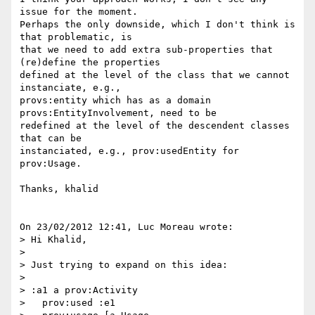
issue for the moment.

Perhaps the only downside, which I don't think is 
that problematic, is 

that we need to add extra sub-properties that 
(re)define the properties 

defined at the level of the class that we cannot 
instanciate, e.g., 

provs:entity which has as a domain 
provs:EntityInvolvement, need to be 

redefined at the level of the descendent classes 
that can be 

instanciated, e.g., prov:usedEntity for 
prov:Usage.

Thanks, khalid

On 23/02/2012 12:41, Luc Moreau wrote:

> Hi Khalid,

>

> Just trying to expand on this idea:

>

> :a1 a prov:Activity

>   prov:used :e1
