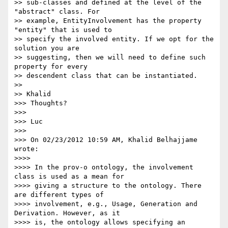
>> sub-classes and defined at the level of the 
"abstract" class. For 

>> example, EntityInvolvement has the property 
"entity" that is used to 

>> specify the involved entity. If we opt for the 
solution you are 

>> suggesting, then we will need to define such 
property for every 

>> descendent class that can be instantiated.

>>

>> Khalid

>>> Thoughts?

>>>

>>> Luc

>>>

>>> On 02/23/2012 10:59 AM, Khalid Belhajjame 
wrote:

>>>>

>>>> In the prov-o ontology, the involvement 
class is used as a mean for 

>>>> giving a structure to the ontology. There 
are different types of 

>>>> involvement, e.g., Usage, Generation and 
Derivation. However, as it 

>>>> is, the ontology allows specifying an 