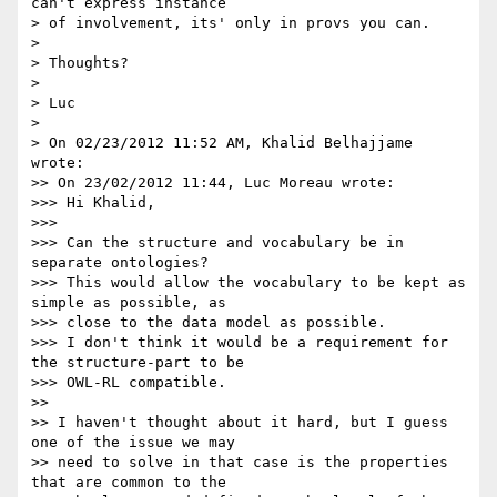
can't express instance

> of involvement, its' only in provs you can.

>

> Thoughts?

>

> Luc

>

> On 02/23/2012 11:52 AM, Khalid Belhajjame 
wrote:

>> On 23/02/2012 11:44, Luc Moreau wrote:

>>> Hi Khalid,

>>>

>>> Can the structure and vocabulary be in 
separate ontologies?

>>> This would allow the vocabulary to be kept as 
simple as possible, as 

>>> close to the data model as possible.

>>> I don't think it would be a requirement for 
the structure-part to be 

>>> OWL-RL compatible.

>>

>> I haven't thought about it hard, but I guess 
one of the issue we may 

>> need to solve in that case is the properties 
that are common to the 
