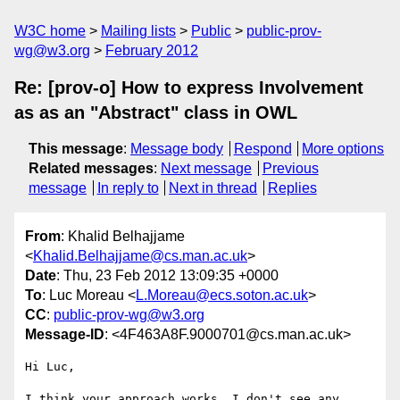
W3C home
Mailing lists
Public
public-prov-
wg@w3.org
February 2012
Re: [prov-o] How to express Involvement
as as an "Abstract" class in OWL
This message
:
Message body
Respond
More options
Related messages
:
Next message
Previous
message
In reply to
Next in thread
Replies
From
: Khalid Belhajjame
<
Khalid.Belhajjame@cs.man.ac.uk
>
Date
: Thu, 23 Feb 2012 13:09:35 +0000
To
: Luc Moreau <
L.Moreau@ecs.soton.ac.uk
>
CC
:
public-prov-wg@w3.org
Message-ID
: <4F463A8F.9000701@cs.man.ac.uk>
Hi Luc,

I think your approach works, I don't see any 