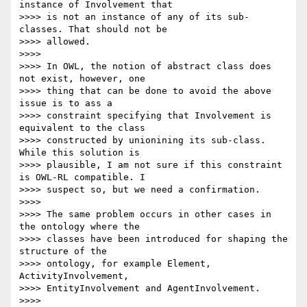
instance of Involvement that 

>>>> is not an instance of any of its sub-
classes. That should not be 

>>>> allowed.

>>>>

>>>> In OWL, the notion of abstract class does 
not exist, however, one 

>>>> thing that can be done to avoid the above 
issue is to ass a 

>>>> constraint specifying that Involvement is 
equivalent to the class 

>>>> constructed by unionining its sub-class. 
While this solution is 

>>>> plausible, I am not sure if this constraint 
is OWL-RL compatible. I 

>>>> suspect so, but we need a confirmation.

>>>>

>>>> The same problem occurs in other cases in 
the ontology where the 

>>>> classes have been introduced for shaping the 
structure of the 

>>>> ontology, for example Element, 
ActivityInvolvement, 

>>>> EntityInvolvement and AgentInvolvement.

>>>>
