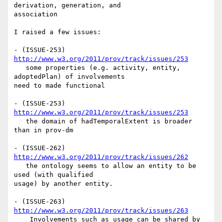
derivation, generation, and 

association

I raised a few issues:

- (ISSUE-253) 
http://www.w3.org/2011/prov/track/issues/253
   some properties (e.g. activity, entity, 
adoptedPlan) of involvements 

need to made functional

- (ISSUE-253) 
http://www.w3.org/2011/prov/track/issues/253
   the domain of hadTemporalExtent is broader 
than in prov-dm

- (ISSUE-262) 
http://www.w3.org/2011/prov/track/issues/262
   the ontology seems to allow an entity to be 
used (with qualified 

usage) by another entity.

- (ISSUE-263) 
http://www.w3.org/2011/prov/track/issues/263
    Involvements such as usage can be shared by 