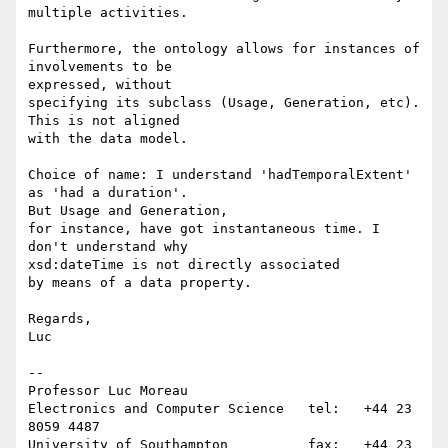
multiple activities.

Furthermore, the ontology allows for instances of 
involvements to be 

expressed, without

specifying its subclass (Usage, Generation, etc). 
This is not aligned 

with the data model.

Choice of name: I understand 'hadTemporalExtent' 
as 'had a duration'. 

But Usage and Generation,

for instance, have got instantaneous time. I 
don't understand why 

xsd:dateTime is not directly associated

by means of a data property.

Regards,

Luc

-- 

Professor Luc Moreau

Electronics and Computer Science   tel:   +44 23 
8059 4487

University of Southampton          fax:   +44 23 