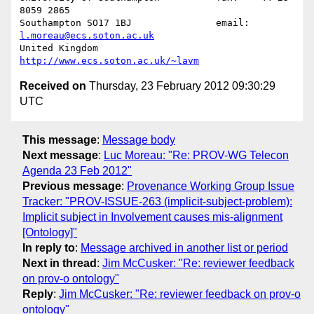
8059 2865

Southampton SO17 1BJ               email: 
l.moreau@ecs.soton.ac.uk
United Kingdom                     
http://www.ecs.soton.ac.uk/~lavm
Received on
Thursday, 23 February 2012 09:30:29
UTC
This message
:
Message body
Next message
:
Luc Moreau: "Re: PROV-WG Telecon
Agenda 23 Feb 2012"
Previous message
:
Provenance Working Group Issue
Tracker: "PROV-ISSUE-263 (implicit-subject-problem):
Implicit subject in Involvement causes mis-alignment
[Ontology]"
In reply to
:
Message archived in another list or period
Next in thread
:
Jim McCusker: "Re: reviewer feedback
on prov-o ontology"
Reply
:
Jim McCusker: "Re: reviewer feedback on prov-o
ontology"