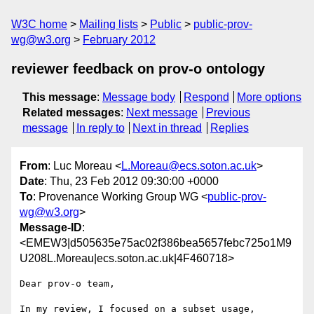
W3C home
Mailing lists
Public
public-prov-
wg@w3.org
February 2012
reviewer feedback on prov-o ontology
This message
:
Message body
Respond
More options
Related messages
:
Next message
Previous
message
In reply to
Next in thread
Replies
From
: Luc Moreau <
L.Moreau@ecs.soton.ac.uk
>
Date
: Thu, 23 Feb 2012 09:30:00 +0000
To
: Provenance Working Group WG <
public-prov-
wg@w3.org
>
Message-ID
:
<EMEW3|d505635e75ac02f386bea5657febc725o1M9
U208L.Moreau|ecs.soton.ac.uk|4F460718>
Dear prov-o team,

In my review, I focused on a subset usage, 