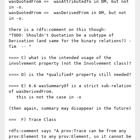
wasQuotedFrom =>  wasAttributedTo in DM, but not 
in -o.

wasQuotedFrom =>  wasDerivedFrom in DM, but not 
in -o.

there is a rdfs:comment on this though:

"TODO: Shouldn't Quotation be a subtype of 
Derivation (and same for the binary relations?) -
Tim  -- "

==== C) what is the intended usage of the 
involvement property (not the Involvement class)?

==== D) is the *qualified* property still needed?

==== E) 6.6 wasSummaryOf is a strict sub-relation 
of wasDerivedFrom.

   this is not the case in -o

(then again, summary may disappear in the future)

===  F) Trace Class

rdfs:comment says "A prov:Trace can be from any 
prov:Element to any prov:Element, so it cannot be 