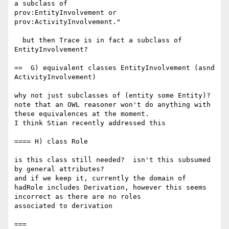
a subclass of 

prov:EntityInvolvement or 
prov:ActivityInvolvement."

  but then Trace is in fact a subclass of 
EntityInvolvement?

==  G) equivalent classes EntityInvolvement (asnd  
ActivityInvolvement)

why not just subclasses of (entity some Entity)? 
note that an OWL reasoner won't do anything with 
these equivalences at the moment.

I think Stian recently addressed this

==== H) class Role

is this class still needed?  isn't this subsumed 
by general attributes?

and if we keep it, currently the domain of 
hadRole includes Derivation, however this seems 
incorrect as there are no roles 

associated to derivation

===
