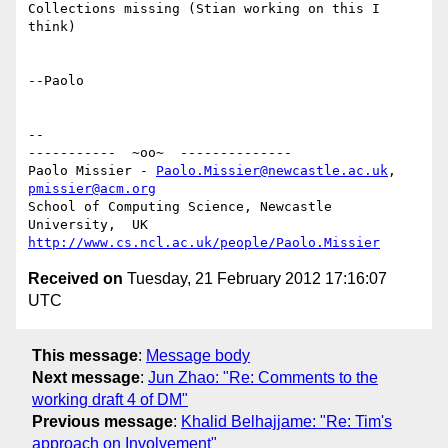
Collections missing (Stian working on this I 
think)

--Paolo

-- 

-----------  ~oo~  --------------

Paolo Missier - 
Paolo.Missier@newcastle.ac.uk
, 
pmissier@acm.org
School of Computing Science, Newcastle 
http://www.cs.ncl.ac.uk/people/Paolo.Missier
Received on
Tuesday, 21 February 2012 17:16:07
UTC
This message
:
Message body
Next message
:
Jun Zhao: "Re: Comments to the
working draft 4 of DM"
Previous message
:
Khalid Belhajjame: "Re: Tim's
approach on Involvement"