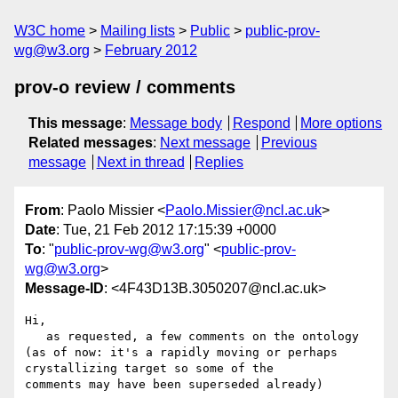
W3C home
Mailing lists
Public
public-prov-
wg@w3.org
February 2012
prov-o review / comments
This message
:
Message body
Respond
More options
Related messages
:
Next message
Previous
message
Next in thread
Replies
From
: Paolo Missier <
Paolo.Missier@ncl.ac.uk
>
Date
: Tue, 21 Feb 2012 17:15:39 +0000
To
: "
public-prov-wg@w3.org
" <
public-prov-
wg@w3.org
>
Message-ID
: <4F43D13B.3050207@ncl.ac.uk>
Hi,

   as requested, a few comments on the ontology 
(as of now: it's a rapidly moving or perhaps 
crystallizing target so some of the 

comments may have been superseded already)
