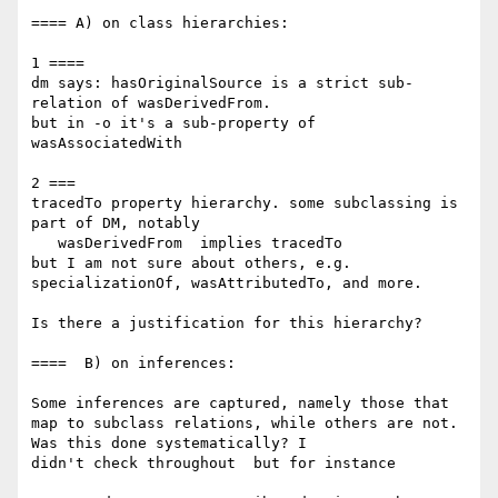
==== A) on class hierarchies:

1 ====

dm says: hasOriginalSource is a strict sub-
relation of wasDerivedFrom.

but in -o it's a sub-property of 
wasAssociatedWith

2 ===

tracedTo property hierarchy. some subclassing is 
part of DM, notably

   wasDerivedFrom  implies tracedTo

but I am not sure about others, e.g. 
specializationOf, wasAttributedTo, and more.

Is there a justification for this hierarchy?

====  B) on inferences:

Some inferences are captured, namely those that 
map to subclass relations, while others are not. 
Was this done systematically? I 

didn't check throughout  but for instance
