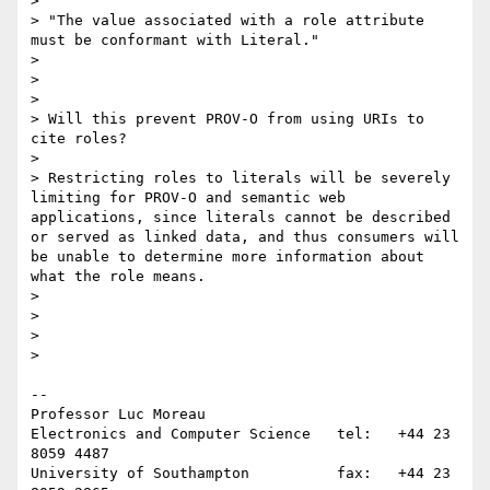
>

> "The value associated with a role attribute 
must be conformant with Literal."

>

>

>

> Will this prevent PROV-O from using URIs to 
cite roles?

>

> Restricting roles to literals will be severely 
limiting for PROV-O and semantic web 
applications, since literals cannot be described 
or served as linked data, and thus consumers will 
be unable to determine more information about 
what the role means.

>

>

>

>    

-- 

Professor Luc Moreau

Electronics and Computer Science   tel:   +44 23 
8059 4487

University of Southampton          fax:   +44 23 