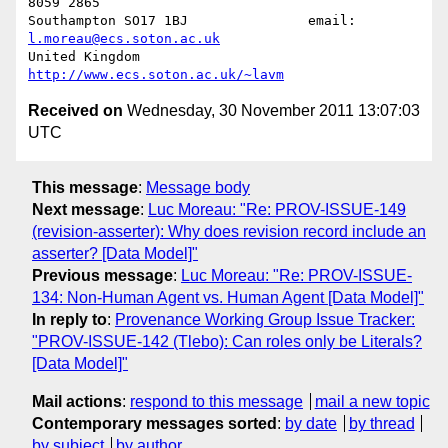
8059 2865

Southampton SO17 1BJ               email: 
l.moreau@ecs.soton.ac.uk
United Kingdom                     
http://www.ecs.soton.ac.uk/~lavm
Received on
Wednesday, 30 November 2011 13:07:03
UTC
This message
:
Message body
Next message
:
Luc Moreau: "Re: PROV-ISSUE-149
(revision-asserter): Why does revision record include an
asserter? [Data Model]"
Previous message
:
Luc Moreau: "Re: PROV-ISSUE-
134: Non-Human Agent vs. Human Agent [Data Model]"
In reply to
:
Provenance Working Group Issue Tracker:
"PROV-ISSUE-142 (Tlebo): Can roles only be Literals?
[Data Model]"
Mail actions
:
respond to this message
mail a new topic
Contemporary messages sorted
:
by date
by thread
by subject
by author