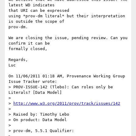
latest WD indicates 

that URI can be expressed

using *prov-dm literal* but their interpretation 
is outside the scope of 

prov-dm.

We are closing the issue, pending review. Can you 
confirm it can be 

formally closed,

Regards,

Luc

On 11/06/2011 01:18 AM, Provenance Working Group 
Issue Tracker wrote:

> PROV-ISSUE-142 (Tlebo): Can roles only be 
Literals? [Data Model]

>

> 
http://www.w3.org/2011/prov/track/issues/142
>

> Raised by: Timothy Lebo

> On product: Data Model

>

> prov-dm, 5.5.1 Qualifier:
