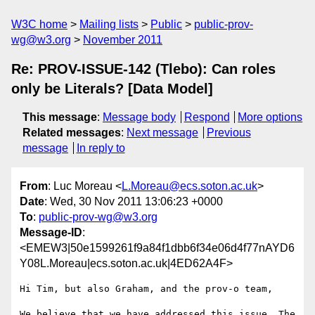
W3C home
Mailing lists
Public
public-prov-
wg@w3.org
November 2011
Re: PROV-ISSUE-142 (Tlebo): Can roles
only be Literals? [Data Model]
This message
:
Message body
Respond
More options
Related messages
:
Next message
Previous
message
In reply to
From
: Luc Moreau <
L.Moreau@ecs.soton.ac.uk
>
Date
: Wed, 30 Nov 2011 13:06:23 +0000
To
:
public-prov-wg@w3.org
Message-ID
:
<EMEW3|50e1599261f9a84f1dbb6f34e06d4f77nAYD6
Y08L.Moreau|ecs.soton.ac.uk|4ED62A4F>
Hi Tim, but also Graham, and the prov-o team,

We believe that we have addressed this issue. The 