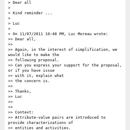
> Dear all

>

> Kind reminder ...

>

> Luc

>

> On 11/07/2011 10:48 PM, Luc Moreau wrote:

>> Dear all,

>>

>> Again, in the interest of simplification, we 
would like to make the

>> following proposal.

>> Can you express your support for the proposal, 
or if you have issue

>> with it, explain what

>> the concern is.

>>

>> Thanks,

>> Luc

>>

>>

>> Context:

>> Attribute-value pairs are introduced to 
provide characterizations of

>> entities and activities.
