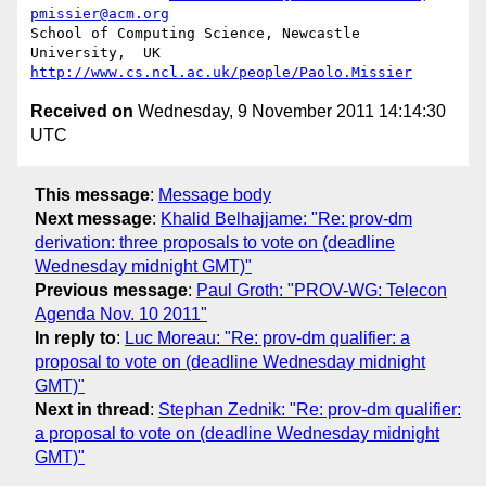
pmissier@acm.org
School of Computing Science, Newcastle 
http://www.cs.ncl.ac.uk/people/Paolo.Missier
Received on
Wednesday, 9 November 2011 14:14:30
UTC
This message
:
Message body
Next message
:
Khalid Belhajjame: "Re: prov-dm
derivation: three proposals to vote on (deadline
Wednesday midnight GMT)"
Previous message
:
Paul Groth: "PROV-WG: Telecon
Agenda Nov. 10 2011"
In reply to
:
Luc Moreau: "Re: prov-dm qualifier: a
proposal to vote on (deadline Wednesday midnight
GMT)"
Next in thread
:
Stephan Zednik: "Re: prov-dm qualifier:
a proposal to vote on (deadline Wednesday midnight
GMT)"