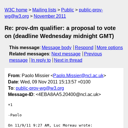
W3C home
Mailing lists
Public
public-prov-
wg@w3.org
November 2011
Re: prov-dm qualifier: a proposal to vote
on (deadline Wednesday midnight GMT)
This message
:
Message body
Respond
More options
Related messages
:
Next message
Previous
message
In reply to
Next in thread
From
: Paolo Missier <
Paolo.Missier@ncl.ac.uk
>
Date
: Wed, 09 Nov 2011 15:13:57 +0100
To
:
public-prov-wg@w3.org
Message-ID
: <4EBA8AA5.20400@ncl.ac.uk>
+1

-Paolo

On 11/9/11 9:27 AM, Luc Moreau wrote:
