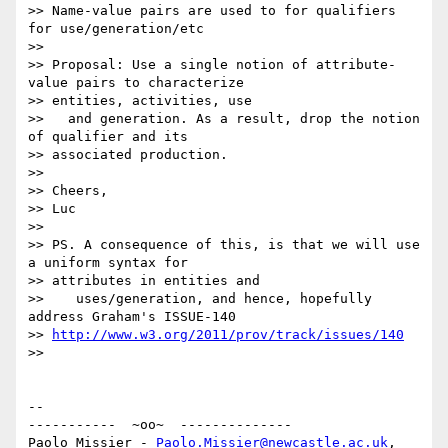
>> Name-value pairs are used to for qualifiers 
for use/generation/etc

>>

>> Proposal: Use a single notion of attribute-
value pairs to characterize

>> entities, activities, use

>>   and generation. As a result, drop the notion 
of qualifier and its

>> associated production.

>>

>> Cheers,

>> Luc

>>

>> PS. A consequence of this, is that we will use 
a uniform syntax for

>> attributes in entities and

>>    uses/generation, and hence, hopefully 
address Graham's ISSUE-140

>> 
http://www.w3.org/2011/prov/track/issues/140
>>

-- 

-----------  ~oo~  --------------

Paolo Missier - 
Paolo.Missier@newcastle.ac.uk
, 