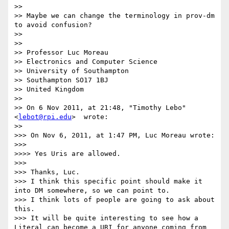
>>

>> Maybe we can change the terminology in prov-dm 
to avoid confusion?

>>

>>

>> Professor Luc Moreau

>> Electronics and Computer Science

>> University of Southampton

>> Southampton SO17 1BJ

>> United Kingdom

>>

>> On 6 Nov 2011, at 21:48, "Timothy Lebo"
<
lebot@rpi.edu
>  wrote:

>>

>>> On Nov 6, 2011, at 1:47 PM, Luc Moreau wrote:

>>>

>>>> Yes Uris are allowed.

>>>

>>> Thanks, Luc.

>>> I think this specific point should make it 
into DM somewhere, so we can point to.

>>> I think lots of people are going to ask about 
this.

>>> It will be quite interesting to see how a 
Literal can become a URI for anyone coming from 