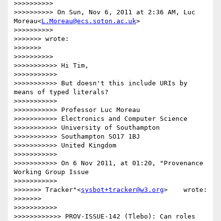
>>>>>>>>>>

>>>>>>>>>> On Sun, Nov 6, 2011 at 2:36 AM, Luc 
Moreau<
L.Moreau@ecs.soton.ac.uk
>

>>>>>>>>>>

>>>>>>> wrote:

>>>>>>>

>>>>>>>>>>

>>>>>>>>>>> Hi Tim,

>>>>>>>>>>>

>>>>>>>>>>> But doesn't this include URIs by 
means of typed literals?

>>>>>>>>>>>

>>>>>>>>>>> Professor Luc Moreau

>>>>>>>>>>> Electronics and Computer Science

>>>>>>>>>>> University of Southampton

>>>>>>>>>>> Southampton SO17 1BJ

>>>>>>>>>>> United Kingdom

>>>>>>>>>>>

>>>>>>>>>>> On 6 Nov 2011, at 01:20, "Provenance 
Working Group Issue

>>>>>>>>>>>

>>>>>>> Tracker"<
sysbot+tracker@w3.org
>    wrote:

>>>>>>>

>>>>>>>>>>>

>>>>>>>>>>>> PROV-ISSUE-142 (Tlebo): Can roles 