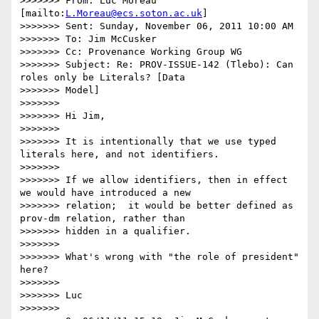
>>>>>>> From: Luc Moreau 
[mailto:
L.Moreau@ecs.soton.ac.uk
]

>>>>>>> Sent: Sunday, November 06, 2011 10:00 AM

>>>>>>> To: Jim McCusker

>>>>>>> Cc: Provenance Working Group WG

>>>>>>> Subject: Re: PROV-ISSUE-142 (Tlebo): Can 
roles only be Literals? [Data

>>>>>>> Model]

>>>>>>>

>>>>>>> Hi Jim,

>>>>>>>

>>>>>>> It is intentionally that we use typed 
literals here, and not identifiers.

>>>>>>>

>>>>>>> If we allow identifiers, then in effect 
we would have introduced a new

>>>>>>> relation;  it would be better defined as 
prov-dm relation, rather than

>>>>>>> hidden in a qualifier.

>>>>>>>

>>>>>>> What's wrong with "the role of president"  
here?

>>>>>>>

>>>>>>> Luc

>>>>>>>
