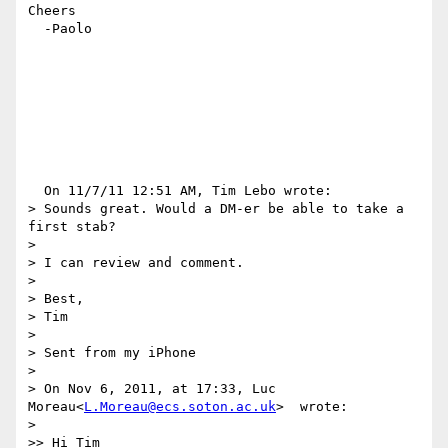
Cheers

  -Paolo

  On 11/7/11 12:51 AM, Tim Lebo wrote:

> Sounds great. Would a DM-er be able to take a 
first stab?

>

> I can review and comment.

>

> Best,

> Tim

>

> Sent from my iPhone

>

> On Nov 6, 2011, at 17:33, Luc 
Moreau<
L.Moreau@ecs.soton.ac.uk
>  wrote:

>

>> Hi Tim
