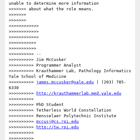
unable to determine more information

>>>>>>> about what the role means.

>>>>>>>

>>>>>>>

>>>>>>>>>>>>

>>>>>>>>>>>>

>>>>>>>>>>>>

>>>>>>>>>>>

>>>>>>>>>>>

>>>>>>>>>> --

>>>>>>>>>> Jim McCusker

>>>>>>>>>> Programmer Analyst

>>>>>>>>>> Krauthammer Lab, Pathology Informatics 
Yale School of Medicine

>>>>>>>>>> 
james.mccusker@yale.edu
 | (203) 785-
6330

>>>>>>>>>> 
http://krauthammerlab.med.yale.edu
>>>>>>>>>>

>>>>>>>>>> PhD Student

>>>>>>>>>> Tetherless World Constellation

>>>>>>>>>> Rensselaer Polytechnic Institute

>>>>>>>>>> 
mccusj@cs.rpi.edu
>>>>>>>>>> 
http://tw.rpi.edu
>>>>>>>>>>

>>>>>>>>>>
