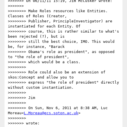
>>>>>>> On 06/11/11 15:19, Jim McCusker wrote:

>>>>>>>

>>>>>>>> Make Roles resources like Entities. 
Classes of Roles (Creator,

>>>>>>>> Publisher, PrincipleInvestigator) are 
instantiated for each Entity. Of

>>>>>>>> course, this is rather similar to what's 
been rejected (?), but is

>>>>>>>> still the best choice, IMO. This would 
be, for instance, "Barack

>>>>>>>> Obama's role as president", as opposed 
to "the role of president",

>>>>>>>> which would be a class.

>>>>>>>>

>>>>>>>> Role could also be an extension of 
skos:Concept and allow you to

>>>>>>>> express "the role of president" directly 
without custom instantiation.

>>>>>>>>

>>>>>>>> Jim

>>>>>>>>

>>>>>>>> On Sun, Nov 6, 2011 at 8:38 AM, Luc 
Moreau<
L.Moreau@ecs.soton.ac.uk
>

>>>>>>>>

>>>>>>> wrote:
