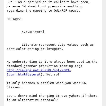
But I am surprised as it couldn't have been, 
because DM should not prescribe anything 
regarding the mapping to OWL/RDF space.

DM says:

        5.5.5Literal

        Literals represent data values such as 
particular string or integers.

My understanding is it's always been used in the 
http://savage.net.au/SQL/sql-2003-
2.bnf.html#literal
). Not so?

It only becomes a problem when you wear SW 
glasses.

But I don't mind changing it everywhere if there 
is an alternative proposal?
