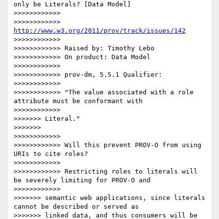
only be Literals? [Data Model]

>>>>>>>>>>>>

>>>>>>>>>>>> 
http://www.w3.org/2011/prov/track/issues/142
>>>>>>>>>>>>

>>>>>>>>>>>> Raised by: Timothy Lebo

>>>>>>>>>>>> On product: Data Model

>>>>>>>>>>>>

>>>>>>>>>>>> prov-dm, 5.5.1 Qualifier:

>>>>>>>>>>>>

>>>>>>>>>>>> "The value associated with a role 
attribute must be conformant with

>>>>>>>>>>>>

>>>>>>> Literal."

>>>>>>>

>>>>>>>>>>>>

>>>>>>>>>>>> Will this prevent PROV-O from using 
URIs to cite roles?

>>>>>>>>>>>>

>>>>>>>>>>>> Restricting roles to literals will 
be severely limiting for PROV-O and

>>>>>>>>>>>>

>>>>>>> semantic web applications, since literals 
cannot be described or served as

>>>>>>> linked data, and thus consumers will be 