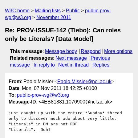
W3C home
Mailing lists
Public
public-prov-
wg@w3.org
November 2011
Re: PROV-ISSUE-142 (Tlebo): Can roles
only be Literals? [Data Model]
This message
:
Message body
Respond
More options
Related messages
:
Next message
Previous
message
In reply to
Next in thread
Replies
From
: Paolo Missier <
Paolo.Missier@ncl.ac.uk
>
Date
: Mon, 07 Nov 2011 18:42:25 +0100
To
:
public-prov-wg@w3.org
Message-ID
: <4EB81881.1070900@ncl.ac.uk>
just caught up with the entire *Sunday* thread 
only to discover much ado about very little: 
"Literals" in DM are not RDF 

"Literals".  Doh!
