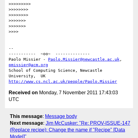
>>>>>>>>>

>>>>>>>>

>>>>>>>>

>>>>>>>

>>>>>>>

>>>>

-- 

-----------  ~oo~  --------------

Paolo Missier - 
Paolo.Missier@newcastle.ac.uk
, 
pmissier@acm.org
School of Computing Science, Newcastle 
http://www.cs.ncl.ac.uk/people/Paolo.Missier
Received on
Monday, 7 November 2011 17:43:03
UTC
This message
:
Message body
Next message
:
Jim McCusker: "Re: PROV-ISSUE-147
(Replace recipe): Change the name if "Recipe" [Data
Model]"