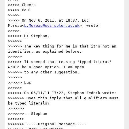
>>>>> Cheers

>>>>> Paul

>>>>>

>>>>> On Nov 6, 2011, at 18:37, Luc 
Moreau<
L.Moreau@ecs.soton.ac.uk
>  wrote:

>>>>>

>>>>>> Hi Stephan,

>>>>>>

>>>>>> The key thing for me is that it's not an 
identifier, as explained before.

>>>>>>

>>>>>> It seemed that reusing 'typed literal' 
would be a good option. I am open

>>>>>> to any other suggestion.

>>>>>>

>>>>>> Luc

>>>>>>

>>>>>> On 06/11/11 17:22, Stephan Zednik wrote:

>>>>>>> Does this imply that all qualifiers must 
be typed literals?

>>>>>>>

>>>>>>> --Stephan

>>>>>>>

>>>>>>> -----Original Message-----
