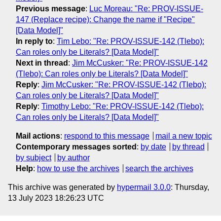
Previous message
:
Luc Moreau: "Re: PROV-ISSUE-
147 (Replace recipe): Change the name if "Recipe"
[Data Model]"
In reply to
:
Tim Lebo: "Re: PROV-ISSUE-142 (Tlebo):
Can roles only be Literals? [Data Model]"
Next in thread
:
Jim McCusker: "Re: PROV-ISSUE-142
(Tlebo): Can roles only be Literals? [Data Model]"
Reply
:
Jim McCusker: "Re: PROV-ISSUE-142 (Tlebo):
Can roles only be Literals? [Data Model]"
Reply
:
Timothy Lebo: "Re: PROV-ISSUE-142 (Tlebo):
Can roles only be Literals? [Data Model]"
Mail actions
:
respond to this message
mail a new topic
Contemporary messages sorted
:
by date
by thread
by subject
by author
Help
:
how to use the archives
search the archives
This archive was generated by
hypermail 3.0.0
: Thursday,
13 July 2023 18:26:23 UTC