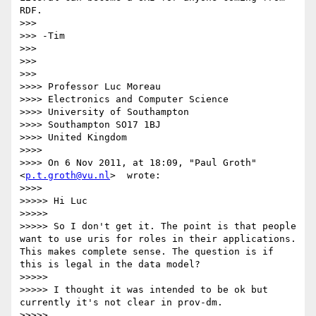
RDF.

>>>

>>> -Tim

>>>

>>>

>>>

>>>> Professor Luc Moreau

>>>> Electronics and Computer Science

>>>> University of Southampton

>>>> Southampton SO17 1BJ

>>>> United Kingdom

>>>>

>>>> On 6 Nov 2011, at 18:09, "Paul Groth"
<
p.t.groth@vu.nl
>  wrote:

>>>>

>>>>> Hi Luc

>>>>>

>>>>> So I don't get it. The point is that people 
want to use uris for roles in their applications. 
This makes complete sense. The question is if 
this is legal in the data model?

>>>>>

>>>>> I thought it was intended to be ok but 
currently it's not clear in prov-dm.

>>>>>
