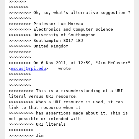
>>>>>>>

>>>>>>>>

>>>>>>>>> Ok, so, what's alternative suggestion ?

>>>>>>>>>

>>>>>>>>> Professor Luc Moreau

>>>>>>>>> Electronics and Computer Science

>>>>>>>>> University of Southampton

>>>>>>>>> Southampton SO17 1BJ

>>>>>>>>> United Kingdom

>>>>>>>>>

>>>>>>>>>

>>>>>>>>> On 6 Nov 2011, at 12:59, "Jim McCusker"
<
mccusj@rpi.edu
>    wrote:

>>>>>>>>>

>>>>>>>>>

>>>>>>>>>

>>>>>>>>>> This is a misunderstanding of a URI 
literal versus URI resource.

>>>>>>>>>> When a URI resource is used, it can 
link to that resource when it

>>>>>>>>>> has assertions made about it. This is 
not possible or intended with

>>>>>>>>>> URI literals.

>>>>>>>>>>

>>>>>>>>>> Jim
