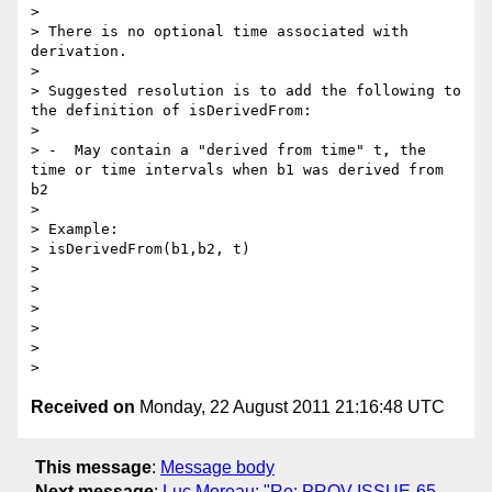
>

> There is no optional time associated with 
derivation.

>

> Suggested resolution is to add the following to 
the definition of isDerivedFrom:

>

> -  May contain a "derived from time" t, the 
time or time intervals when b1 was derived from 
b2

>

> Example:

> isDerivedFrom(b1,b2, t)

>

>

>

>

>

Received on
Monday, 22 August 2011 21:16:48 UTC
This message
:
Message body
Next message
:
Luc Moreau: "Re: PROV-ISSUE-65