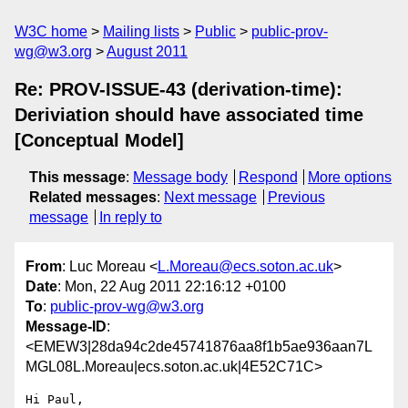
W3C home
Mailing lists
Public
public-prov-
wg@w3.org
August 2011
Re: PROV-ISSUE-43 (derivation-time):
Deriviation should have associated time
[Conceptual Model]
This message
:
Message body
Respond
More options
Related messages
:
Next message
Previous
message
In reply to
From
: Luc Moreau <
L.Moreau@ecs.soton.ac.uk
>
Date
: Mon, 22 Aug 2011 22:16:12 +0100
To
:
public-prov-wg@w3.org
Message-ID
:
<EMEW3|28da94c2de45741876aa8f1b5ae936aan7L
MGL08L.Moreau|ecs.soton.ac.uk|4E52C71C>
Hi Paul,
