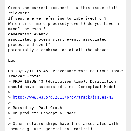
Given the current document, is this issue still 
relevant?

If yes, are we referring to isDerivedFrom?

Which time (more precisely event) do you have in 
mind? use event? 

generation event?

associated process start event, associated 
process end event?

potentially a combination of all the above?

Luc

On 23/07/11 16:46, Provenance Working Group Issue 
Tracker wrote:

> PROV-ISSUE-43 (derivation-time): Deriviation 
should have  associated time [Conceptual Model]

>

> 
http://www.w3.org/2011/prov/track/issues/43
>

> Raised by: Paul Groth

> On product: Conceptual Model

>

> Other relationships have time associated with 
them (e.g. use, generation, control)
