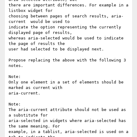
there are important differences. For example in a 
listbox widget for 

choosing between pages of search results, aria-
current  would be used to 

indicate the option representing the currently 
displayed page of results, 

whereas aria-selected would be used to indicate 
the page of results the 

user had selected to be displayed next.

Propose replacing the above with the following 3 
notes.

Note:

Only one element in a set of elements should be 
marked as current with 

aria-current.

Note:

The aria-current attribute should not be used as 
a substitute for 

aria-selected in widgets where aria-selected has 
the same meaning. For 

example, in a tablist, aria-selected is used on a 