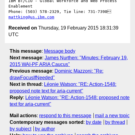
IBM BT/CIO - Global Workforce and Web Process 
Enablement 

mattking@us.ibm.com
Received on
Thursday, 19 February 2015 18:31:39
UTC
This message
:
Message body
Next message
:
James Nurthen: "Minutes: February 19,
2015 WAI-PF ARIA Caucus"
Previous message
:
Dominic Mazzoni: "Re:
drawFocusIfNeeded"
Next in thread
:
Léonie Watson: "RE: Action-1548:
proposed note text for aria-current"
Reply
:
Léonie Watson: "RE: Action-1548: proposed note
text for aria-current"
Mail actions
:
respond to this message
mail a new topic
Contemporary messages sorted
:
by date
by thread
by subject
by author