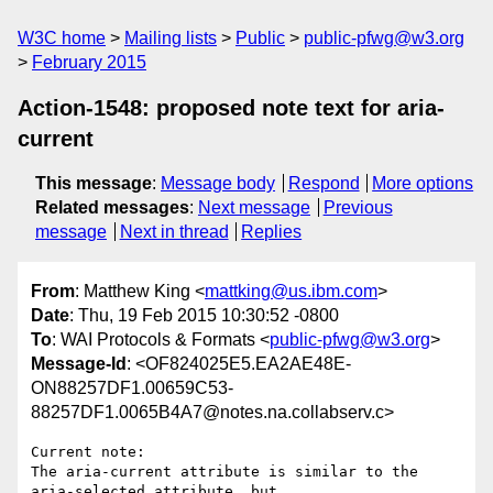
W3C home
Mailing lists
Public
public-pfwg@w3.org
February 2015
Action-1548: proposed note text for aria-
current
This message
:
Message body
Respond
More options
Related messages
:
Next message
Previous
message
Next in thread
Replies
From
: Matthew King <
mattking@us.ibm.com
>
Date
: Thu, 19 Feb 2015 10:30:52 -0800
To
: WAI Protocols & Formats <
public-pfwg@w3.org
>
Message-Id
: <OF824025E5.EA2AE48E-
ON88257DF1.00659C53-
88257DF1.0065B4A7@notes.na.collabserv.c>
Current note:

The aria-current attribute is similar to the 
aria-selected attribute, but 
