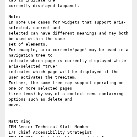
tab to indicate the 

currently displayed tabpanel.

Note:

In some use cases for widgets that support aria-
selected, current and 

selected can have different meanings and may both 
be used within the same 

set of elements.

For example, aria-current="page" may be used in a 
navigation tree to 

indicate which page is currently displayed while 
aria-selected="true" 

indicates which page will be displayed if the 
user activates the treeitem.

Further, the same tree may support operating on 
one or more selected pages 

(treeitems) by way of a context menu containing 
options such as delete and 

move.

Matt King

IBM Senior Technical Staff Member

I/T Chief Accessibility Strategist
