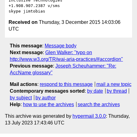
Inclusive Technologies

+1.908.907.2387 v/sms

Received on
Thursday, 3 December 2015 14:03:06
UTC
This message
:
Message body
Next message
:
Glen Walker: "typo on
http://www.w3.org/TR/wai-aria-practices/#accordion"
Previous message
:
Joseph Scheuhammer: "Re:
AccName glossary"
Mail actions
:
respond to this message
mail a new topic
Contemporary messages sorted
:
by date
by thread
by subject
by author
Help
:
how to use the archives
search the archives
This archive was generated by
hypermail 3.0.0
: Thursday,
13 July 2023 17:43:46 UTC