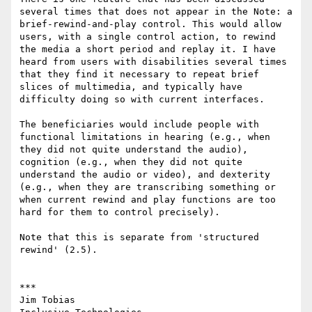
several times that does not appear in the Note: a 
brief-rewind-and-play control. This would allow 
users, with a single control action, to rewind 
the media a short period and replay it. I have 
heard from users with disabilities several times 
that they find it necessary to repeat brief 
slices of multimedia, and typically have 
difficulty doing so with current interfaces.

The beneficiaries would include people with 
functional limitations in hearing (e.g., when 
they did not quite understand the audio), 
cognition (e.g., when they did not quite 
understand the audio or video), and dexterity 
(e.g., when they are transcribing something or 
when current rewind and play functions are too 
hard for them to control precisely).

Note that this is separate from 'structured 
rewind' (2.5).

***

Jim Tobias
