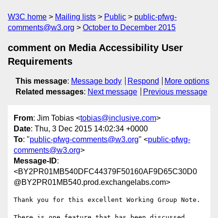
W3C home
Mailing lists
Public
public-pfwg-
comments@w3.org
October to December 2015
comment on Media Accessibility User
Requirements
This message
:
Message body
Respond
More options
Related messages
:
Next message
Previous message
From
: Jim Tobias <
tobias@inclusive.com
>
Date
: Thu, 3 Dec 2015 14:02:34 +0000
To
: "
public-pfwg-comments@w3.org
" <
public-pfwg-
comments@w3.org
>
Message-ID
:
<BY2PR01MB540DFC44379F50160AF9D65C30D0
@BY2PR01MB540.prod.exchangelabs.com>
Thank you for this excellent Working Group Note.

There is one feature that has been discussed 