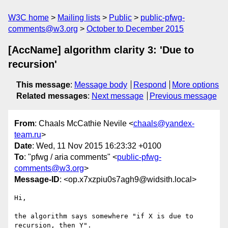
W3C home
Mailing lists
Public
public-pfwg-
comments@w3.org
October to December 2015
[AccName] algorithm clarity 3: 'Due to
recursion'
This message
:
Message body
Respond
More options
Related messages
:
Next message
Previous message
From
: Chaals McCathie Nevile <
chaals@yandex-
team.ru
>
Date
: Wed, 11 Nov 2015 16:23:32 +0100
To
: "pfwg / aria comments" <
public-pfwg-
comments@w3.org
>
Message-ID
: <op.x7xzpiu0s7agh9@widsith.local>
Hi,

the algorithm says somewhere "if X is due to 
recursion, then Y".
