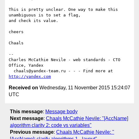
This is pretty unclear. One way to make this 
unambiguous is to set a flag,  

and check its value.

cheers

Chaals

-- 

Charles McCathie Nevile - web standards - CTO 
Office, Yandex

  chaals@yandex-team.ru - - - Find more at 
http://yandex.com
Received on
Wednesday, 11 November 2015 15:24:07
UTC
This message
:
Message body
Next message
:
Chaals McCathie Nevile: "[AccName]
algorithm clarity 2: code vs variables"
Previous message
:
Chaals McCathie Nevile: "
[AccName]: clarify algorithms 1 - layout"