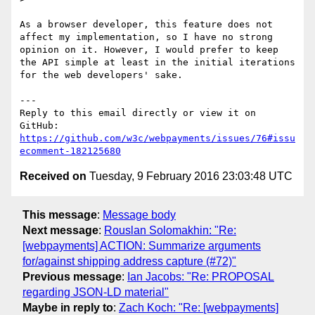
As a browser developer, this feature does not 
affect my implementation, so I have no strong 
opinion on it. However, I would prefer to keep 
the API simple at least in the initial iterations 
for the web developers' sake.

---

Reply to this email directly or view it on 
https://github.com/w3c/webpayments/issues/76#issu
ecomment-182125680
Received on
Tuesday, 9 February 2016 23:03:48 UTC
This message
:
Message body
Next message
:
Rouslan Solomakhin: "Re:
[webpayments] ACTION: Summarize arguments
for/against shipping address capture (#72)"
Previous message
:
Ian Jacobs: "Re: PROPOSAL
regarding JSON-LD material"
Maybe in reply to
:
Zach Koch: "Re: [webpayments]