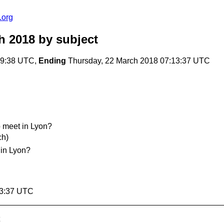
.org
h 2018
by subject
29:38 UTC,
Ending
Thursday, 22 March 2018 07:13:37 UTC
meet in Lyon?
ch)
in Lyon?
13:37 UTC