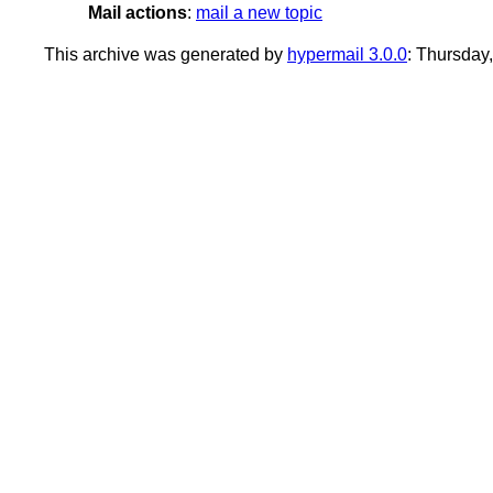
Mail actions
:
mail a new topic
This archive was generated by
hypermail 3.0.0
: Thursday