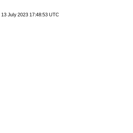
, 13 July 2023 17:48:53 UTC