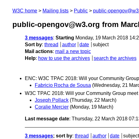
W3C home
Mailing lists
Public
public-opengov@w3
public-opengov@w3.org from Marc
3 messages
:
Starting
Monday, 19 March 2018 14:
Sort by
:
thread
author
date
subject
Mail actions
:
mail a new topic
Help
:
how to use the archives
search the archives
ENC: W3C TPAC 2018: Will your Community Group 
Fabricio Rocha de Sousa
(Wednesday, 21 Mar
W3C TPAC 2018: Will your Community Group meet 
Joseph Pollack
(Thursday, 22 March)
Coralie Mercier
(Monday, 19 March)
Last message date
: Thursday, 22 March 2018 07:
3 messages
; sort by
:
thread
author
date
subject