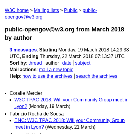
W3C home
Mailing lists
Public
public-
opengov@w3.org
public-opengov@w3.org from March 2018
by author
3 messages
:
Starting
Monday, 19 March 2018 14:29:38
UTC,
Ending
Thursday, 22 March 2018 07:13:37 UTC
Sort by
:
thread
author
date
subject
Mail actions
:
mail a new topic
Help
:
how to use the archives
search the archives
Coralie Mercier
W3C TPAC 2018: Will your Community Group meet in
Lyon?
(Monday, 19 March)
Fabricio Rocha de Sousa
ENC: W3C TPAC 2018: Will your Community Group
meet in Lyon?
(Wednesday, 21 March)