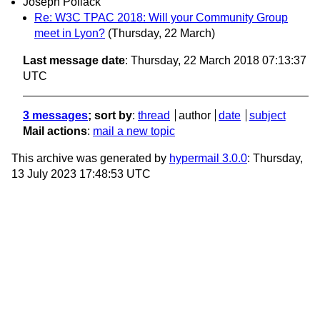
Joseph Pollack
Re: W3C TPAC 2018: Will your Community Group
meet in Lyon?
(Thursday, 22 March)
Last message date
: Thursday, 22 March 2018 07:13:37
UTC
3 messages
; sort by
:
thread
author
date
subject
Mail actions
:
mail a new topic
This archive was generated by
hypermail 3.0.0
: Thursday,
13 July 2023 17:48:53 UTC