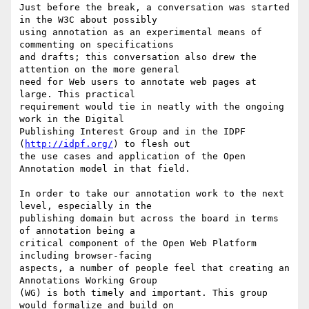
Just before the break, a conversation was started 
in the W3C about possibly

using annotation as an experimental means of 
commenting on specifications

and drafts; this conversation also drew the 
attention on the more general

need for Web users to annotate web pages at 
large. This practical

requirement would tie in neatly with the ongoing 
work in the Digital

Publishing Interest Group and in the IDPF 
(
http://idpf.org/
) to flesh out

the use cases and application of the Open 
Annotation model in that field.

In order to take our annotation work to the next 
level, especially in the

publishing domain but across the board in terms 
of annotation being a

critical component of the Open Web Platform 
including browser-facing

aspects, a number of people feel that creating an 
Annotations Working Group

(WG) is both timely and important. This group 
would formalize and build on
