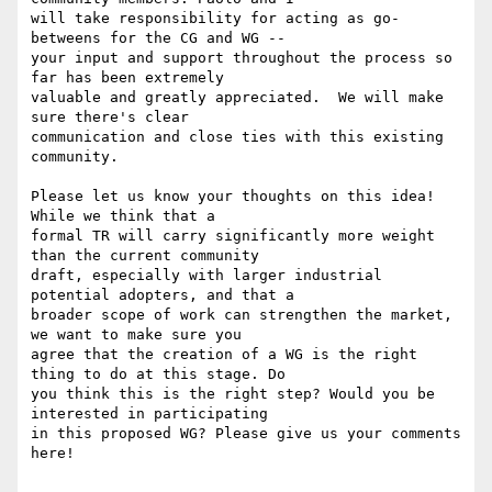
will take responsibility for acting as go-
betweens for the CG and WG --

your input and support throughout the process so 
far has been extremely

valuable and greatly appreciated.  We will make 
sure there's clear

communication and close ties with this existing 
community.

Please let us know your thoughts on this idea!  
While we think that a

formal TR will carry significantly more weight 
than the current community

draft, especially with larger industrial 
potential adopters, and that a

broader scope of work can strengthen the market, 
we want to make sure you

agree that the creation of a WG is the right 
thing to do at this stage. Do

you think this is the right step? Would you be 
interested in participating

in this proposed WG? Please give us your comments 
here!
