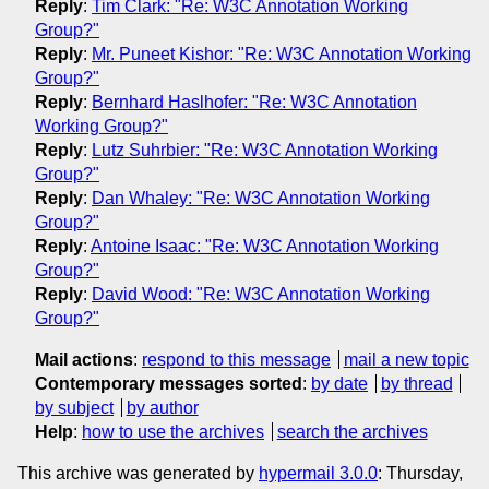
Reply
:
Tim Clark: "Re: W3C Annotation Working
Group?"
Reply
:
Mr. Puneet Kishor: "Re: W3C Annotation Working
Group?"
Reply
:
Bernhard Haslhofer: "Re: W3C Annotation
Working Group?"
Reply
:
Lutz Suhrbier: "Re: W3C Annotation Working
Group?"
Reply
:
Dan Whaley: "Re: W3C Annotation Working
Group?"
Reply
:
Antoine Isaac: "Re: W3C Annotation Working
Group?"
Reply
:
David Wood: "Re: W3C Annotation Working
Group?"
Mail actions
:
respond to this message
mail a new topic
Contemporary messages sorted
:
by date
by thread
by subject
by author
Help
:
how to use the archives
search the archives
This archive was generated by
hypermail 3.0.0
: Thursday,