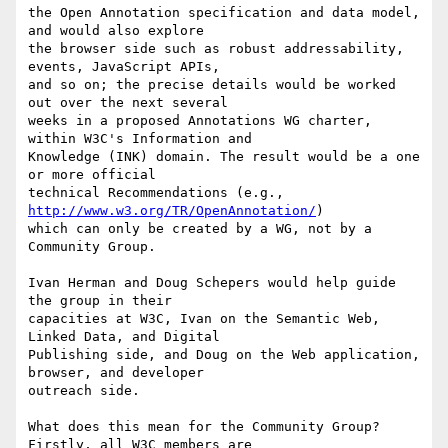
the Open Annotation specification and data model, 
and would also explore

the browser side such as robust addressability, 
events, JavaScript APIs,

and so on; the precise details would be worked 
out over the next several

weeks in a proposed Annotations WG charter, 
within W3C's Information and

Knowledge (INK) domain. The result would be a one 
or more official

technical Recommendations (e.g., 
http://www.w3.org/TR/OpenAnnotation/
)

which can only be created by a WG, not by a 
Community Group.

Ivan Herman and Doug Schepers would help guide 
the group in their

capacities at W3C, Ivan on the Semantic Web, 
Linked Data, and Digital

Publishing side, and Doug on the Web application, 
browser, and developer

outreach side.

What does this mean for the Community Group?  
Firstly, all W3C members are
