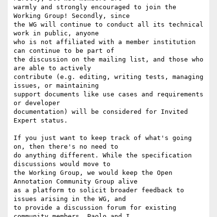
warmly and strongly encouraged to join the 
Working Group! Secondly, since

the WG will continue to conduct all its technical 
work in public, anyone

who is not affiliated with a member institution 
can continue to be part of

the discussion on the mailing list, and those who 
are able to actively

contribute (e.g. editing, writing tests, managing 
issues, or maintaining

support documents like use cases and requirements 
or developer

documentation) will be considered for Invited 
Expert status.

If you just want to keep track of what's going 
on, then there's no need to

do anything different. While the specification 
discussions would move to

the Working Group, we would keep the Open 
Annotation Community Group alive

as a platform to solicit broader feedback to 
issues arising in the WG, and

to provide a discussion forum for existing 
community members. Paolo and I
