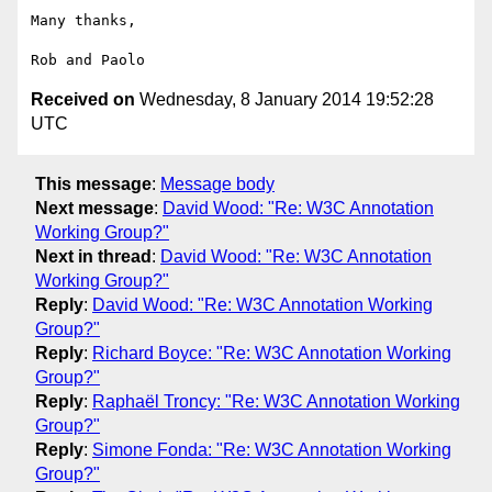
Many thanks,

Received on
Wednesday, 8 January 2014 19:52:28
UTC
This message
:
Message body
Next message
:
David Wood: "Re: W3C Annotation
Working Group?"
Next in thread
:
David Wood: "Re: W3C Annotation
Working Group?"
Reply
:
David Wood: "Re: W3C Annotation Working
Group?"
Reply
:
Richard Boyce: "Re: W3C Annotation Working
Group?"
Reply
:
Raphaël Troncy: "Re: W3C Annotation Working
Group?"
Reply
:
Simone Fonda: "Re: W3C Annotation Working
Group?"