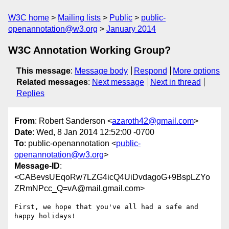
W3C home
Mailing lists
Public
public-
openannotation@w3.org
January 2014
W3C Annotation Working Group?
This message
:
Message body
Respond
More options
Related messages
:
Next message
Next in thread
Replies
From
: Robert Sanderson <
azaroth42@gmail.com
>
Date
: Wed, 8 Jan 2014 12:52:00 -0700
To
: public-openannotation <
public-
openannotation@w3.org
>
Message-ID
:
<CABevsUEqoRw7LZG4icQ4UiDvdagoG+9BspLZYo
ZRmNPcc_Q=vA@mail.gmail.com>
First, we hope that you've all had a safe and 
happy holidays!
